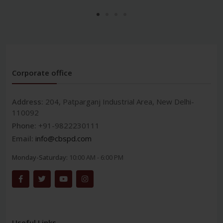
Corporate office
Address:
204, Patparganj Industrial Area, New Delhi-
110092
Phone:
+91-9822230111
Email:
info@cbspd.com
Monday-Saturday:
10:00 AM - 6:00 PM
Useful Links