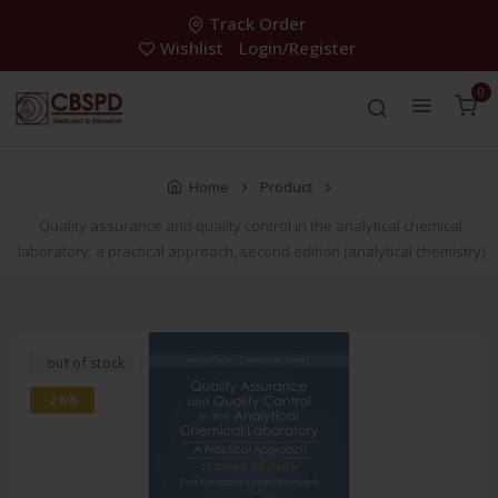
Track Order
Wishlist
Login/Register
0
Home
Product
Quality assurance and quality control in the analytical chemical
laboratory: a practical approach, second edition (analytical chemistry)
out of stock
-28%