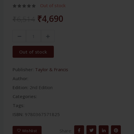
Out of stock
₹4,690
₹6,514
Out of stock
Publisher:
Taylor & Francis
Author:
Edition:
2nd Edition
Categories:
Tags:
ISBN:
9780367571825
Share:
Wishlist