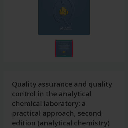
Quality assurance and quality
control in the analytical
chemical laboratory: a
practical approach, second
edition (analytical chemistry)