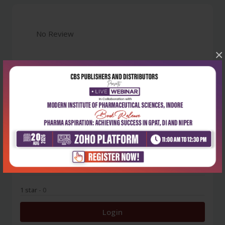
No Review
×
0
5 stars
- 0
4 stars
- 0
3 stars
- 0
2 stars
- 0
1 star
- 0
Login