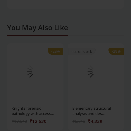
You May Also Like
-28%
-28%
-28%
-28%
out of stock
Knights forensic
Elementary structural
pathology with access...
analysis and des...
₹12,630
₹4,329
₹17,542
₹6,013