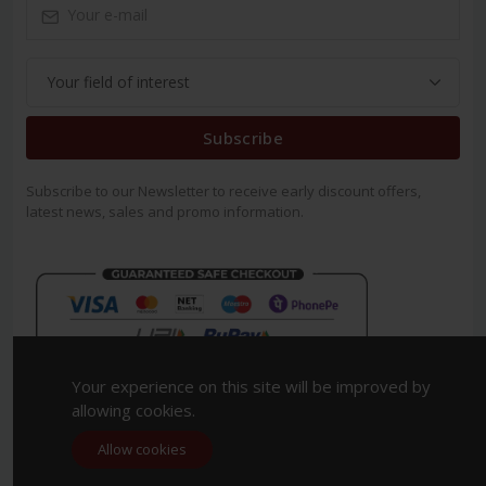
Subscribe
Subscribe to our Newsletter to receive early discount offers,
latest news, sales and promo information.
Your experience on this site will be improved by
allowing cookies.
Allow cookies
Copyright 2023. All Rights Reserved.