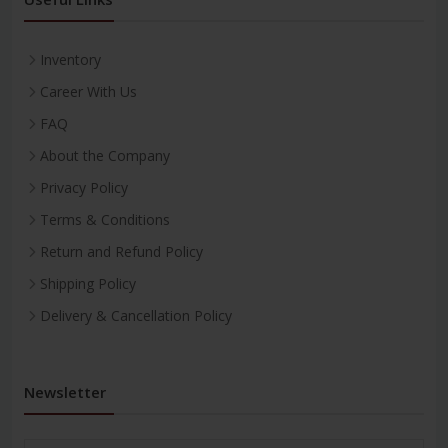
Inventory
Career With Us
FAQ
About the Company
Privacy Policy
Terms & Conditions
Return and Refund Policy
Shipping Policy
Delivery & Cancellation Policy
Newsletter