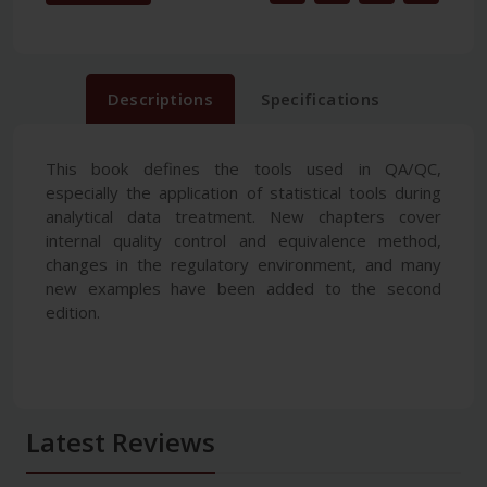
Descriptions
Specifications
This book defines the tools used in QA/QC,
especially the application of statistical tools during
analytical data treatment. New chapters cover
internal quality control and equivalence method,
changes in the regulatory environment, and many
new examples have been added to the second
edition.
Latest Reviews