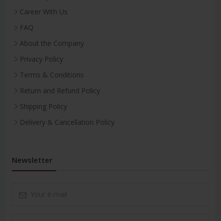
Career With Us
FAQ
About the Company
Privacy Policy
Terms & Conditions
Return and Refund Policy
Shipping Policy
Delivery & Cancellation Policy
Newsletter