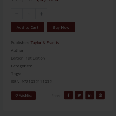
Add to Cart
Buy Now
Publisher:
Taylor & Francis
Author:
Edition:
1st Edition
Categories:
Tags:
ISBN:
9781032111032
Share:
Wishlist