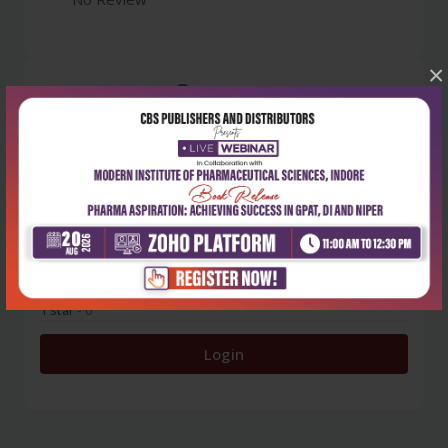
×
0
5 stars
- 0
4 stars
- 0
3 stars
- 0
2 stars
- 0
1 star
- 0
Login