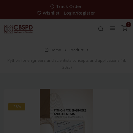
Track Order
Wishlist
Login/Register
0
Home
Product
Python for engineers and scientists concepts and applications (hb
2023)
-28%