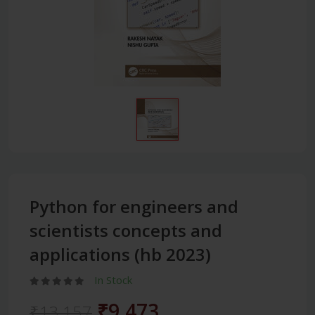
Python for engineers and
scientists concepts and
applications (hb 2023)
In Stock
₹9,473
₹13,157