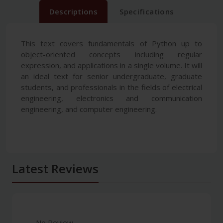
Descriptions
Specifications
This text covers fundamentals of Python up to
object-oriented concepts including regular
expression, and applications in a single volume. It will
an ideal text for senior undergraduate, graduate
students, and professionals in the fields of electrical
engineering, electronics and communication
engineering, and computer engineering.
Latest Reviews
No Review