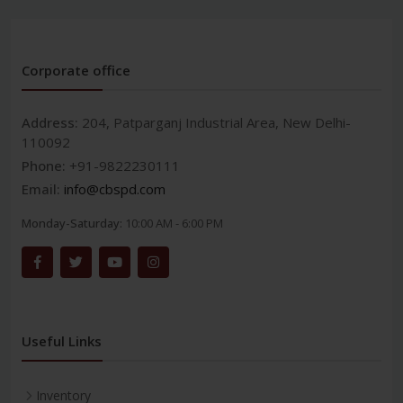
Corporate office
Address:
204, Patparganj Industrial Area, New Delhi-
110092
Phone:
+91-9822230111
Email:
info@cbspd.com
Monday-Saturday:
10:00 AM - 6:00 PM
Useful Links
Inventory