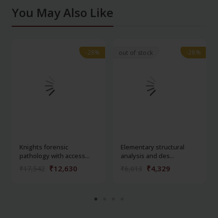
You May Also Like
-28%
-28%
-28%
-28%
out of stock
Knights forensic
Elementary structural
pathology with access...
analysis and des...
₹12,630
₹4,329
₹17,542
₹6,013