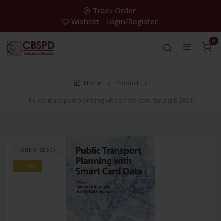
Track Order
Wishlist
Login/Register
0
Home
Product
Public transport planning with smart card data (pb 2021)
out of stock
-28%