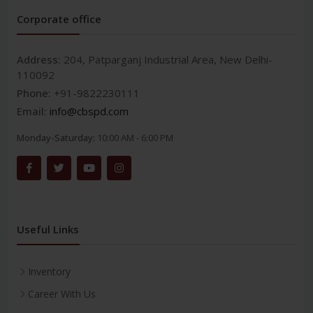
Corporate office
Address:
204, Patparganj Industrial Area, New Delhi-
110092
Phone:
+91-9822230111
Email:
info@cbspd.com
Monday-Saturday:
10:00 AM - 6:00 PM
Useful Links
Inventory
Career With Us