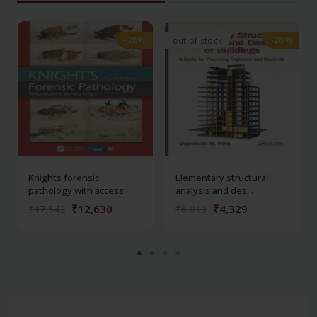
-28%
-28%
-28%
-28%
out of stock
Knights forensic
Elementary structural
pathology with access...
analysis and des...
₹12,630
₹4,329
₹17,542
₹6,013