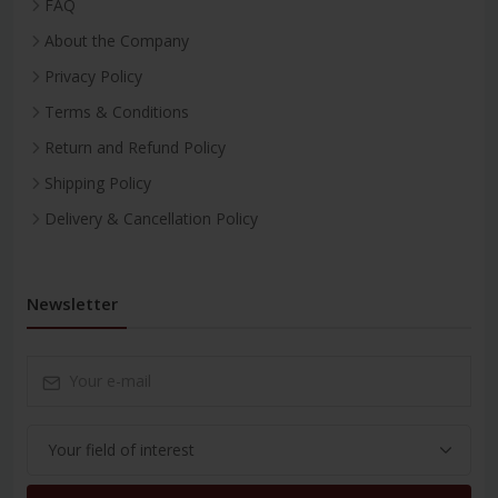
FAQ
About the Company
Privacy Policy
Terms & Conditions
Return and Refund Policy
Shipping Policy
Delivery & Cancellation Policy
Newsletter