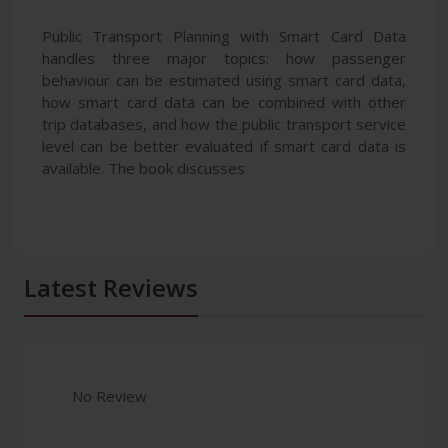
Public Transport Planning with Smart Card Data
handles three major topics: how passenger
behaviour can be estimated using smart card data,
how smart card data can be combined with other
trip databases, and how the public transport service
level can be better evaluated if smart card data is
available. The book discusses
Latest Reviews
No Review