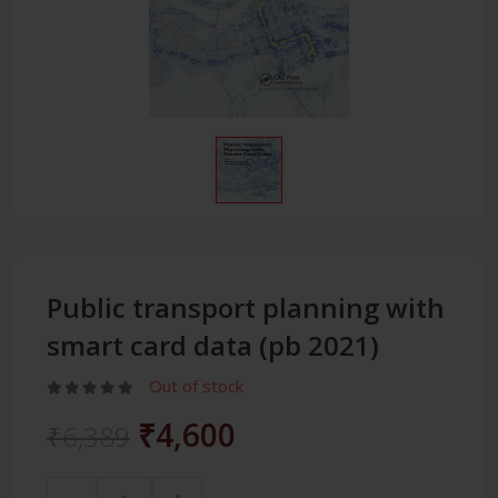
Public transport planning with
smart card data (pb 2021)
Out of stock
₹4,600
₹6,389