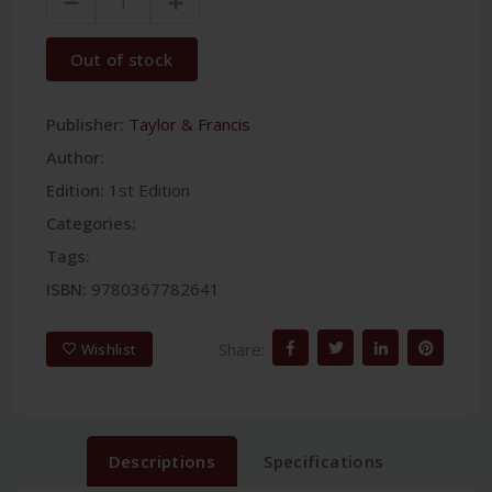
Out of stock
Publisher:
Taylor & Francis
Author:
Edition:
1st Edition
Categories:
Tags:
ISBN:
9780367782641
Share:
Wishlist
Descriptions
Specifications