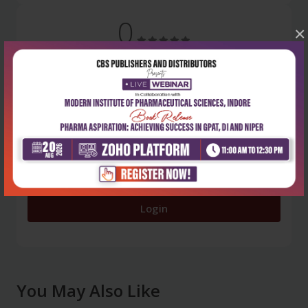
0
×
5 stars
- 0
4 stars
- 0
3 stars
- 0
2 stars
- 0
1 star
- 0
Login
You May Also Like