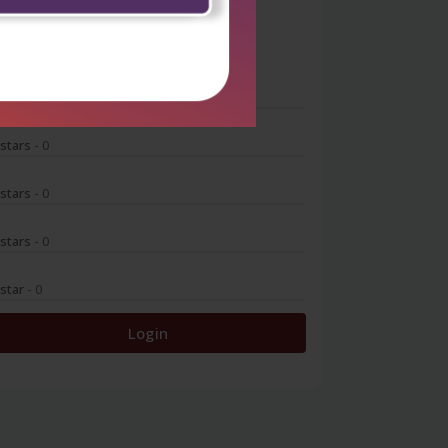
0
 stars
- 0
 stars
- 0
 stars
- 0
 stars
- 0
 star
- 0
Login