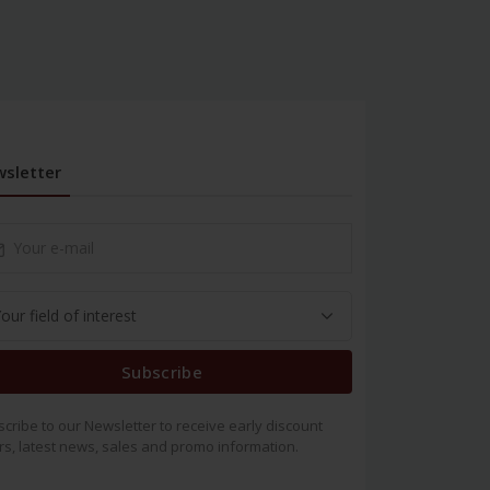
sletter
Subscribe
cribe to our Newsletter to receive early discount
rs, latest news, sales and promo information.