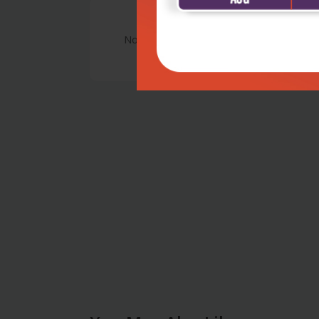
No Review