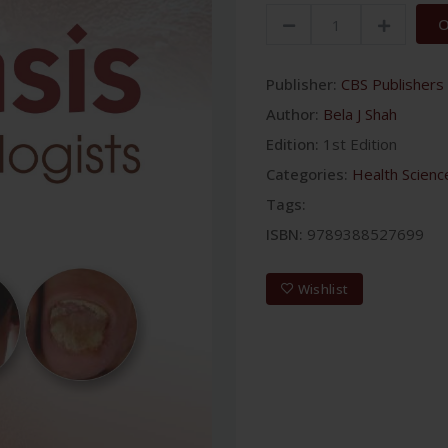
O
Publisher:
CBS Publishers 
Author:
Bela J Shah
Edition:
1st Edition
Categories:
Health Scienc
Tags:
ISBN:
9789388527699
Wishlist