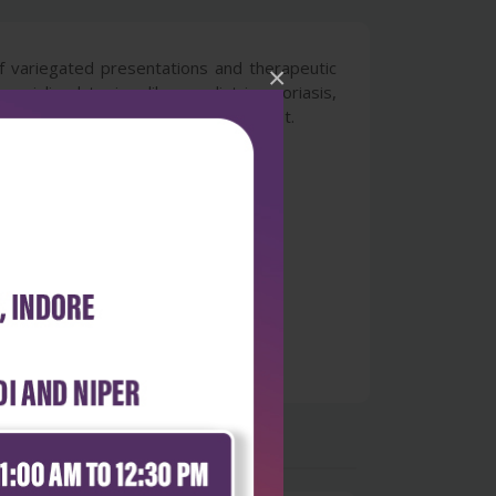
 of variegated presentations and therapeutic
×
cialized topics, like paediatric psoriasis,
a: Chapters on biologics and apremilast.