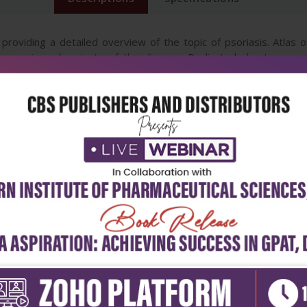
 providing a detailed overview of the topic of psoriasis. Atlas
ogenesis and variants of the disease. Dedicated chapters on spe
rential diagnosis of psoriasis. A must-know arena in the current er