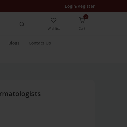
Login/Register
0
Wishlist
Cart
Blogs
Contact Us
ermatologists