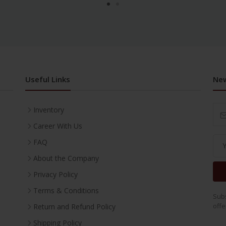
Useful Links
New
Inventory
Career With Us
FAQ
About the Company
Privacy Policy
Terms & Conditions
Subs
offe
Return and Refund Policy
Shipping Policy