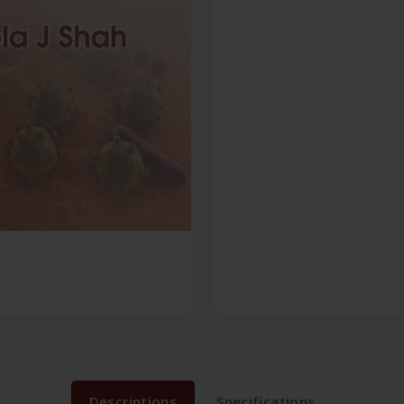
Descriptions
Specifications