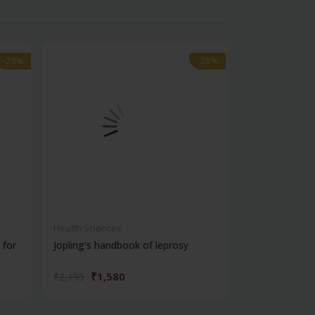
-28%
-28%
-28%
-28%
Health Sciences
Health Science
 for
Jopling's handbook of leprosy
Window to pso
₹1,580
₹932
₹2,195
₹1,295