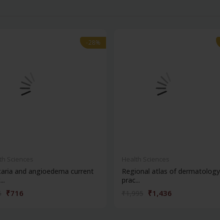
-28%
-28%
th Sciences
Health Sciences
caria and angioedema current
Regional atlas of dermatology
..
prac...
₹716
₹1,436
5
₹1,995