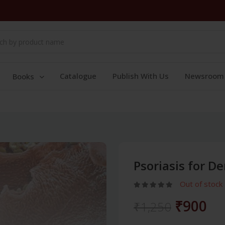
Catalogue
Publish With Us
Newsroom
Books
Psoriasis for D
Out of stock
₹900
₹1,250