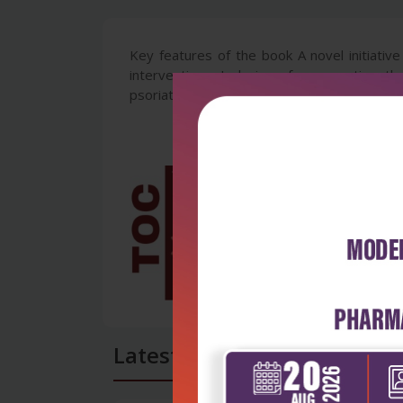
Key features of the book A novel initiative
interventions. Inclusion of newer etiopath
psoriatic arthritis and approach to the diffe
Latest Reviews