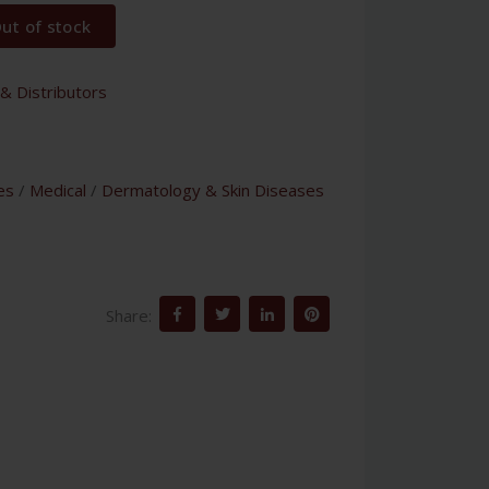
ut of stock
& Distributors
es
/
Medical
/
Dermatology & Skin Diseases
Share: