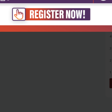
5
4
3
2
1