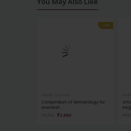
You May Also Like
-28%
-28%
Health Sciences
Heal
Compendium of dermatology for
Urti
examinat...
insig.
₹2,660
₹3,695
₹99