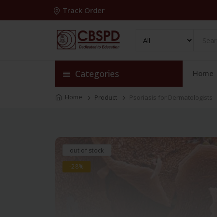
Track Order
Categories
Home
Home
Product
Psoriasis for Dermatologists
out of stock
-28%