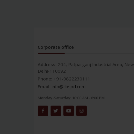
Corporate office
Address:
204, Patparganj Industrial Area, New
Delhi-110092
Phone:
+91-9822230111
Email:
info@cbspd.com
Monday-Saturday:
10:00 AM - 6:00 PM