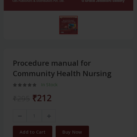
Procedure manual for
Community Health Nursing
In Stock
₹212
₹295
Add to Cart
Buy Now