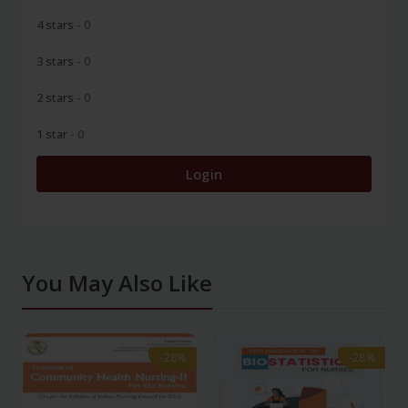
4 stars
- 0
3 stars
- 0
2 stars
- 0
1 star
- 0
Login
You May Also Like
-28%
-28%
-28%
-28%