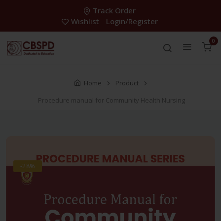
Track Order
Wishlist
Login/Register
0
Home
Product
Procedure manual for Community Health Nursing
-28%