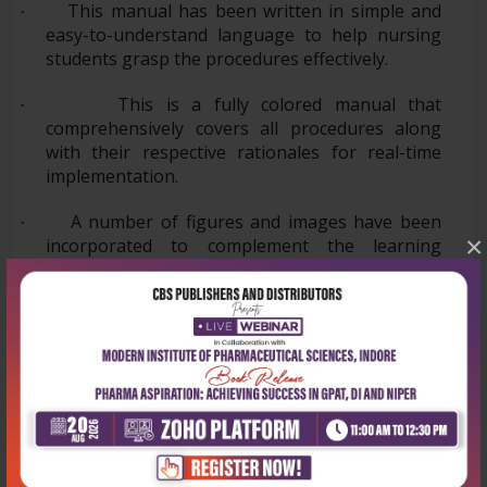
This manual has been written in simple and
·
easy-to-understand language to help nursing
students grasp the procedures effectively.
This is a fully colored manual that
·
comprehensively covers all procedures along
with their respective rationales for real-time
implementation.
A number of figures and images have been
·
×
incorporated to complement the learning
process.
·
All the relevant information regarding
procedures in Community Health Nursing
practice has been included.