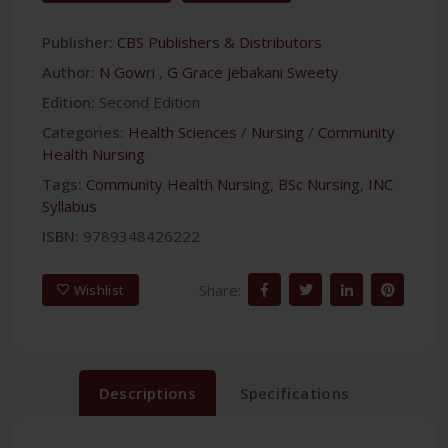
Publisher:
CBS Publishers & Distributors
Author:
N Gowri
,
G Grace Jebakani Sweety
Edition:
Second Edition
Categories:
Health Sciences
/
Nursing
/
Community
Health Nursing
Tags:
Community Health Nursing
,
BSc Nursing
,
INC
Syllabus
ISBN:
9789348426222
Share:
Wishlist
Descriptions
Specifications