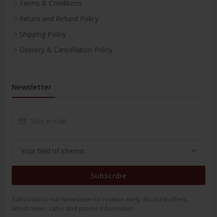
Terms & Conditions
Return and Refund Policy
Shipping Policy
Delivery & Cancellation Policy
Newsletter
Subscribe
Subscribe to our Newsletter to receive early discount offers,
latest news, sales and promo information.