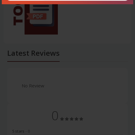
Latest Reviews
No Review
0
5 stars
- 0