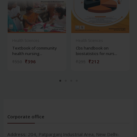
Health Sciences
Health Sciences
Textbook of community
Cbs handbook on
health nursing...
biostatistics for nurs...
₹396
₹212
₹550
₹295
Corporate office
Address:
204, Patparganj Industrial Area, New Delhi-