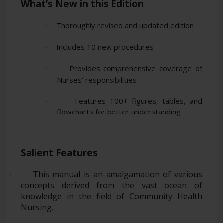
What’s New in this Edition
Thoroughly revised and updated edition
·
Includes 10 new procedures
·
Provides comprehensive coverage of
·
Nurses' responsibilities
Features 100+ figures, tables, and
·
flowcharts for better understanding
Salient Features
This manual is an amalgamation of various
·
concepts derived from the vast ocean of
knowledge in the field of Community Health
Nursing.