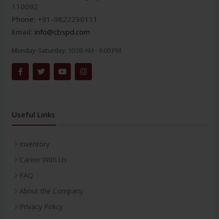
110092
Phone:
+91-9822230111
Email:
info@cbspd.com
Monday-Saturday:
10:00 AM - 6:00 PM
Useful Links
Inventory
Career With Us
FAQ
About the Company
Privacy Policy