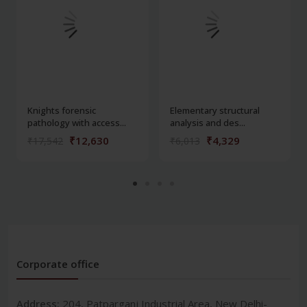
Knights forensic
Elementary structural
pathology with access...
analysis and des...
₹12,630
₹4,329
₹17,542
₹6,013
Corporate office
Address:
204, Patparganj Industrial Area, New Delhi-