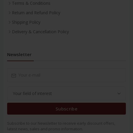
Terms & Conditions
Return and Refund Policy
Shipping Policy
Delivery & Cancellation Policy
Newsletter
Subscribe
Subscribe to our Newsletter to receive early discount offers,
latest news, sales and promo information.