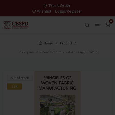
Track Order
Wishlist
Login/Register
0
Home
Product
Principles of woven fabric manufacturing (pb 2017)
out of stock
-28%