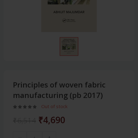
Principles of woven fabric
manufacturing (pb 2017)
Out of stock
₹4,690
₹6,514