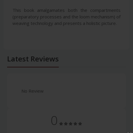
This book amalgamates both the compartments
(preparatory processes and the loom mechanism) of
weaving technology and presents a holistic picture.
Latest Reviews
No Review
0