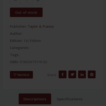
Out of stock
Publisher:
Taylor & Francis
Author:
Edition:
1st Edition
Categories:
Tags:
ISBN:
9780367574192
Share:
Wishlist
Descriptions
Specifications