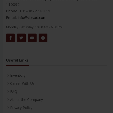
110092
Phone:
+91-9822230111
Email:
info@cbspd.com
Monday-Saturday:
10:00 AM - 6:00 PM
Useful Links
Inventory
Career With Us
FAQ
About the Company
Privacy Policy