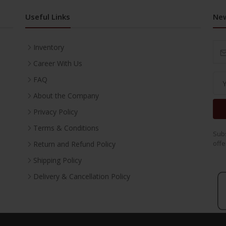
Useful Links
New
Inventory
Career With Us
FAQ
About the Company
Privacy Policy
Terms & Conditions
Subs
offe
Return and Refund Policy
Shipping Policy
Delivery & Cancellation Policy