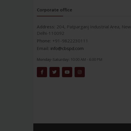
Corporate office
Address:
204, Patparganj Industrial Area, New
Delhi-110092
Phone:
+91-9822230111
Email:
info@cbspd.com
Monday-Saturday:
10:00 AM - 6:00 PM