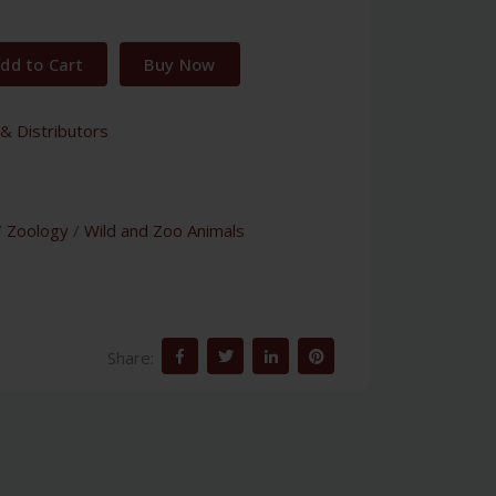
dd to Cart
Buy Now
& Distributors
/
Zoology
/
Wild and Zoo Animals
Share: