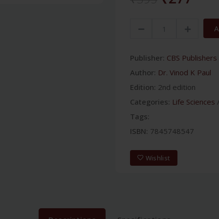
A
Publisher:
CBS Publishers 
Author:
Dr. Vinod K Paul
Edition:
2nd edition
Categories:
Life Sciences
Tags:
ISBN:
7845748547
Wishlist