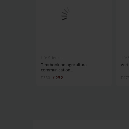
Life Sciences
Life
Textbook on agricultural
Vert
communication...
₹252
₹350
₹47