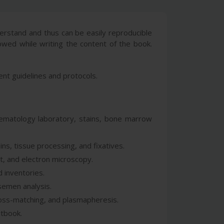
erstand and thus can be easily reproducible
lowed while writing the content of the book.
ent guidelines and protocols.
 hematology laboratory, stains, bone marrow
ins, tissue processing, and fixatives.
t, and electron microscopy.
d inventories.
 semen analysis.
ross-matching, and plasmapheresis.
xtbook.