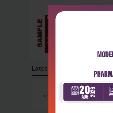
Latest Reviews
No Review