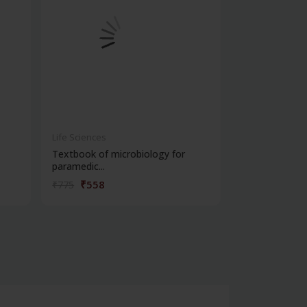
Life Sciences
Life Sciences
Textbook of microbiology for
Manipal handb
paramedic...
contracepti...
₹558
₹180
₹775
₹250