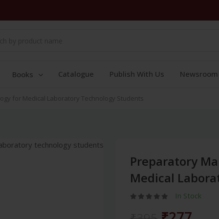
Catalogue
Publish With Us
Newsroom
Books
ogy for Medical Laboratory Technology Students
Preparatory Ma
Medical Labora
In Stock
₹277
₹395