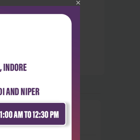
×
0
 stars
- 0