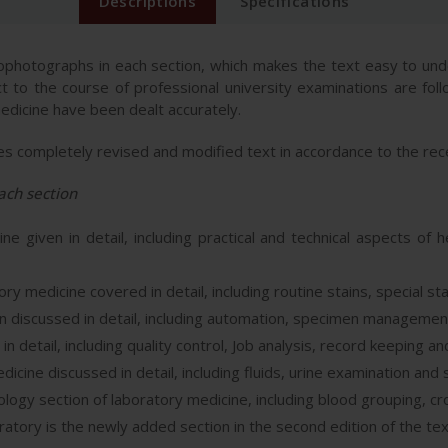
Descriptions
Specifications
crophotographs in each section, which makes the text easy to und
ct to the course of professional university examinations are fol
medicine have been dealt accurately.
res completely revised and modified text in accordance to the rec
ach section
e given in detail, including practical and technical aspects of
ry medicine covered in detail, including routine stains, special sta
 discussed in detail, including automation, specimen managemen
detail, including quality control, Job analysis, record keeping an
dicine discussed in detail, including fluids, urine examination and
gy section of laboratory medicine, including blood grouping, c
tory is the newly added section in the second edition of the te