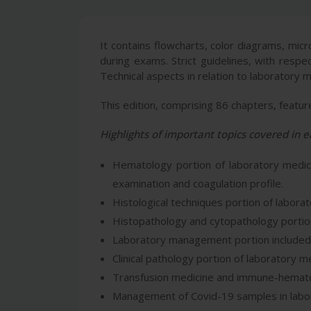
It contains flowcharts, color diagrams, mi
during exams. Strict guidelines, with respe
Technical aspects in relation to laboratory 
This edition, comprising 86 chapters, featu
Highlights of important topics covered in e
Hematology portion of laboratory medicin
examination and coagulation profile.
Histological techniques portion of laborato
Histopathology and cytopathology portion
Laboratory management portion included in 
Clinical pathology portion of laboratory me
Transfusion medicine and immune-hematolo
Management of Covid-19 samples in labora