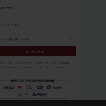
sletter
Subscribe
cribe to our Newsletter to receive early discount
rs, latest news, sales and promo information.