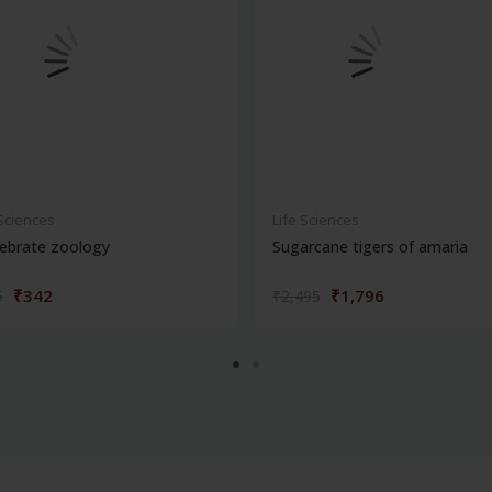
 Sciences
Life Sciences
ebrate zoology
Sugarcane tigers of amaria
₹342
₹1,796
5
₹2,495