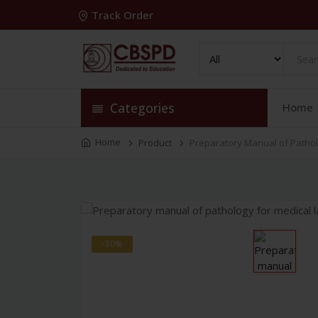
Track Order
Categories
Home
Home
Product
Preparatory Manual of Pathol
-30%