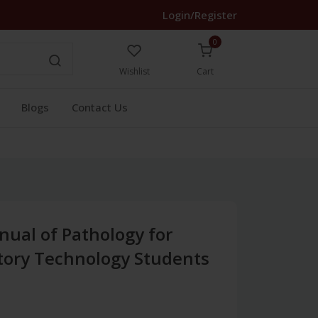
Login/Register
0
Wishlist
Cart
Blogs
Contact Us
nual of Pathology for
tory Technology Students