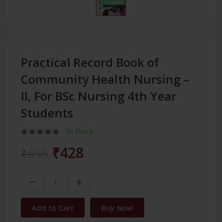
Practical Record Book of
Community Health Nursing –
II, For BSc Nursing 4th Year
Students
In Stock
₹428
₹595
Add to Cart
Buy Now