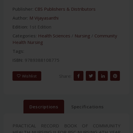
Publisher:
CBS Publishers & Distributors
Author:
M Vijayasanthi
Edition:
1st Edition
Categories:
Health Sciences
/
Nursing
/
Community
Health Nursing
Tags:
ISBN:
9789388108775
Share:
Wishlist
Descriptions
Specifications
PRACTICAL RECORD BOOK OF COMMUNITY
HEALTH NURSING II FOR BSC NURSING 4TH YEAR