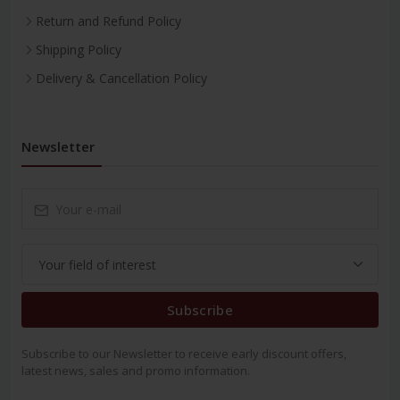
Return and Refund Policy
Shipping Policy
Delivery & Cancellation Policy
Newsletter
Subscribe
Subscribe to our Newsletter to receive early discount offers,
latest news, sales and promo information.