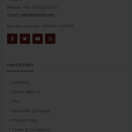
Phone:
+91-9822230111
Email:
info@cbspd.com
Monday-Saturday:
10:00 AM - 6:00 PM
Useful Links
Inventory
Career With Us
FAQ
About the Company
Privacy Policy
Terms & Conditions