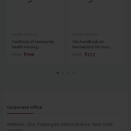
Health Sciences
Health Sciences
Textbook of community
Cbs handbook on
health nursing...
biostatistics for nurs...
₹396
₹212
₹550
₹295
Corporate office
Address:
204, Patparganj Industrial Area, New Delhi-
110092