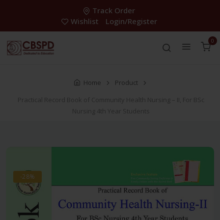
Track Order
Wishlist
Login/Register
0
Home
Product
Practical Record Book of Community Health Nursing – II, For BSc
Nursing 4th Year Students
-28%