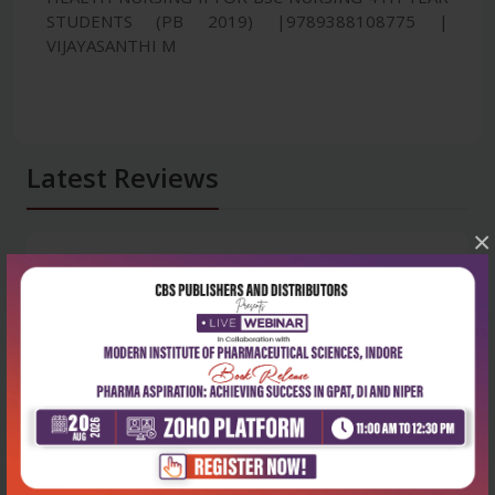
STUDENTS (PB 2019) |9789388108775 |
VIJAYASANTHI M
Latest Reviews
×
No Review
0
5 stars
- 0