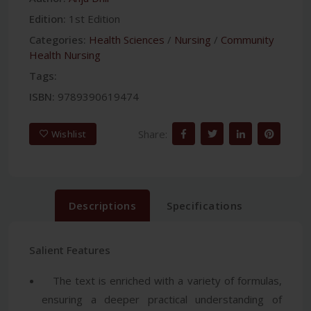
Edition:
1st Edition
Categories:
Health Sciences
/
Nursing
/
Community
Health Nursing
Tags:
ISBN:
9789390619474
Share:
Wishlist
Descriptions
Specifications
Salient Features
The text is enriched with a variety of formulas,
ensuring a deeper practical understanding of