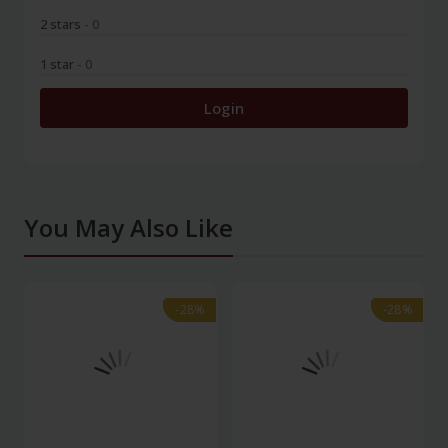
2 stars
- 0
1 star
- 0
Login
You May Also Like
-28%
-28%
-28%
-28%