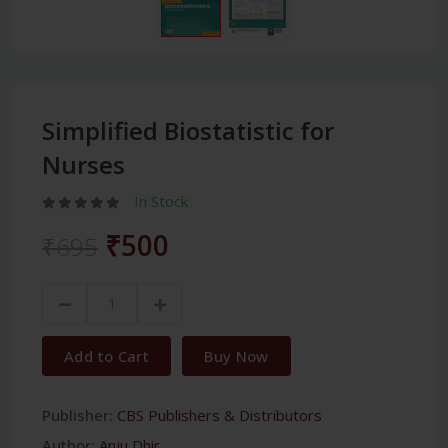
Simplified Biostatistic for
Nurses
In Stock
₹500
₹695
Add to Cart
Buy Now
Publisher:
CBS Publishers & Distributors
Author:
Anju Dhir