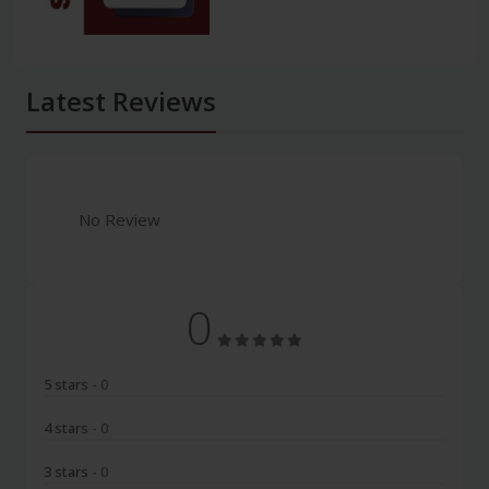
Latest Reviews
No Review
0
5 stars
- 0
4 stars
- 0
3 stars
- 0