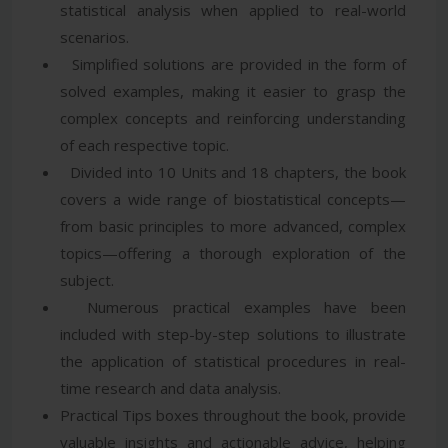
statistical analysis when applied to real-world
scenarios.
Simplified solutions are provided in the form of
solved examples, making it easier to grasp the
complex concepts and reinforcing understanding
of each respective topic.
Divided into 10 Units and 18 chapters, the book
covers a wide range of biostatistical concepts—
from basic principles to more advanced, complex
topics—offering a thorough exploration of the
subject.
Numerous practical examples have been
included with step-by-step solutions to illustrate
the application of statistical procedures in real-
time research and data analysis.
Practical Tips boxes throughout the book, provide
valuable insights and actionable advice, helping