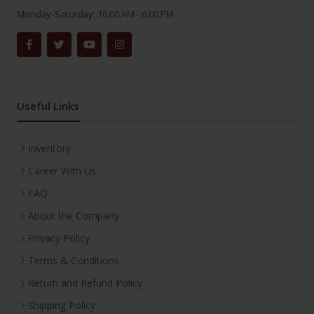
Monday-Saturday:
10:00 AM - 6:00 PM
Useful Links
Inventory
Career With Us
FAQ
About the Company
Privacy Policy
Terms & Conditions
Return and Refund Policy
Shipping Policy