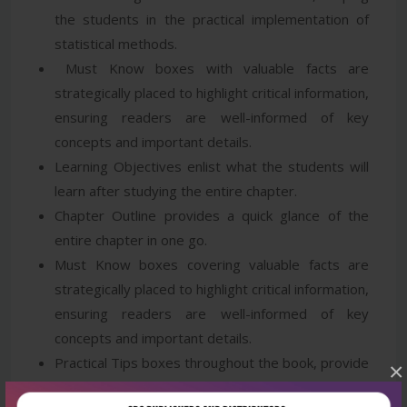
the students in the practical implementation of
statistical methods.
Must Know boxes with valuable facts are
strategically placed to highlight critical information,
ensuring readers are well-informed of key
concepts and important details.
Learning Objectives enlist what the students will
learn after studying the entire chapter.
Chapter Outline provides a quick glance of the
entire chapter in one go.
Must Know boxes covering valuable facts are
strategically placed to highlight critical information,
ensuring readers are well-informed of key
concepts and important details.
Practical Tips boxes throughout the book, provide
×
valuable insights and actionable advice, helping