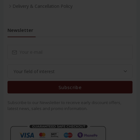
Delivery & Cancellation Policy
Newsletter
Subscribe
Subscribe to our Newsletter to receive early discount offers,
latest news, sales and promo information.