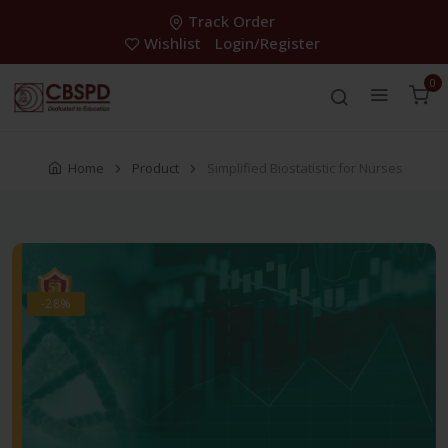
Track Order
Wishlist
Login/Register
0
Home
Product
Simplified Biostatistic for Nurses
-28%