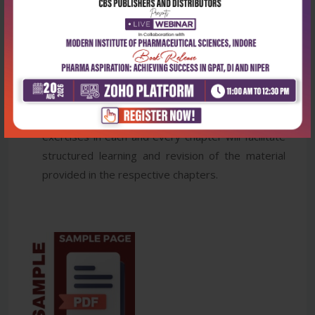
the students in the practical implementation of
statistical methods.
Illustrations and Tables are used to make learning
easy for students.
Important and summarized facts of respective
topic are covered under Takeaway boxes
Detailed Student Assignment in the form of
exercises in each and every chapter will facilitate
structured learning and revision of the material
provided in the respective chapters.