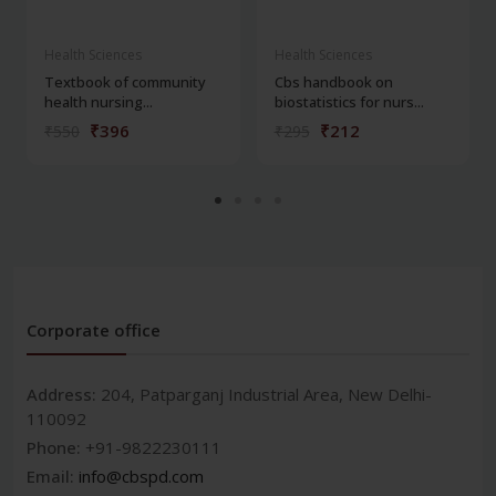
Health Sciences
Health Sciences
Textbook of community
Cbs handbook on
health nursing...
biostatistics for nurs...
₹396
₹212
₹550
₹295
Corporate office
Address:
204, Patparganj Industrial Area, New Delhi-
110092
Phone:
+91-9822230111
Email:
info@cbspd.com