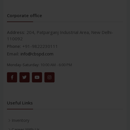
Corporate office
Address:
204, Patparganj Industrial Area, New Delhi-
110092
Phone:
+91-9822230111
Email:
info@cbspd.com
Monday-Saturday:
10:00 AM - 6:00 PM
Useful Links
Inventory
Career With Us