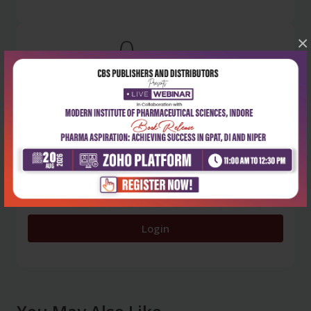
0
×
5 stars
- 0
4 stars
- 0
3 stars
- 0
2 stars
- 0
1 star
- 0
Login