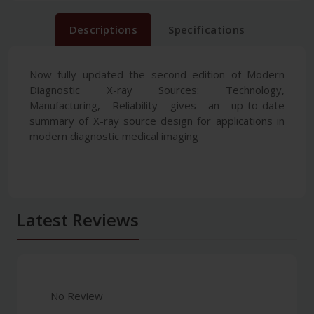
Descriptions
Specifications
Now fully updated the second edition of Modern
Diagnostic X-ray Sources: Technology,
Manufacturing, Reliability gives an up-to-date
summary of X-ray source design for applications in
modern diagnostic medical imaging
Latest Reviews
No Review