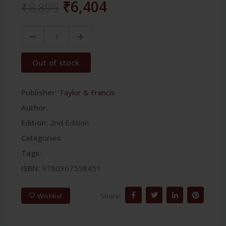
₹6,404
₹8,895
Out of stock
Publisher:
Taylor & Francis
Author:
Edition:
2nd Edition
Categories:
Tags:
ISBN:
9780367558451
Share:
Wishlist