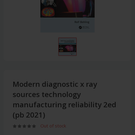
Modern diagnostic x ray
sources technology
manufacturing reliability 2ed
(pb 2021)
Out of stock