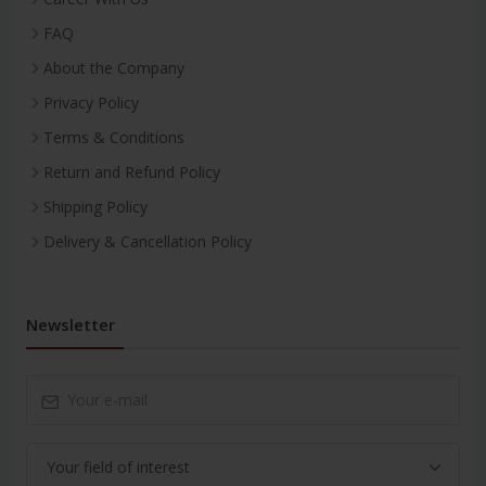
FAQ
About the Company
Privacy Policy
Terms & Conditions
Return and Refund Policy
Shipping Policy
Delivery & Cancellation Policy
Newsletter