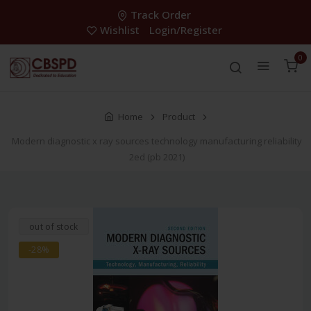
Track Order
Wishlist
Login/Register
0
Home
Product
Modern diagnostic x ray sources technology manufacturing reliability
2ed (pb 2021)
out of stock
-28%