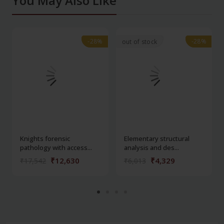
You May Also Like
-28%
-28%
-28%
-28%
out of stock
Knights forensic
Elementary structural
pathology with access...
analysis and des...
₹12,630
₹4,329
₹17,542
₹6,013