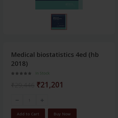
Medical biostatistics 4ed (hb
2018)
In Stock
₹21,201
₹29,446
Add to Cart
Buy Now