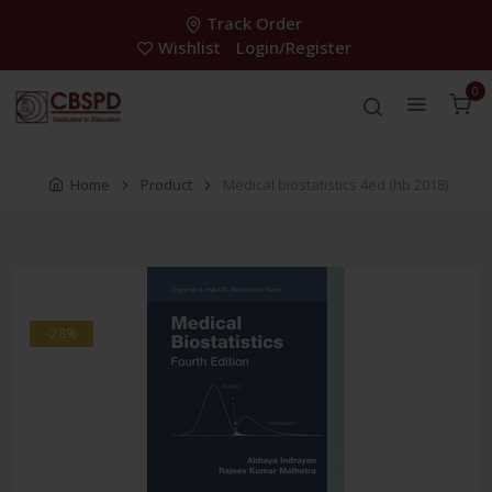
Track Order
Wishlist
Login/Register
0
Home
Product
Medical biostatistics 4ed (hb 2018)
-28%