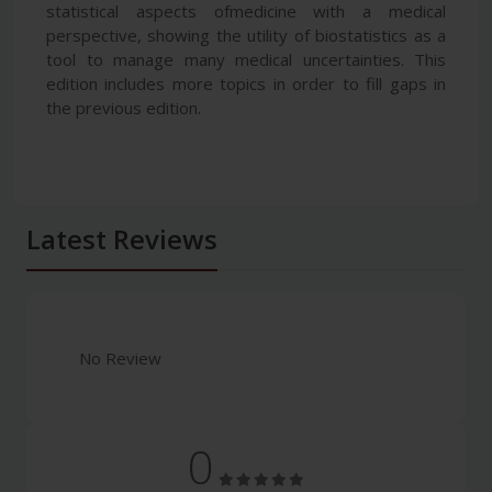
statistical aspects ofmedicine with a medical
perspective, showing the utility of biostatistics as a
tool to manage many medical uncertainties. This
edition includes more topics in order to fill gaps in
the previous edition.
Latest Reviews
No Review
0