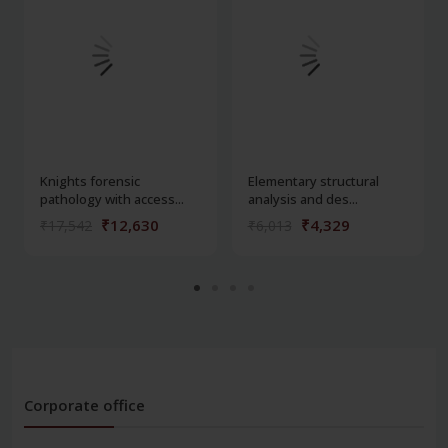
Knights forensic
Elementary structural
pathology with access...
analysis and des...
₹12,630
₹4,329
₹17,542
₹6,013
Corporate office