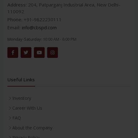
Address:
204, Patparganj Industrial Area, New Delhi-
110092
Phone:
+91-9822230111
Email:
info@cbspd.com
Monday-Saturday:
10:00 AM - 6:00 PM
Useful Links
Inventory
Career With Us
FAQ
About the Company
Privacy Policy