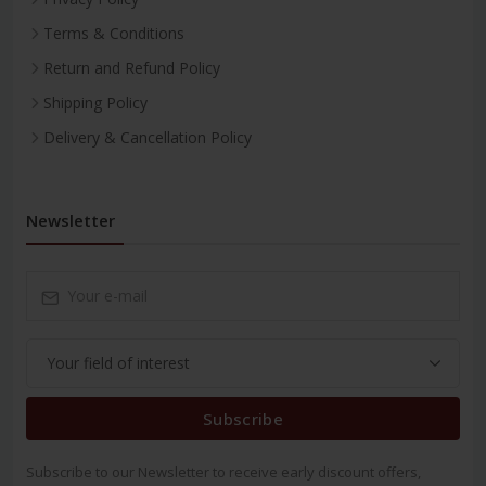
Terms & Conditions
Return and Refund Policy
Shipping Policy
Delivery & Cancellation Policy
Newsletter
Subscribe
Subscribe to our Newsletter to receive early discount offers,