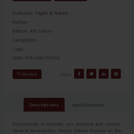
Publisher:
Taylor & Francis
Author:
Edition:
4th Edition
Categories:
Tags:
ISBN:
9781498799539
Share:
Wishlist
Descriptions
Specifications
Encyclopedic in breadth, yet practical and concise,
Medical Biostatistics, Fourth Edition focuses on the