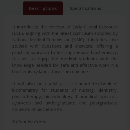
Descriptions
Specifications
It introduces the concept of Early Clinical Exposure
(ECE), aligning with the latest curriculum adopted by
National Medical Commission (NMC). It includes case
studies with questions and answers, offering a
practical approach to learning medical biochemistry.
It aims to equip the medical students with the
knowledge needed for safe and effective work in a
biochemistry laboratory from day one.
It will also be useful as a standard textbook of
biochemistry for students of nursing, dentistry,
physiotherapy, biotechnology, biomedical sciences,
ayurveda and undergraduate and postgraduate
students of biochemistry.
Salient Features