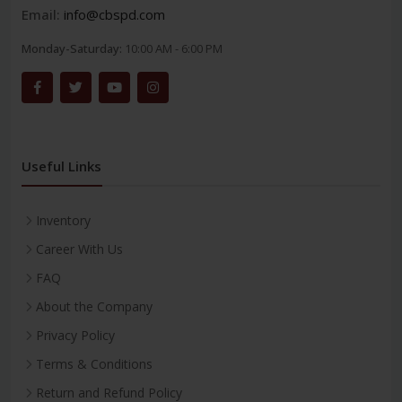
Email:
info@cbspd.com
Monday-Saturday:
10:00 AM - 6:00 PM
Useful Links
Inventory
Career With Us
FAQ
About the Company
Privacy Policy
Terms & Conditions
Return and Refund Policy