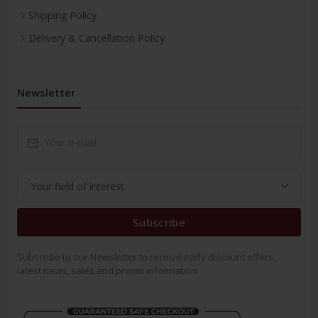
Shipping Policy
Delivery & Cancellation Policy
Newsletter
Subscribe
Subscribe to our Newsletter to receive early discount offers,
latest news, sales and promo information.