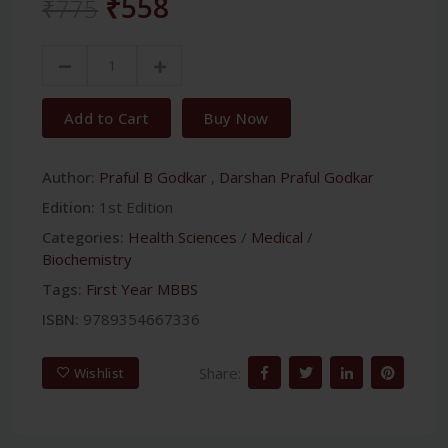
₹558
₹775
Add to Cart
Buy Now
Author:
Praful B Godkar
,
Darshan Praful Godkar
Edition:
1st Edition
Categories:
Health Sciences
/
Medical
/
Biochemistry
Tags:
First Year MBBS
ISBN:
9789354667336
Share:
Wishlist