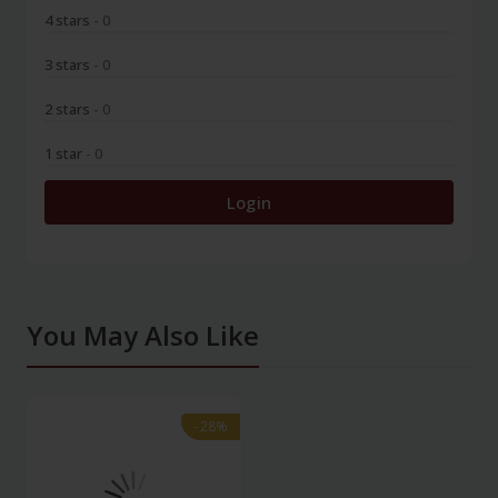
4 stars
- 0
3 stars
- 0
2 stars
- 0
1 star
- 0
Login
You May Also Like
-28%
-28%