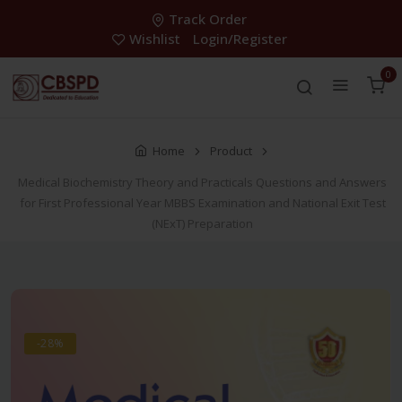
Track Order
Wishlist
Login/Register
0
Home
Product
Medical Biochemistry Theory and Practicals Questions and Answers
for First Professional Year MBBS Examination and National Exit Test
(NExT) Preparation
-28%