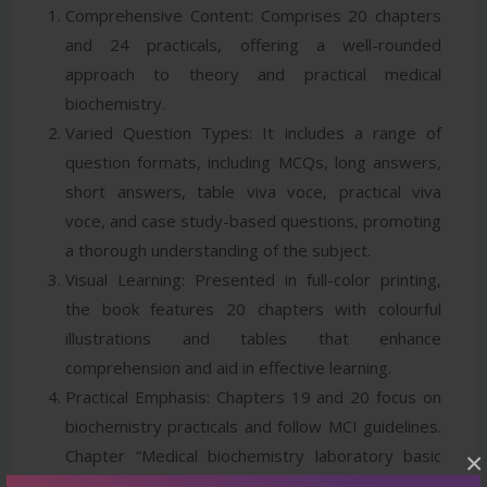
Comprehensive Content: Comprises 20 chapters
and 24 practicals, offering a well-rounded
approach to theory and practical medical
biochemistry.
Varied Question Types: It includes a range of
question formats, including MCQs, long answers,
short answers, table viva voce, practical viva
voce, and case study-based questions, promoting
a thorough understanding of the subject.
Visual Learning: Presented in full-color printing,
the book features 20 chapters with colourful
illustrations and tables that enhance
comprehension and aid in effective learning.
Practical Emphasis: Chapters 19 and 20 focus on
biochemistry practicals and follow MCI guidelines.
Chapter “Medical biochemistry laboratory basic
×
requirements, principles and procedures” covers