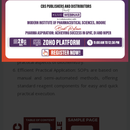
laboratory essentials, techniques, mathematics,
and safety.
Clinical Relevance: Chapter 20 provides laboratory
experiments with clinical significance, normal
ranges, patient instructions, specimen types,
collection methods, and standard operation
procedures (SOPs), ensuring students' grasp the
practical aspects of biochemistry.
Efficient Practical Application: SOPs are based on
manual and semi-automated methods, offering
standard reagent components for easy and quick
practical execution.