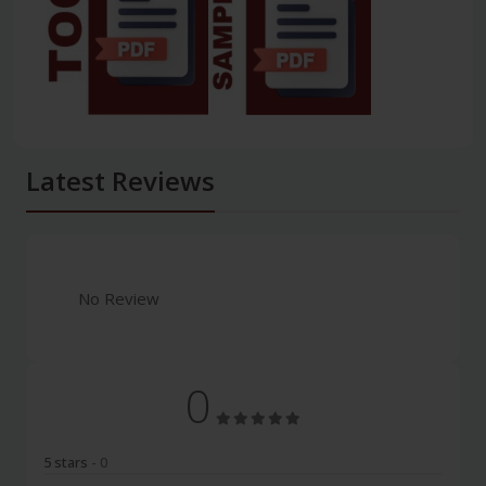
Latest Reviews
No Review
0
5 stars
- 0