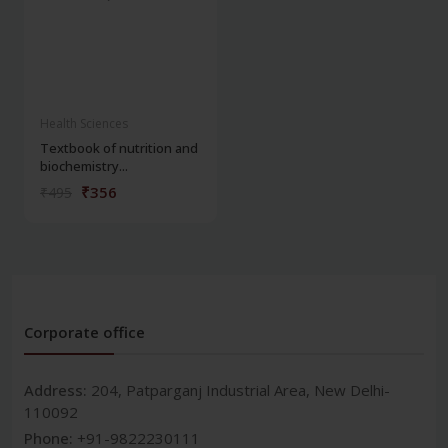
Health Sciences
Textbook of nutrition and
biochemistry...
₹356
₹495
Corporate office
Address:
204, Patparganj Industrial Area, New Delhi-
110092
Phone:
+91-9822230111