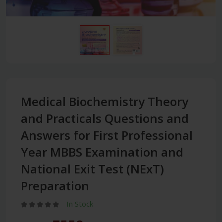
Medical Biochemistry Theory
and Practicals Questions and
Answers for First Professional
Year MBBS Examination and
National Exit Test (NExT)
Preparation
In Stock