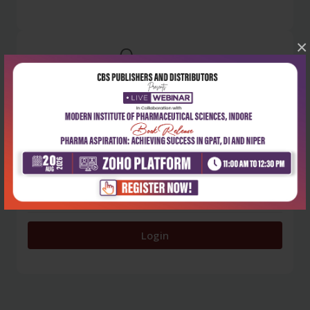
×
0
5 stars
- 0
4 stars
- 0
3 stars
- 0
2 stars
- 0
1 star
- 0
Login