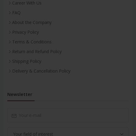
Career With Us
FAQ
About the Company
Privacy Policy
Terms & Conditions
Return and Refund Policy
Shipping Policy
Delivery & Cancellation Policy
Newsletter