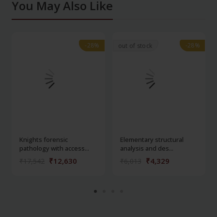
You May Also Like
-28%
-28%
-28%
-28%
out of stock
Knights forensic
Elementary structural
pathology with access...
analysis and des...
₹12,630
₹4,329
₹17,542
₹6,013