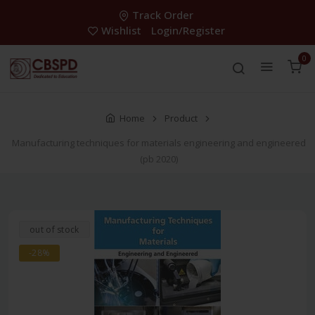
Track Order
Wishlist
Login/Register
0
Home
Product
Manufacturing techniques for materials engineering and engineered
(pb 2020)
out of stock
-28%