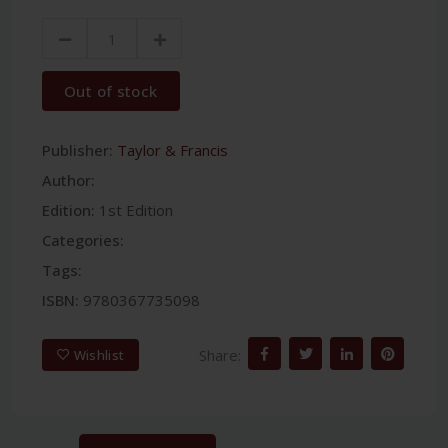
Out of stock
Publisher:
Taylor & Francis
Author:
Edition:
1st Edition
Categories:
Tags:
ISBN:
9780367735098
Share:
Wishlist