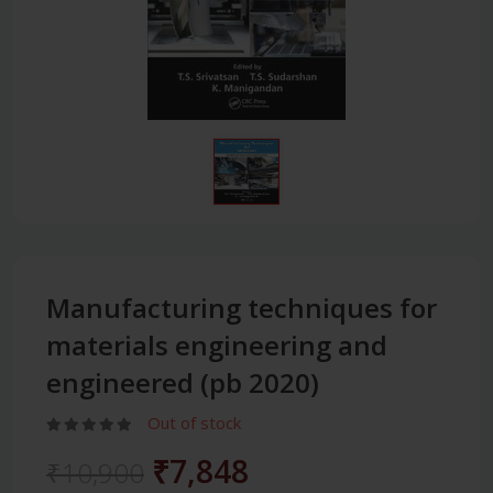
Manufacturing techniques for
materials engineering and
engineered (pb 2020)
Out of stock
₹7,848
₹10,900