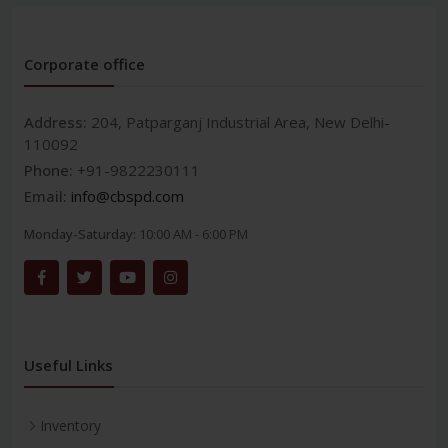
Corporate office
Address:
204, Patparganj Industrial Area, New Delhi-
110092
Phone:
+91-9822230111
Email:
info@cbspd.com
Monday-Saturday:
10:00 AM - 6:00 PM
Useful Links
Inventory