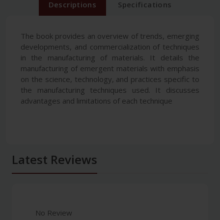
Descriptions
Specifications
The book provides an overview of trends, emerging
developments, and commercialization of techniques
in the manufacturing of materials. It details the
manufacturing of emergent materials with emphasis
on the science, technology, and practices specific to
the manufacturing techniques used. It discusses
advantages and limitations of each technique
Latest Reviews
No Review