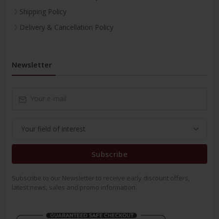
Shipping Policy
Delivery & Cancellation Policy
Newsletter
Subscribe
Subscribe to our Newsletter to receive early discount offers,
latest news, sales and promo information.