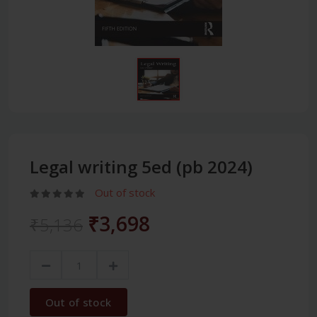
Legal writing 5ed (pb 2024)
Out of stock
₹3,698
₹5,136
Out of stock