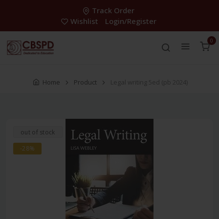
Track Order
Wishlist
Login/Register
0
Home
Product
Legal writing 5ed (pb 2024)
out of stock
-28%