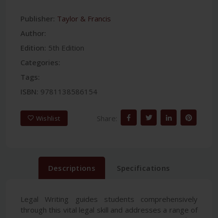
Publisher:
Taylor & Francis
Author:
Edition:
5th Edition
Categories:
Tags:
ISBN:
9781138586154
Share:
Wishlist
Descriptions
Specifications
Legal Writing guides students comprehensively
through this vital legal skill and addresses a range of