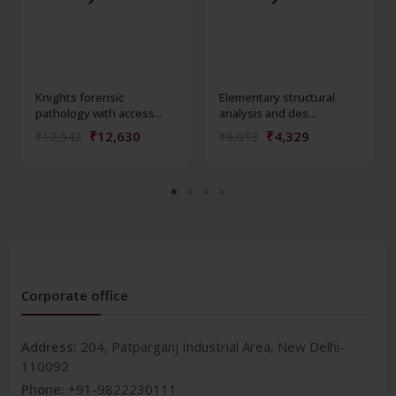
Knights forensic
Elementary structural
pathology with access...
analysis and des...
₹12,630
₹4,329
₹17,542
₹6,013
Corporate office
Address:
204, Patparganj Industrial Area, New Delhi-
110092
Phone:
+91-9822230111