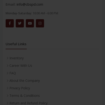
Email:
info@cbspd.com
Monday-Saturday:
10:00 AM - 6:00 PM
Useful Links
Inventory
Career With Us
FAQ
About the Company
Privacy Policy
Terms & Conditions
Return and Refund Policy