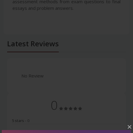
assessment methods from exam questions to final
essays and problem answers.
Latest Reviews
No Review
0
5 stars
- 0
×
4 stars
- 0