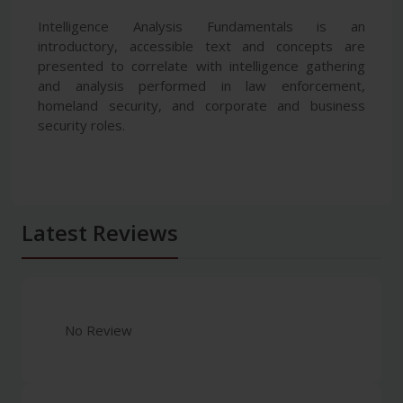
Intelligence Analysis Fundamentals is an
introductory, accessible text and concepts are
presented to correlate with intelligence gathering
and analysis performed in law enforcement,
homeland security, and corporate and business
security roles.
Latest Reviews
No Review