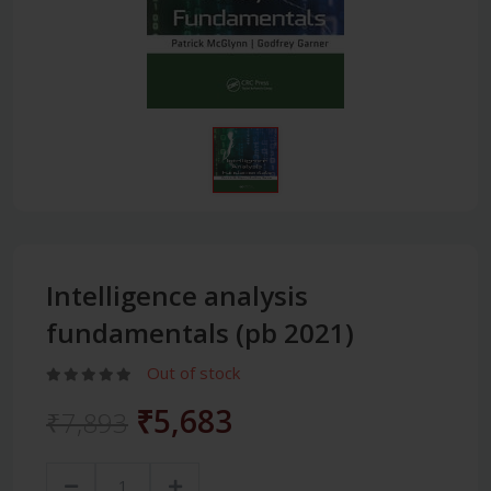
Intelligence analysis
fundamentals (pb 2021)
Out of stock
₹5,683
₹7,893