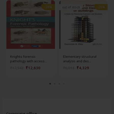
-28%
-28%
-28%
-28%
out of stock
Knights forensic
Elementary structural
pathology with access...
analysis and des...
₹12,630
₹4,329
₹17,542
₹6,013
Corporate office