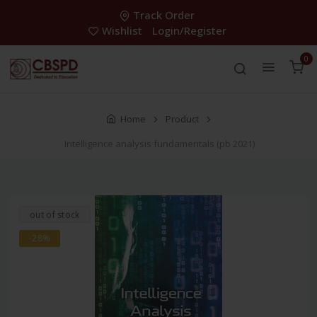
Track Order
Wishlist
Login/Register
0
Home
Product
Intelligence analysis fundamentals (pb 2021)
out of stock
-28%