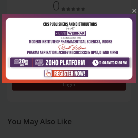
0
×
5 stars
- 0
4 stars
- 0
3 stars
- 0
2 stars
- 0
1 star
- 0
Login
You May Also Like