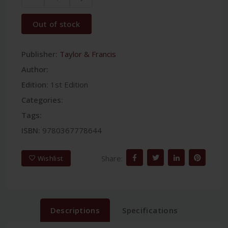
Out of stock
Publisher:
Taylor & Francis
Author:
Edition:
1st Edition
Categories:
Tags:
ISBN:
9780367778644
Share:
Wishlist
Descriptions
Specifications