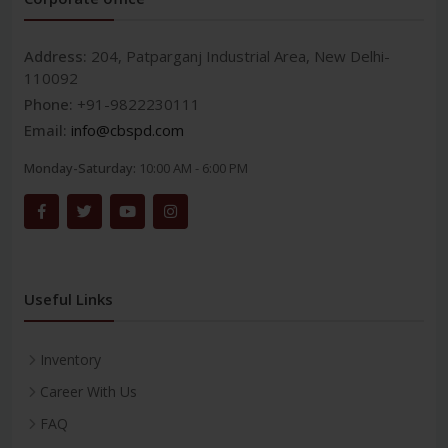
Address:
204, Patparganj Industrial Area, New Delhi-
110092
Phone:
+91-9822230111
Email:
info@cbspd.com
Monday-Saturday:
10:00 AM - 6:00 PM
Useful Links
Inventory
Career With Us
FAQ