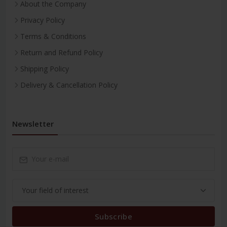
About the Company
Privacy Policy
Terms & Conditions
Return and Refund Policy
Shipping Policy
Delivery & Cancellation Policy
Newsletter
Subscribe