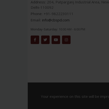
Address:
204, Patparganj Industrial Area, New
Delhi-110092
Phone:
+91-9822230111
Email:
info@cbspd.com
Monday-Saturday:
10:00 AM - 6:00 PM
Your experience on this site will be impr