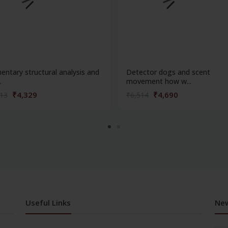
entary structural analysis and
Detector dogs and scent
.
movement how w...
₹4,329
₹4,690
013
₹6,514
Useful Links
New