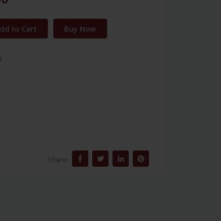
dd to Cart
Buy Now
s
Share: