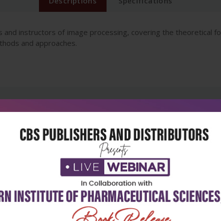
Descriptions
Specifications
 and instructors of image processing, covering the theoretical fo
ethods and approaches.
5
4