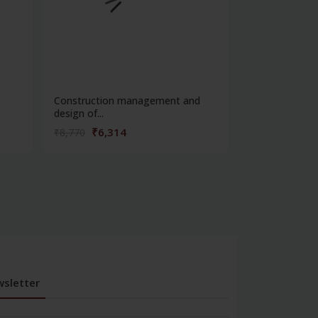
Construction management and
Fabric manufa
design of...
weavin...
₹6,314
₹4,32
₹8,770
₹6,013
sletter