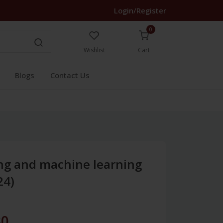
Login/Register
0
Wishlist
Cart
Blogs
Contact Us
ng and machine learning
24)
30