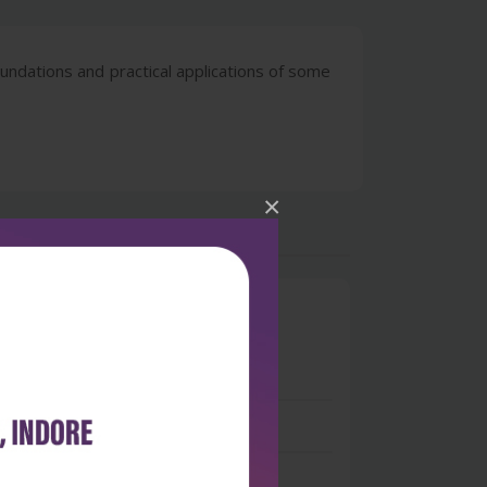
undations and practical applications of some
×
0
 stars
- 0
 stars
- 0