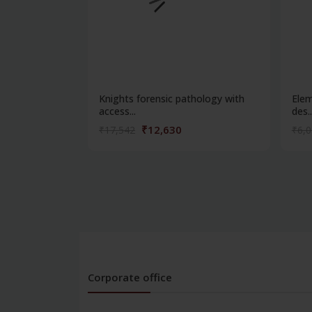
Knights forensic pathology with
Elem
access...
des..
₹12,630
₹17,542
₹6,
Corporate office