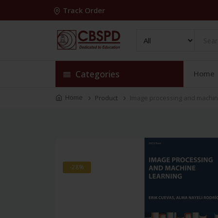
Track Order
Categories
Home
Home
Product
Image processing and machine 
-28%