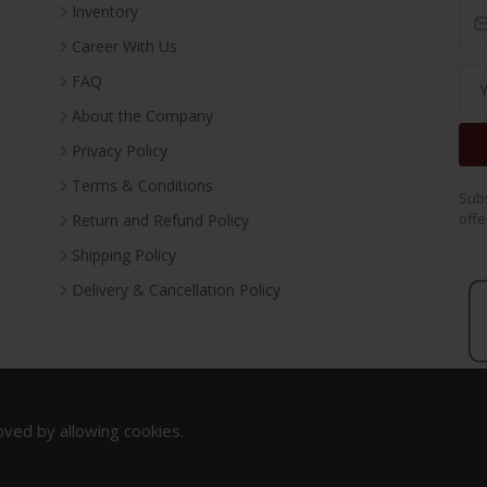
Inventory
Career With Us
FAQ
About the Company
Privacy Policy
Terms & Conditions
Subs
offe
Return and Refund Policy
Shipping Policy
Delivery & Cancellation Policy
oved by allowing cookies.
Copyright 2023. All Rights Reserved.