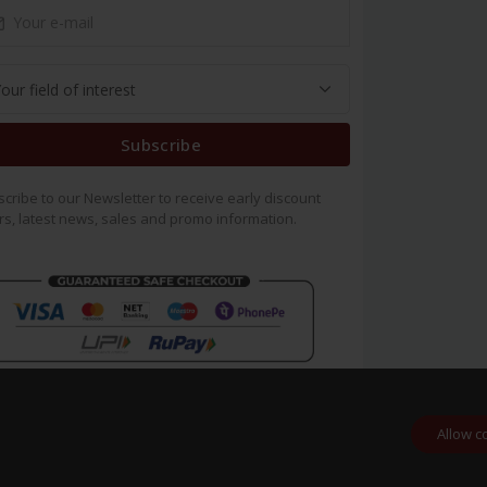
Subscribe
cribe to our Newsletter to receive early discount
rs, latest news, sales and promo information.
Allow c