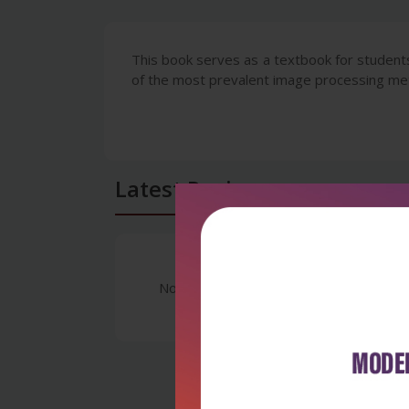
This book serves as a textbook for students
of the most prevalent image processing m
Latest Reviews
No Review