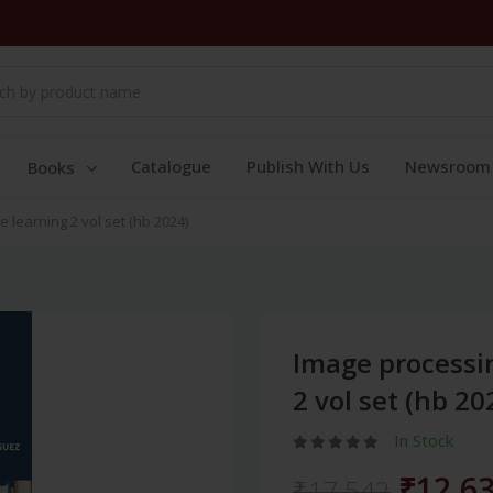
Catalogue
Publish With Us
Newsroom
Books
learning 2 vol set (hb 2024)
Image processi
2 vol set (hb 20
In Stock
₹12,6
₹17,542