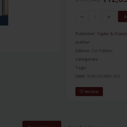
A
Publisher:
Taylor & Franci
Author:
Edition:
1st Edition
Categories:
Tags:
ISBN:
9781032661292
Wishlist