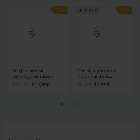
-28%
-28%
-28%
-28%
out of stock
Knights forensic
Elementary structural
pathology with access...
analysis and des...
₹12,630
₹4,329
₹17,542
₹6,013