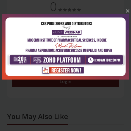
0
×
5 stars
- 0
4 stars
- 0
3 stars
- 0
2 stars
- 0
1 star
- 0
Login
You May Also Like