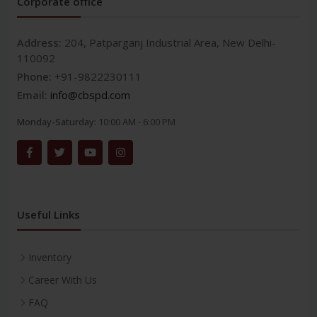
Corporate office
Address:
204, Patparganj Industrial Area, New Delhi-
110092
Phone:
+91-9822230111
Email:
info@cbspd.com
Monday-Saturday:
10:00 AM - 6:00 PM
Useful Links
Inventory
Career With Us
FAQ