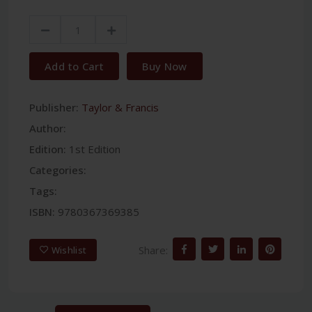
Add to Cart
Buy Now
Publisher:
Taylor & Francis
Author:
Edition:
1st Edition
Categories:
Tags:
ISBN:
9780367369385
Share:
Wishlist