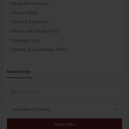
About the Company
Privacy Policy
Terms & Conditions
Return and Refund Policy
Shipping Policy
Delivery & Cancellation Policy
Newsletter
Subscribe