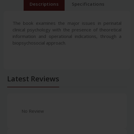
Descriptions
Specifications
The book examines the major issues in perinatal
clinical psychology with the presence of theoretical
information and operational indications, through a
biopsychosocial approach.
Latest Reviews
No Review