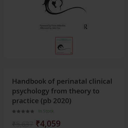
Handbook of perinatal clinical
psychology from theory to
practice (pb 2020)
In Stock
₹4,059
₹5,637