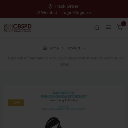
Track Order
Wishlist
Login/Register
0
Home
Product
Handbook of perinatal clinical psychology from theory to practice (pb
2020)
-28%