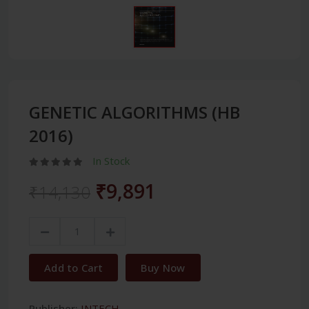
GENETIC ALGORITHMS (HB
2016)
In Stock
₹9,891
₹14,130
Add to Cart
Buy Now
Publisher:
INTECH