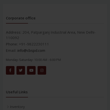
Corporate office
Address:
204, Patparganj Industrial Area, New Delhi-
110092
Phone:
+91-9822230111
Email:
info@cbspd.com
Monday-Saturday:
10:00 AM - 6:00 PM
Useful Links
Inventory