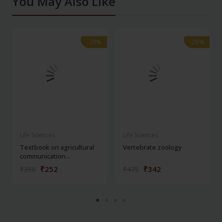
You May Also Like
-28%
-28%
-28%
-28%
Life Sciences
Life Sciences
Textbook on agricultural
Vertebrate zoology
communication...
₹252
₹342
₹350
₹475