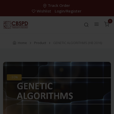
Track Order
Wishlist
Login/Register
0
Home
Product
GENETIC ALGORITHMS (HB 2016)
-30%