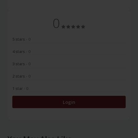
0
5 stars
- 0
4 stars
- 0
3 stars
- 0
2 stars
- 0
1 star
- 0
Login