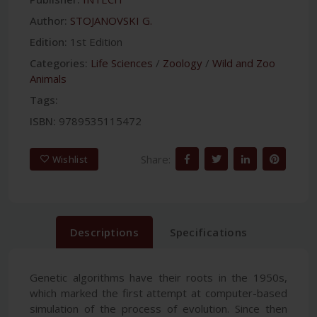
Author:
STOJANOVSKI G.
Edition:
1st Edition
Categories:
Life Sciences
/
Zoology
/
Wild and Zoo
Animals
Tags:
ISBN:
9789535115472
Share:
Wishlist
Descriptions
Specifications
Genetic algorithms have their roots in the 1950s,
which marked the first attempt at computer-based
simulation of the process of evolution. Since then