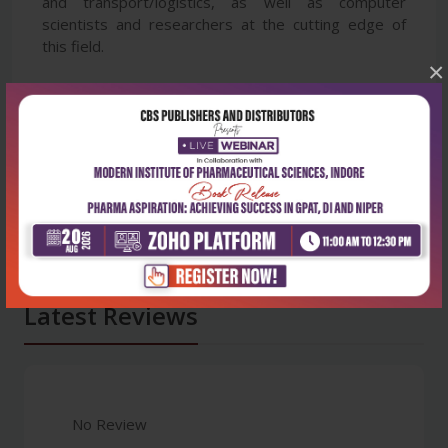
and transport/logistics, as well as computer
scientists and researchers at the cutting edge of
this field.
×
Latest Reviews
No Review