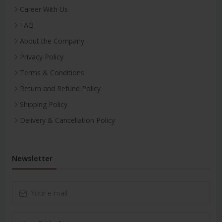
Career With Us
FAQ
About the Company
Privacy Policy
Terms & Conditions
Return and Refund Policy
Shipping Policy
Delivery & Cancellation Policy
Newsletter