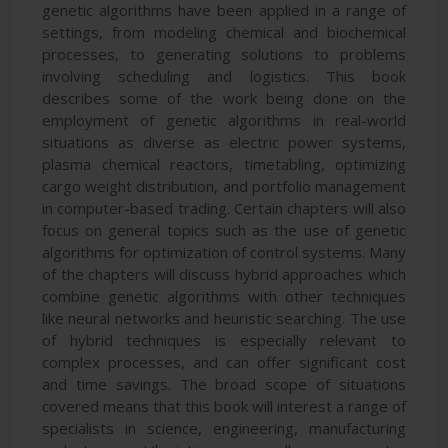
genetic algorithms have been applied in a range of
settings, from modeling chemical and biochemical
processes, to generating solutions to problems
involving scheduling and logistics. This book
describes some of the work being done on the
employment of genetic algorithms in real-world
situations as diverse as electric power systems,
plasma chemical reactors, timetabling, optimizing
cargo weight distribution, and portfolio management
in computer-based trading. Certain chapters will also
focus on general topics such as the use of genetic
algorithms for optimization of control systems. Many
of the chapters will discuss hybrid approaches which
combine genetic algorithms with other techniques
like neural networks and heuristic searching. The use
of hybrid techniques is especially relevant to
complex processes, and can offer significant cost
and time savings. The broad scope of situations
covered means that this book will interest a range of
specialists in science, engineering, manufacturing