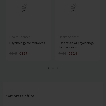
Health Sciences
Health Sciences
Psychology for midwives
Essentials of psychology
for bsc nursi...
₹227
₹324
₹315
₹450
Corporate office