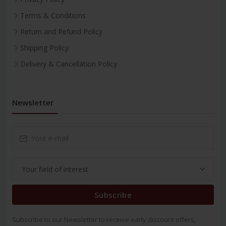
Terms & Conditions
Return and Refund Policy
Shipping Policy
Delivery & Cancellation Policy
Newsletter
Subscribe
Subscribe to our Newsletter to receive early discount offers,