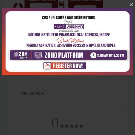
×
Latest Reviews
No Review
0