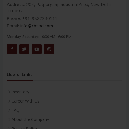
Address:
204, Patparganj Industrial Area, New Delhi-
110092
Phone:
+91-9822230111
Email:
info@cbspd.com
Monday-Saturday:
10:00 AM - 6:00 PM
Useful Links
Inventory
Career With Us
FAQ
About the Company
Privacy Policy