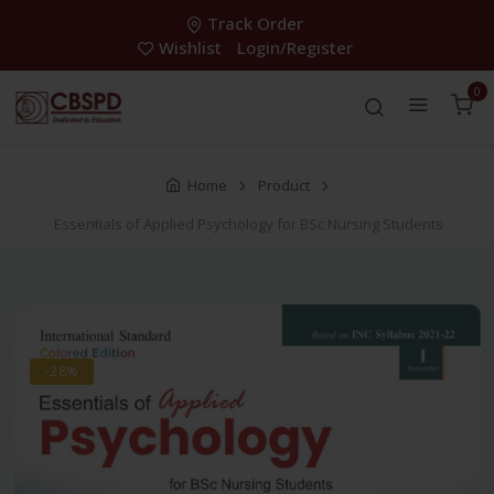
Track Order
Wishlist
Login/Register
0
Home
Product
Essentials of Applied Psychology for BSc Nursing Students
-28%