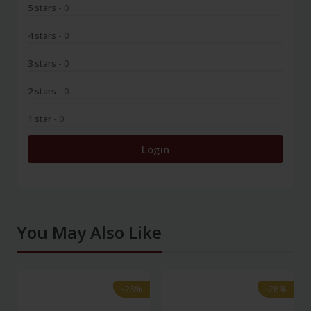
5 stars
- 0
4 stars
- 0
3 stars
- 0
2 stars
- 0
1 star
- 0
Login
You May Also Like
-28%
-28%
-28%
-28%