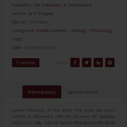
Publisher:
CBS Publishers & Distributors
Author:
Dr P Prakash
Edition:
1st Edition
Categories:
Health Sciences
/
Nursing
/
Psychology
Tags:
ISBN:
9789394525375
Share:
Wishlist
Descriptions
Specifications
Salient Features of the book The book has been
written in adherence with the Revised INC Syllabus
(2021-22) Fully colored layout throughout the book