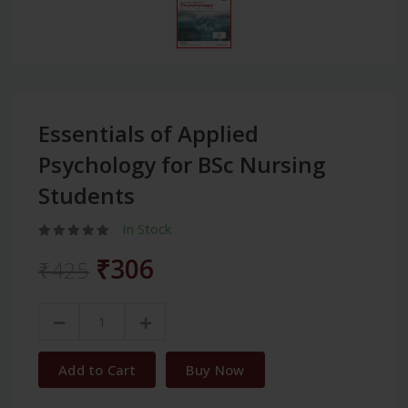
Essentials of Applied
Psychology for BSc Nursing
Students
In Stock
₹306
₹425
Add to Cart
Buy Now