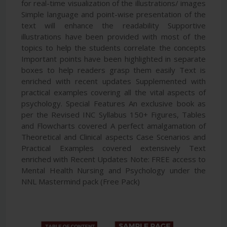
for real-time visualization of the illustrations/ images
Simple language and point-wise presentation of the
text will enhance the readability Supportive
illustrations have been provided with most of the
topics to help the students correlate the concepts
Important points have been highlighted in separate
boxes to help readers grasp them easily Text is
enriched with recent updates Supplemented with
practical examples covering all the vital aspects of
psychology. Special Features An exclusive book as
per the Revised INC Syllabus 150+ Figures, Tables
and Flowcharts covered A perfect amalgamation of
Theoretical and Clinical aspects Case Scenarios and
Practical Examples covered extensively Text
enriched with Recent Updates Note: FREE access to
Mental Health Nursing and Psychology under the
NNL Mastermind pack (Free Pack)