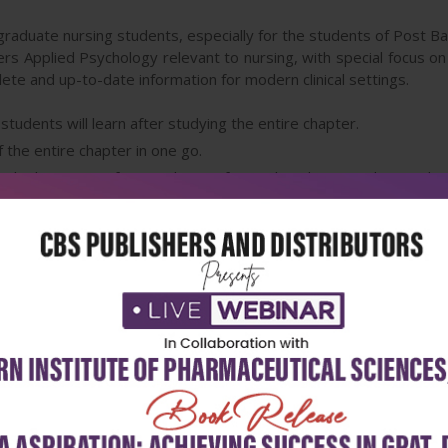
aduate nursing students, especially for the students of Post Ba
ers Applied Psychology relevant to nursing, with special focus on 
ete and up-to-date information for modern clinical settings.
udents will learn after studying the entire chapter.
 the entire chapter in one go.
the beginning of every chapter for quick and easy understanding
ut the book for implementation of better clinical practices.
throughout the book to make the learning easy and interesting.
structured learning and revision of the material provided in the re
ed one-liners for quick revision of the chapter.