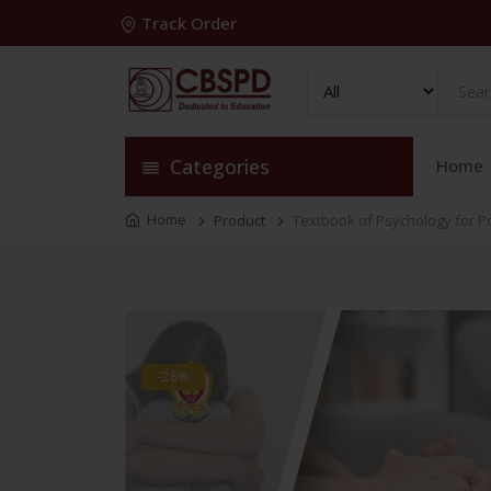
Track Order
Categories
Home
Home
Product
Textbook of Psychology for P
-28%