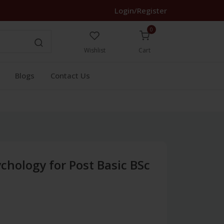
Login/Register
0
Wishlist
Cart
Blogs
Contact Us
chology for Post Basic BSc