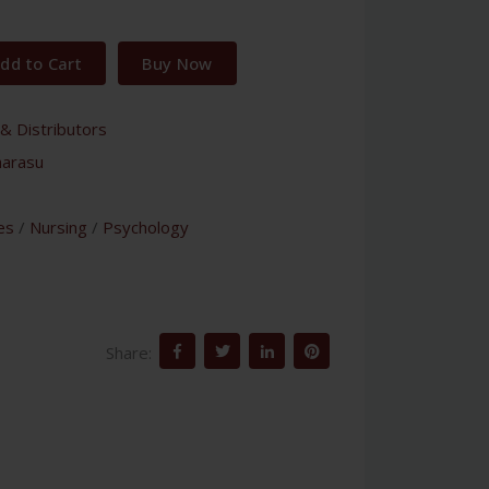
dd to Cart
Buy Now
& Distributors
harasu
es
/
Nursing
/
Psychology
Share: