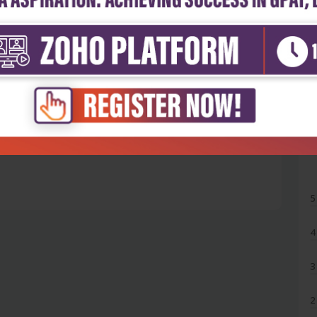
5
4
3
2