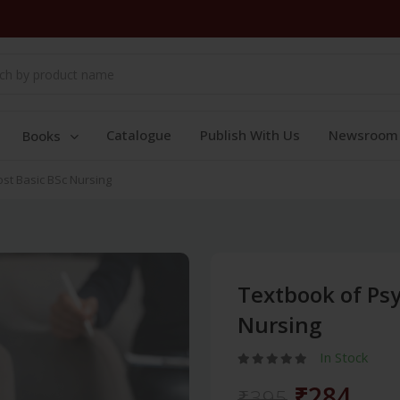
Catalogue
Publish With Us
Newsroom
Books
ost Basic BSc Nursing
Textbook of Psy
Nursing
In Stock
₹284
₹395