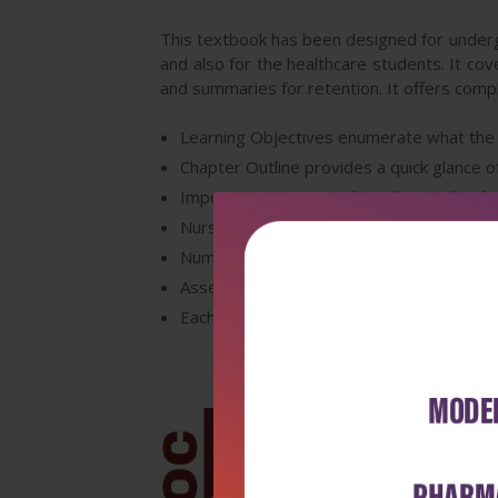
This textbook has been designed for undergr
and also for the healthcare students. It cov
and summaries for retention. It offers compl
Learning Objectives enumerate what the st
Chapter Outline provides a quick glance of
Important Key Terms have been added in 
Nursing Implications box covered througho
Numerous flowcharts and tables are used 
Assess Yourself exercises will facilitate 
Each and every chapter ends with Summariz