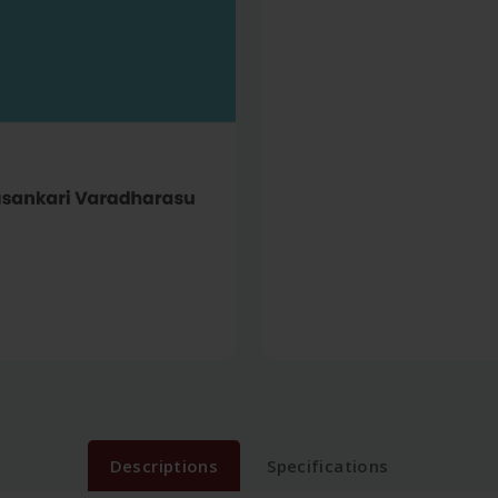
Descriptions
Specifications