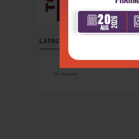
Latest Reviews
No Review