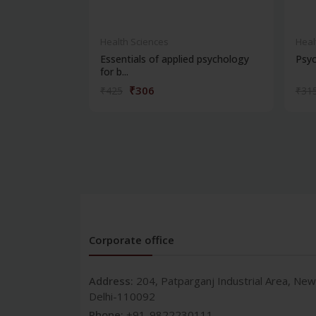
Health Sciences
Heal
Essentials of applied psychology
Psyc
for b...
₹306
₹425
₹31
Corporate office
Address:
204, Patparganj Industrial Area, New
Delhi-110092
Phone:
+91-9822230111