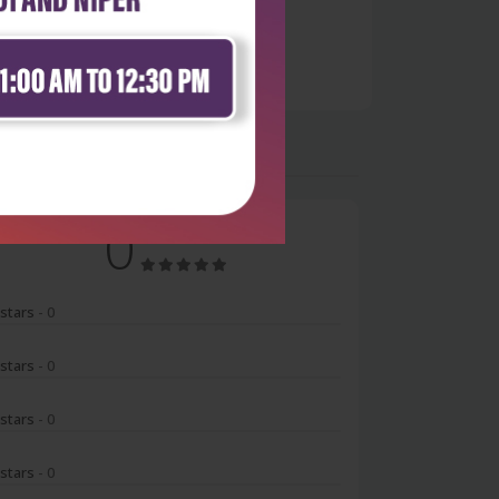
0
 stars
- 0
 stars
- 0
 stars
- 0
 stars
- 0