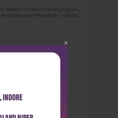
sic Bachelor of Science in Nursing programs,
clinical application with diagrams, examples,
×
 of important terms.
spective chapters.