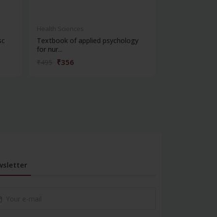
Health Sciences
Health Science
sc
Textbook of applied psychology
Clinical psych
for nur...
₹356
₹252
₹495
₹350
sletter