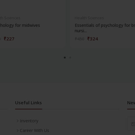
th Sciences
Health Sciences
hology for midwives
Essentials of psychology for b
nursi...
₹227
₹324
5
₹450
Useful Links
New
Inventory
Career With Us