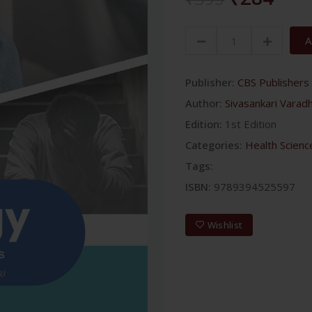
A
Publisher:
CBS Publishers 
Author:
Sivasankari Varad
Edition:
1st Edition
Categories:
Health Scienc
Tags:
ISBN:
9789394525597
Wishlist