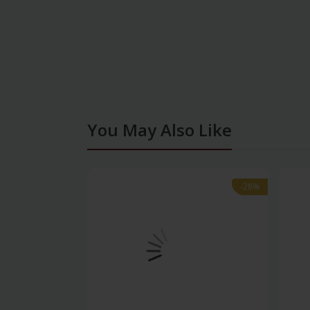
You May Also Like
-28%
-28%