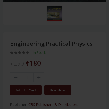
Engineering Practical Physics
In Stock
₹180
₹250
Add to Cart
Buy Now
Publisher:
CBS Publishers & Distributors