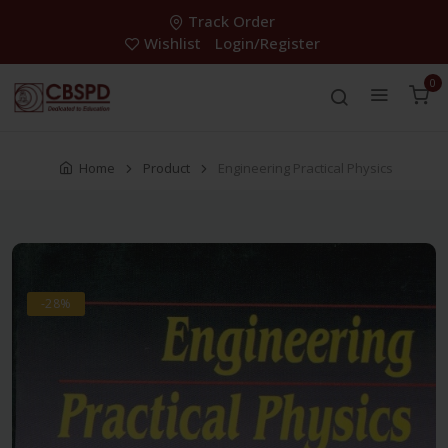
Track Order
Wishlist
Login/Register
0
Home
Product
Engineering Practical Physics
-28%