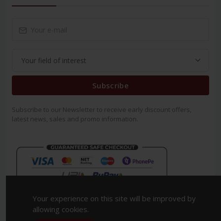
Subscribe
Subscribe to our Newsletter to receive early discount offers,
latest news, sales and promo information.
Your experience on this site will be improved by
allowing cookies.