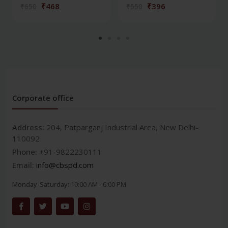
₹468
₹396
₹650
₹550
Corporate office
Address:
204, Patparganj Industrial Area, New Delhi-
110092
Phone:
+91-9822230111
Email:
info@cbspd.com
Monday-Saturday:
10:00 AM - 6:00 PM