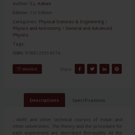
Author:
S.L. Kakani
Edition:
1st Edition
Categories:
Physical Sciences & Engineering
/
Physics and Astronomy
/
General and Advanced
Physics
Tags:
ISBN:
9788123914374
Share:
Wishlist
Descriptions
Specifications
, AMIE and other technical courses of Indian and
other universities. The theory and the procedure for
each experiment are described thoroughly. At the