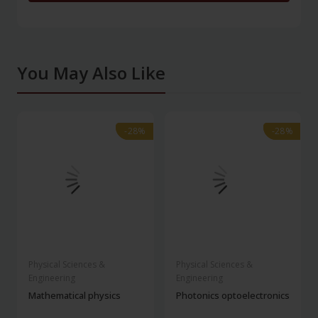
You May Also Like
-28%
-28%
-28%
-28%
Physical Sciences &
Physical Sciences &
Engineering
Engineering
Mathematical physics
Photonics optoelectronics