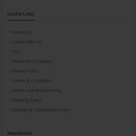
Useful Links
Inventory
Career With Us
FAQ
About the Company
Privacy Policy
Terms & Conditions
Return and Refund Policy
Shipping Policy
Delivery & Cancellation Policy
Newsletter