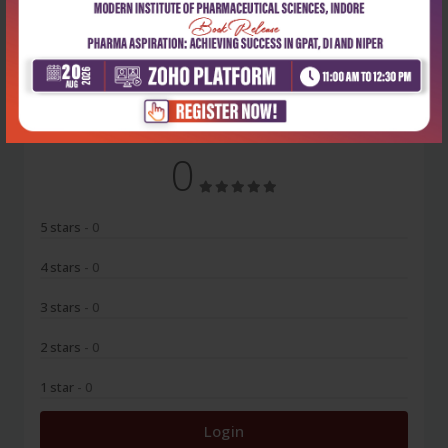
No Review
0
5 stars
- 0
4 stars
- 0
3 stars
- 0
2 stars
- 0
1 star
- 0
Login