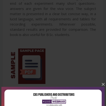
end of each experiment many short questions-
answers are given for the viva voce. The subject
matter is presented in a clear but concise way, in a
lucid language, with all requirements and tables for
recording experiments. Wherever possible,
standard results are provided for comparison. The
book is also useful for B.Sc. students.
×
Latest Reviews