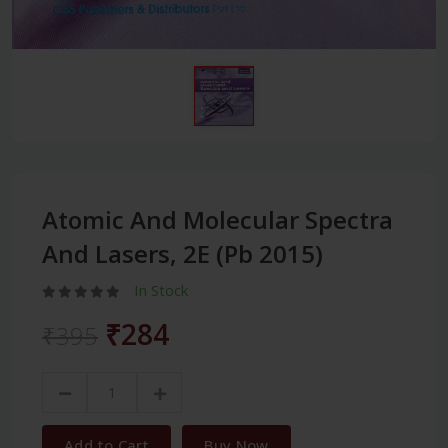
Atomic And Molecular Spectra
And Lasers, 2E (Pb 2015)
In Stock
₹284
₹395
Add to Cart
Buy Now