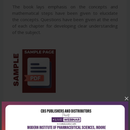
The book lays emphasis on the concepts and
mathematical steps have been given to elucidate
the concepts. Questions have been given at the end
of each chapter for developing clear understanding
of the subject.
×
Latest Reviews