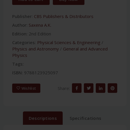
Publisher:
CBS Publishers & Distributors
Author:
Saxena A.K.
Edition:
2nd Edition
Categories:
Physical Sciences & Engineering
/
Physics and Astronomy
/
General and Advanced
Physics
Tags:
ISBN:
9788123925097
Share:
Wishlist
Descriptions
Specifications