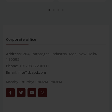
Corporate office
Address:
204, Patparganj Industrial Area, New Delhi-
110092
Phone:
+91-9822230111
Email:
info@cbspd.com
Monday-Saturday:
10:00 AM - 6:00 PM