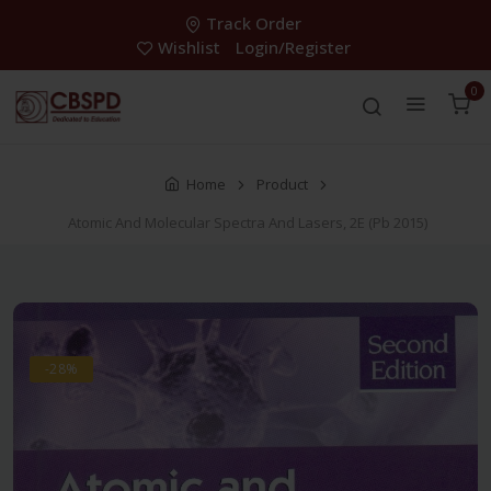
Track Order
Wishlist
Login/Register
0
Home
Product
Atomic And Molecular Spectra And Lasers, 2E (Pb 2015)
-28%