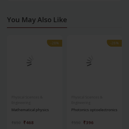
You May Also Like
-28%
-28%
-28%
-28%
Physical Sciences &
Physical Sciences &
Engineering
Engineering
Mathematical physics
Photonics optoelectronics
₹468
₹396
₹650
₹550