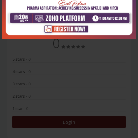
No Review
0
5 stars
- 0
4 stars
- 0
3 stars
- 0
2 stars
- 0
1 star
- 0
Login