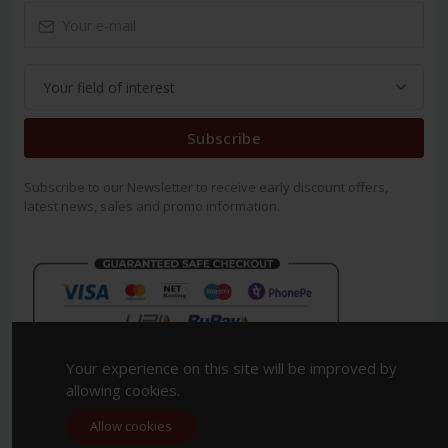
Subscribe
Subscribe to our Newsletter to receive early discount offers,
latest news, sales and promo information.
Your experience on this site will be improved by
allowing cookies.
Allow cookies
Copyright 2023. All Rights Reserved.