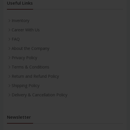
Useful Links
Inventory
Career With Us
FAQ
About the Company
Privacy Policy
Terms & Conditions
Return and Refund Policy
Shipping Policy
Delivery & Cancellation Policy
Newsletter