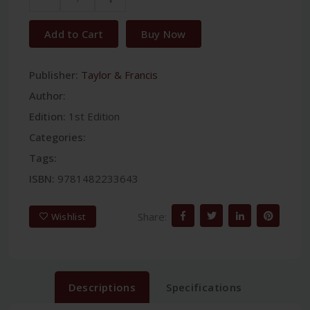
Add to Cart
Buy Now
Publisher:
Taylor & Francis
Author:
Edition:
1st Edition
Categories:
Tags:
ISBN:
9781482233643
Share:
Wishlist
Descriptions
Specifications