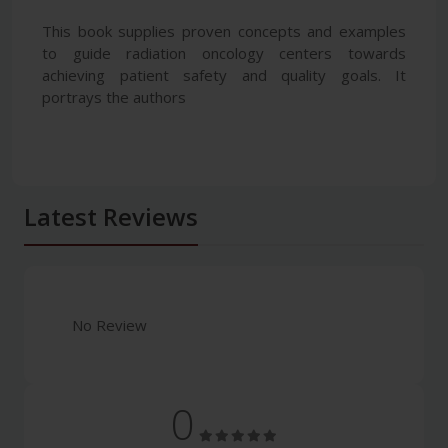
This book supplies proven concepts and examples
to guide radiation oncology centers towards
achieving patient safety and quality goals. It
portrays the authors
Latest Reviews
No Review
0