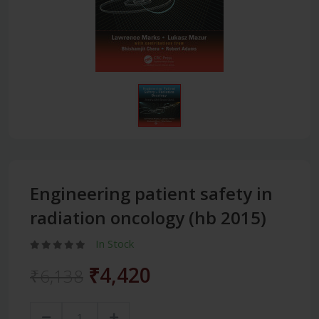
Engineering patient safety in
radiation oncology (hb 2015)
In Stock
₹4,420
₹6,138