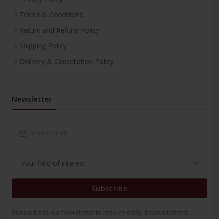
Terms & Conditions
Return and Refund Policy
Shipping Policy
Delivery & Cancellation Policy
Newsletter
Subscribe
Subscribe to our Newsletter to receive early discount offers,