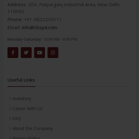
Address:
204, Patparganj Industrial Area, New Delhi-
110092
Phone:
+91-9822230111
Email:
info@cbspd.com
Monday-Saturday:
10:00 AM - 6:00 PM
Useful Links
Inventory
Career With Us
FAQ
About the Company
Privacy Policy