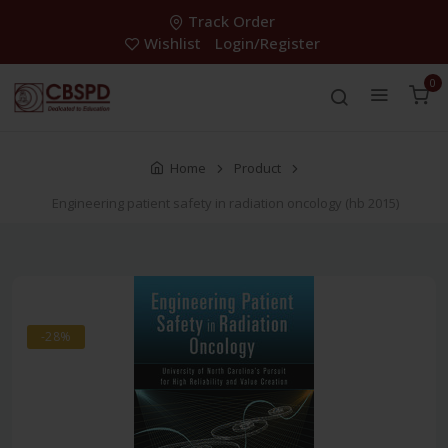
Track Order
Wishlist
Login/Register
0
Home
Product
Engineering patient safety in radiation oncology (hb 2015)
-28%