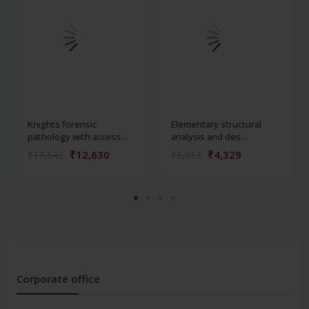
Knights forensic
Elementary structural
pathology with access...
analysis and des...
₹12,630
₹4,329
₹17,542
₹6,013
Corporate office