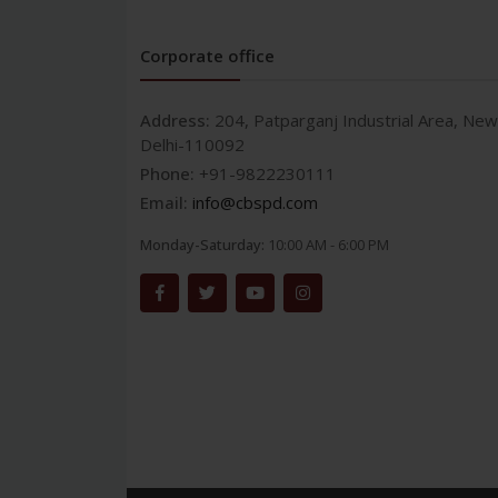
Corporate office
Address:
204, Patparganj Industrial Area, New
Delhi-110092
Phone:
+91-9822230111
Email:
info@cbspd.com
Monday-Saturday:
10:00 AM - 6:00 PM