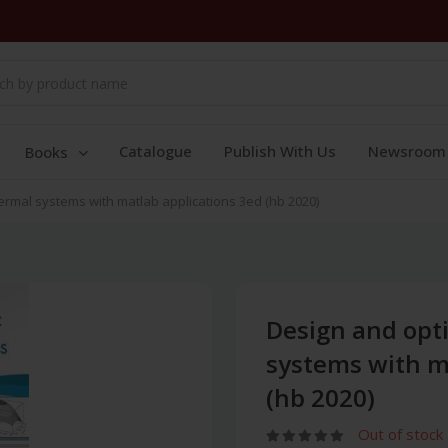
Catalogue
Publish With Us
Newsroom
Books
ermal systems with matlab applications 3ed (hb 2020)
Design and opt
systems with m
(hb 2020)
Out of stock