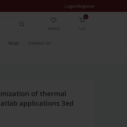
Login/Register
0
Wishlist
Cart
Blogs
Contact Us
imization of thermal
atlab applications 3ed