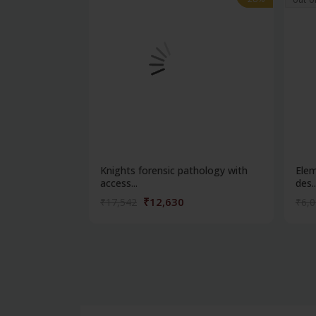
Knights forensic pathology with
Elem
access...
des..
₹12,630
₹17,542
₹6,