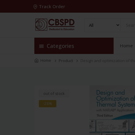
Track Order
Categories
Home
Home
Product
Design and optimization of th
out of stock
-28%