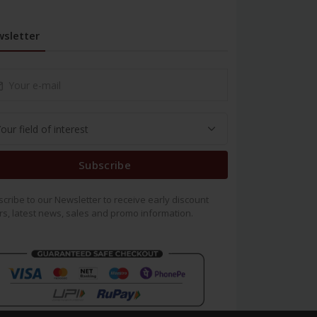
sletter
Subscribe
cribe to our Newsletter to receive early discount
rs, latest news, sales and promo information.