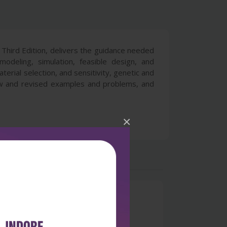
Third Edition, delivers the guidance needed
odeling, simulation, feasible design, and
erial selection, and sensitivity, genetic and
ew and revised examples and problems, and
×
0