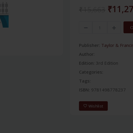
₹11,2
₹15,663
O
Publisher:
Taylor & Franci
Author:
Edition:
3rd Edition
Categories:
Tags:
ISBN:
9781498778237
Wishlist