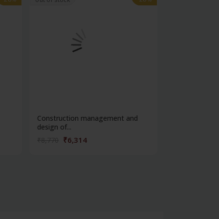
Construction management and
Fabric manufa
design of...
weavin...
₹6,314
₹4,32
₹8,770
₹6,013