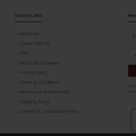
Useful Links
New
Inventory
Career With Us
FAQ
About the Company
Privacy Policy
Terms & Conditions
Subs
offe
Return and Refund Policy
Shipping Policy
Delivery & Cancellation Policy