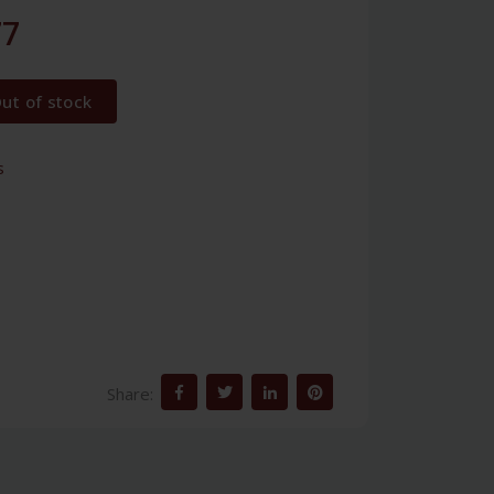
77
ut of stock
s
Share: