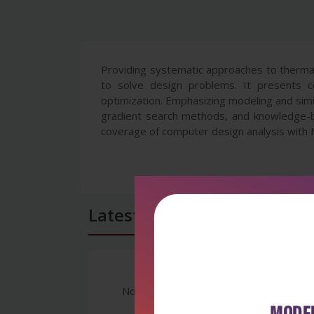
Providing systematic approaches to thermal
to solve design problems. It presents co
optimization. Emphasizing modeling and simul
gradient search methods, and knowledge-b
coverage of computer design analysis with
Latest Reviews
No Review