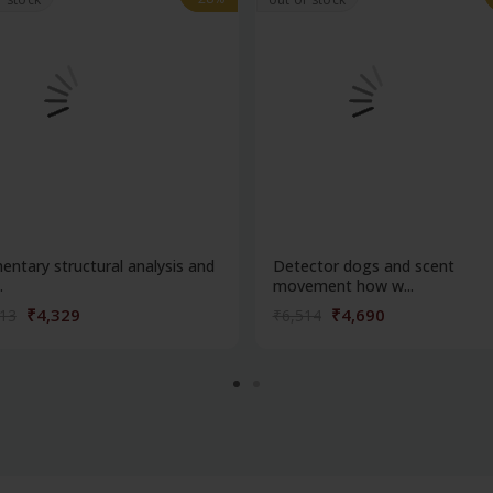
entary structural analysis and
Detector dogs and scent
.
movement how w...
₹4,329
₹4,690
013
₹6,514