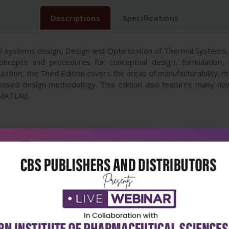
Descriptions
Specifications
 systems design, Design and Optimization of Thermal Systems, 
ncepts and procedures for conceptual design, formulation, m
ation, the Third Edition covers the areas of manufacturability, mat
ased design methodology. This edition also features many n
 MATLAB.