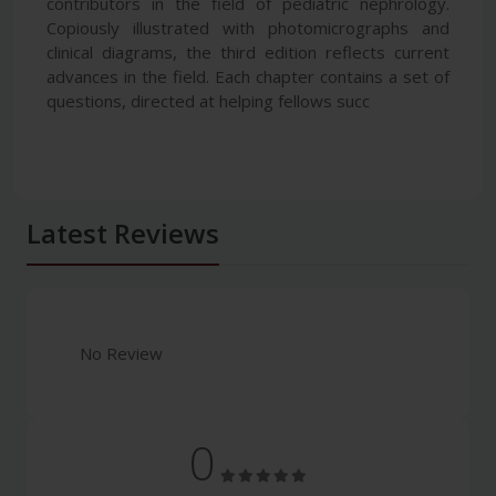
contributors in the field of pediatric nephrology.
Copiously illustrated with photomicrographs and
clinical diagrams, the third edition reflects current
advances in the field. Each chapter contains a set of
questions, directed at helping fellows succ
Latest Reviews
No Review
0