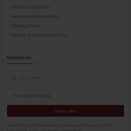
Terms & Conditions
Return and Refund Policy
Shipping Policy
Delivery & Cancellation Policy
Newsletter
Subscribe
Subscribe to our Newsletter to receive early discount offers,
latest news, sales and promo information.