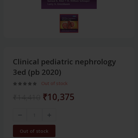
Clinical pediatric nephrology
3ed (pb 2020)
Out of stock
₹10,375
₹14,410
Out of stock