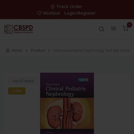
Track Order
Wishlist
Login/Register
0
Home
Product
Clinical pediatric nephrology 3ed (pb 2020)
out of stock
-28%