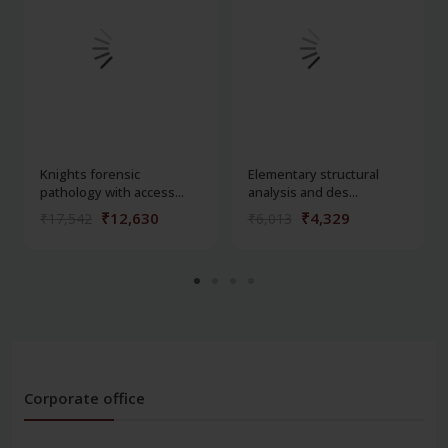
Knights forensic
Elementary structural
pathology with access...
analysis and des...
₹12,630
₹4,329
₹17,542
₹6,013
Corporate office