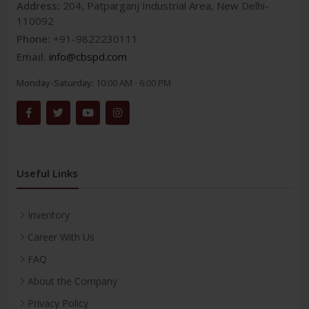
Address:
204, Patparganj Industrial Area, New Delhi-
110092
Phone:
+91-9822230111
Email:
info@cbspd.com
Monday-Saturday:
10:00 AM - 6:00 PM
Useful Links
Inventory
Career With Us
FAQ
About the Company
Privacy Policy