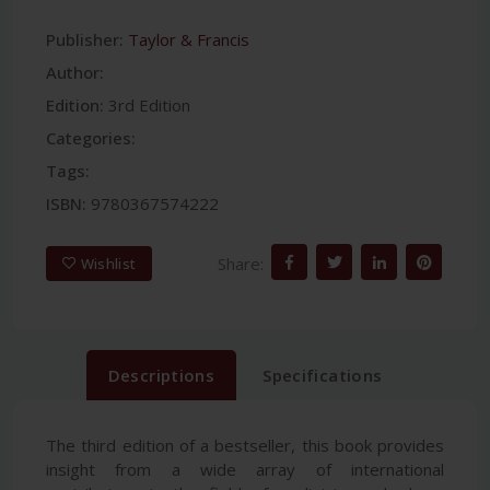
Publisher:
Taylor & Francis
Author:
Edition:
3rd Edition
Categories:
Tags:
ISBN:
9780367574222
Share:
Wishlist
Descriptions
Specifications
The third edition of a bestseller, this book provides
insight from a wide array of international