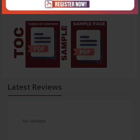
Latest Reviews
No Review