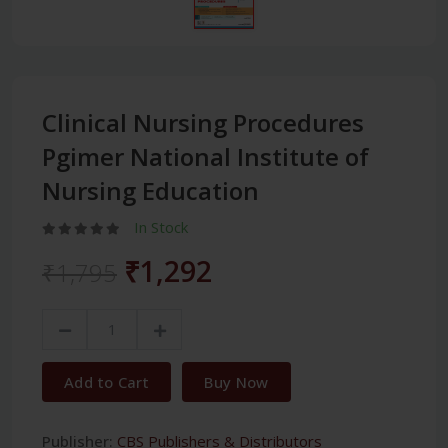
Clinical Nursing Procedures
Pgimer National Institute of
Nursing Education
In Stock
₹1,292
₹1,795
Add to Cart
Buy Now
Publisher:
CBS Publishers & Distributors