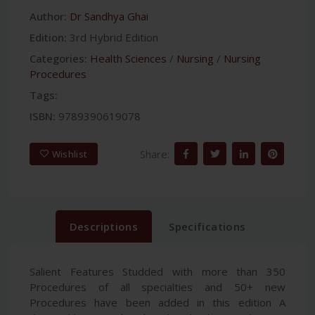
Author:
Dr Sandhya Ghai
Edition:
3rd Hybrid Edition
Categories:
Health Sciences
/
Nursing
/
Nursing
Procedures
Tags:
ISBN:
9789390619078
Share:
Wishlist
Descriptions
Specifications
Salient Features Studded with more than 350
Procedures of all specialties and 50+ new
Procedures have been added in this edition A