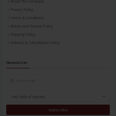
About the Company
Privacy Policy
Terms & Conditions
Return and Refund Policy
Shipping Policy
Delivery & Cancellation Policy
Newsletter
Subscribe