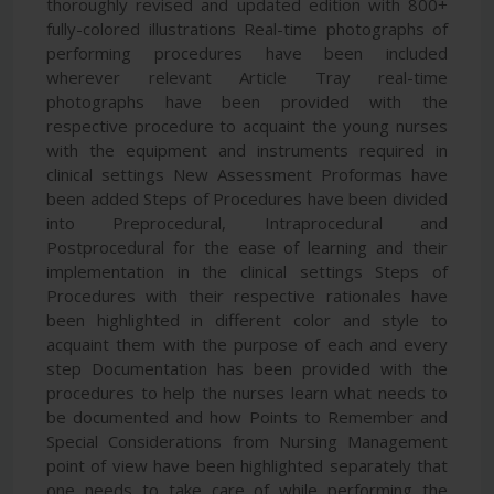
thoroughly revised and updated edition with 800+
fully-colored illustrations Real-time photographs of
performing procedures have been included
wherever relevant Article Tray real-time
photographs have been provided with the
respective procedure to acquaint the young nurses
with the equipment and instruments required in
clinical settings New Assessment Proformas have
been added Steps of Procedures have been divided
into Preprocedural, Intraprocedural and
Postprocedural for the ease of learning and their
implementation in the clinical settings Steps of
Procedures with their respective rationales have
been highlighted in different color and style to
acquaint them with the purpose of each and every
step Documentation has been provided with the
procedures to help the nurses learn what needs to
be documented and how Points to Remember and
Special Considerations from Nursing Management
point of view have been highlighted separately that
one needs to take care of while performing the