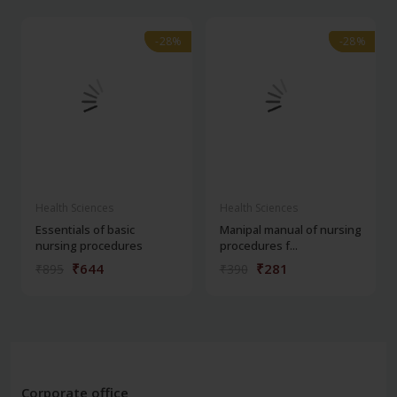
-28%
-28%
-28%
-28%
Health Sciences
Health Sciences
Essentials of basic
Manipal manual of nursing
nursing procedures
procedures f...
₹644
₹281
₹895
₹390
Corporate office