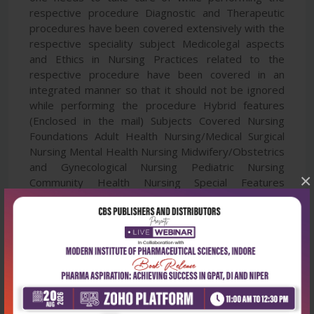
respective procedure Diagnostic and Therapeutic
procedures have been covered extensively with the
respective speciality subject Medicolegal aspects
and Ethics in Nursing Practices related to the
respective procedure have been covered in an
integrated manner so that it should not be ignored
while performing the procedure Hybrid features
(Enclosed in the mail) Subjects Covered Nursing
Foundations Adult Health Nursing/Medical Surgical
Nursing Mental Health Nursing Midwifery/Obstetrics
and Gynecological Nursing Pediatric Nursing
×
Community Health Nursing Special Features
Thoroughly revised and updated edition 50+
Contributors and Reviewers 350+ Procedures of all
specialities covered 50+ New Procedures covered
800+ fully-colored illustrations and Procedural steps
photographs included 30+ Diagnostic and
Therapeutic Procedures covered Medicolegal
aspects and consent proformas covered extensively
100+ Procedures in Audio-Visual Form (in App