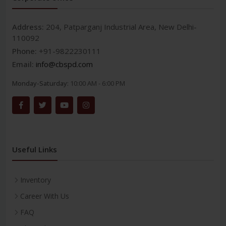
Address:
204, Patparganj Industrial Area, New Delhi-
110092
Phone:
+91-9822230111
Email:
info@cbspd.com
Monday-Saturday:
10:00 AM - 6:00 PM
Useful Links
Inventory
Career With Us
FAQ