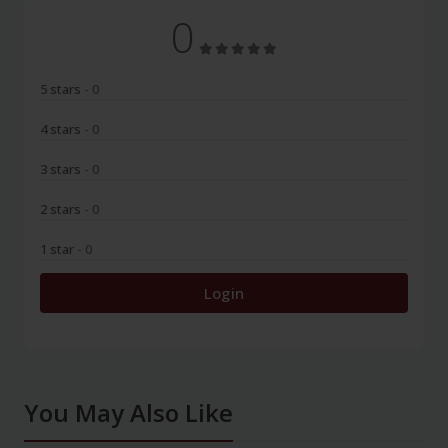
0
5 stars
- 0
4 stars
- 0
3 stars
- 0
2 stars
- 0
1 star
- 0
Login
You May Also Like