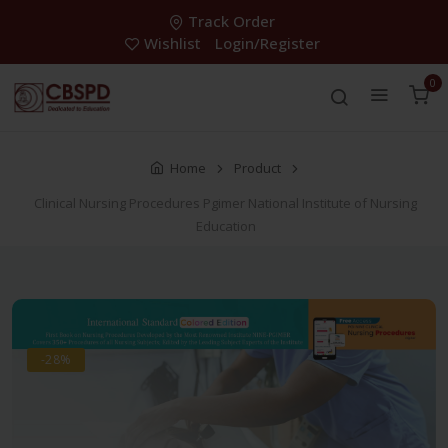
Track Order
Wishlist
Login/Register
0
Home
Product
Clinical Nursing Procedures Pgimer National Institute of Nursing
Education
-28%