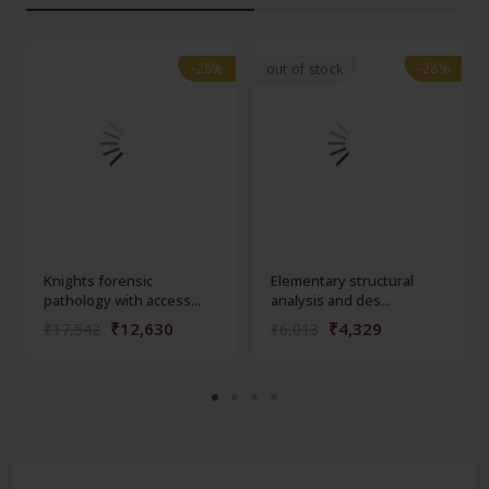
-28%
-28%
-28%
-28%
out of stock
Knights forensic
Elementary structural
pathology with access...
analysis and des...
₹12,630
₹4,329
₹17,542
₹6,013