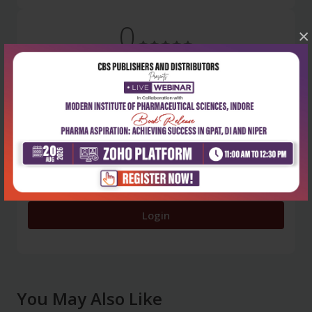
0
×
5 stars
- 0
4 stars
- 0
3 stars
- 0
2 stars
- 0
1 star
- 0
Login
You May Also Like