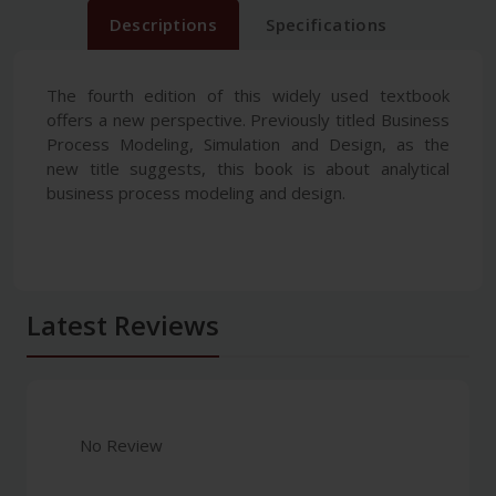
Descriptions
Specifications
The fourth edition of this widely used textbook
offers a new perspective. Previously titled Business
Process Modeling, Simulation and Design, as the
new title suggests, this book is about analytical
business process modeling and design.
Latest Reviews
No Review