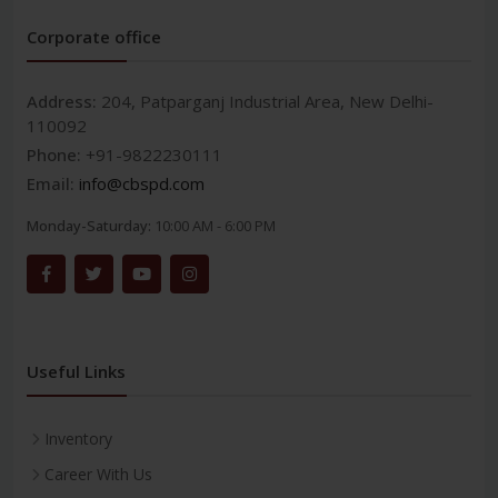
Corporate office
Address:
204, Patparganj Industrial Area, New Delhi-
110092
Phone:
+91-9822230111
Email:
info@cbspd.com
Monday-Saturday:
10:00 AM - 6:00 PM
Useful Links
Inventory
Career With Us