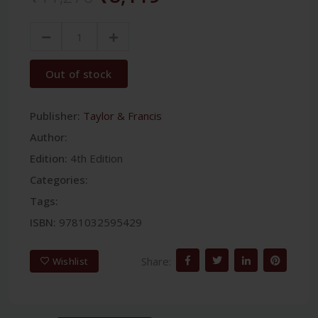
Out of stock
Publisher:
Taylor & Francis
Author:
Edition:
4th Edition
Categories:
Tags:
ISBN:
9781032595429
Share:
Wishlist