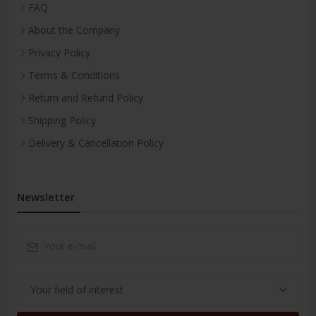
FAQ
About the Company
Privacy Policy
Terms & Conditions
Return and Refund Policy
Shipping Policy
Delivery & Cancellation Policy
Newsletter