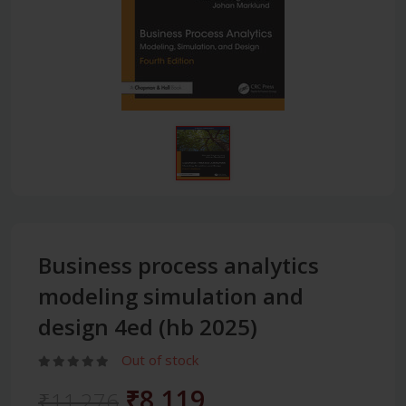
Business process analytics
modeling simulation and
design 4ed (hb 2025)
Out of stock
₹8,119
₹11,276