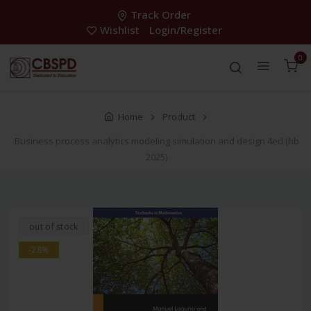
Track Order
Wishlist
Login/Register
0
Home
Product
Business process analytics modeling simulation and design 4ed (hb
2025)
out of stock
-28%