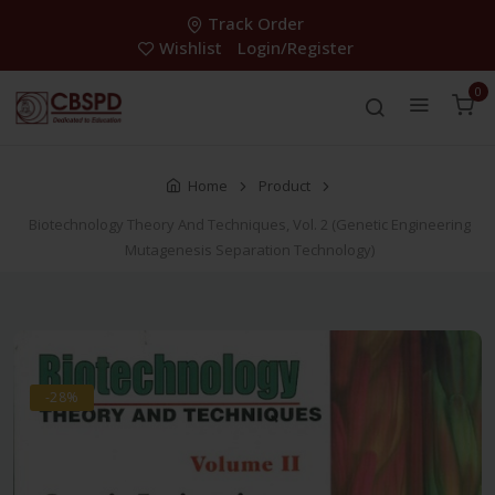
Track Order
Wishlist
Login/Register
0
Home
Product
Biotechnology Theory And Techniques, Vol. 2 (Genetic Engineering
Mutagenesis Separation Technology)
-28%