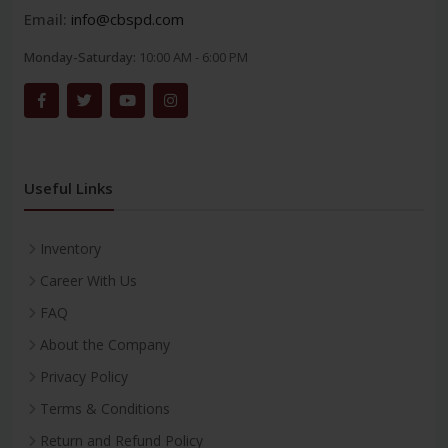
Email:
info@cbspd.com
Monday-Saturday:
10:00 AM - 6:00 PM
Useful Links
Inventory
Career With Us
FAQ
About the Company
Privacy Policy
Terms & Conditions
Return and Refund Policy