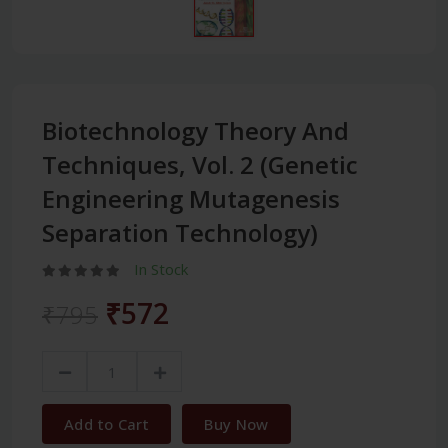
Biotechnology Theory And
Techniques, Vol. 2 (Genetic
Engineering Mutagenesis
Separation Technology)
In Stock
₹572
₹795
Add to Cart
Buy Now