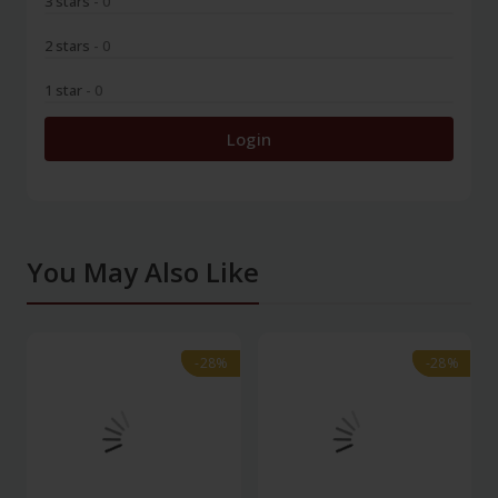
3 stars
- 0
2 stars
- 0
1 star
- 0
Login
You May Also Like
-28%
-28%
-28%
-28%