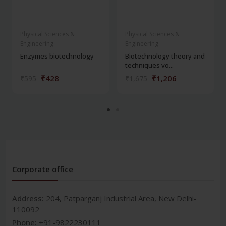
Physical Sciences &
Physical Sciences &
Engineering
Engineering
Enzymes biotechnology
Biotechnology theory and
techniques vo...
₹428
₹1,206
₹595
₹1,675
Corporate office
Address:
204, Patparganj Industrial Area, New Delhi-
110092
Phone:
+91-9822230111