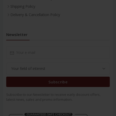
Shipping Policy
Delivery & Cancellation Policy
Newsletter
Subscribe
Subscribe to our Newsletter to receive early discount offers,
latest news, sales and promo information.