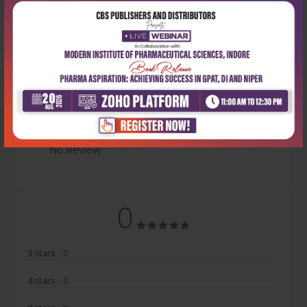
Latest Reviews
No Review
0
5 stars
- 0
4 stars
- 0