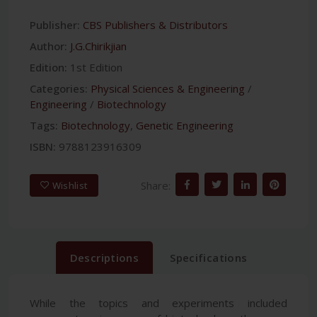
Publisher:
CBS Publishers & Distributors
Author:
J.G.Chirikjian
Edition:
1st Edition
Categories:
Physical Sciences & Engineering
/
Engineering
/
Biotechnology
Tags:
Biotechnology
,
Genetic Engineering
ISBN:
9788123916309
Share:
Wishlist
Descriptions
Specifications
While the topics and experiments included