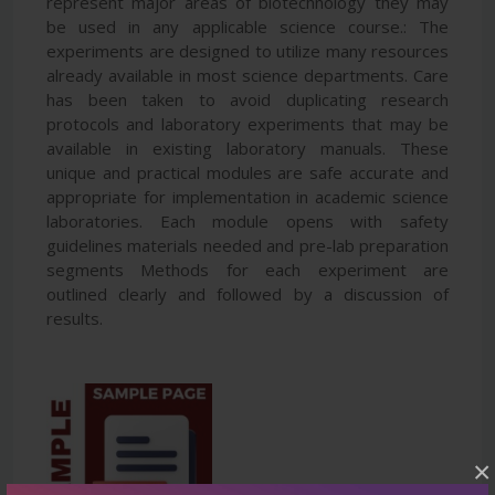
represent major areas of biotechnology they may
be used in any applicable science course.: The
experiments are designed to utilize many resources
already available in most science departments. Care
has been taken to avoid duplicating research
protocols and laboratory experiments that may be
available in existing laboratory manuals. These
unique and practical modules are safe accurate and
appropriate for implementation in academic science
laboratories. Each module opens with safety
guidelines materials needed and pre-lab preparation
segments Methods for each experiment are
outlined clearly and followed by a discussion of
results.
×