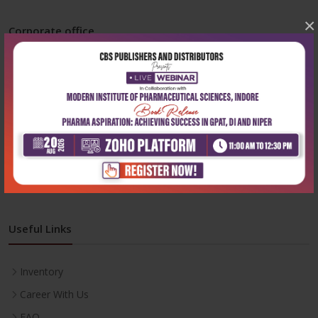
×
Corporate office
Address:
204, Patparganj Industrial Area, New Delhi-110092
Phone:
+91-9822230111
Email:
info@cbspd.com
Monday-Saturday:
10:00 AM - 6:00 PM
Useful Links
Inventory
Career With Us
FAQ