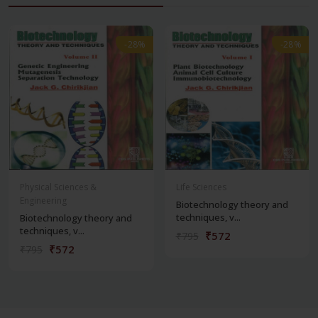
-28%
-28%
-28%
-28%
Physical Sciences &
Life Sciences
Engineering
Biotechnology theory and
techniques, v...
Biotechnology theory and
techniques, v...
₹572
₹795
₹572
₹795