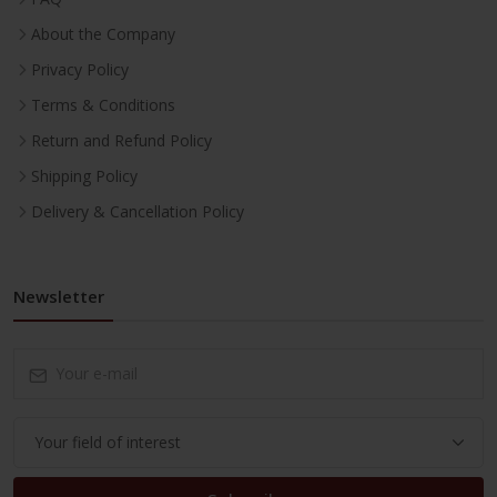
About the Company
Privacy Policy
Terms & Conditions
Return and Refund Policy
Shipping Policy
Delivery & Cancellation Policy
Newsletter