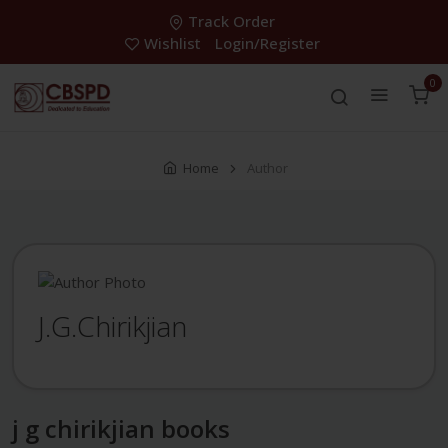
Track Order
Wishlist
Login/Register
0
Home
Author
J.G.Chirikjian
j g chirikjian books