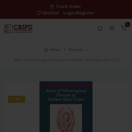
Track Order
Wishlist
Login/Register
0
Home
Product
Atlas of vulvovaginal disease in darker skin types (pb 2023)
-28%