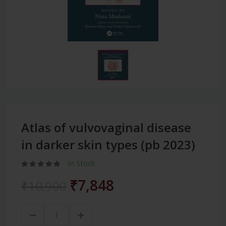
Atlas of vulvovaginal disease
in darker skin types (pb 2023)
In Stock
₹7,848
₹10,900