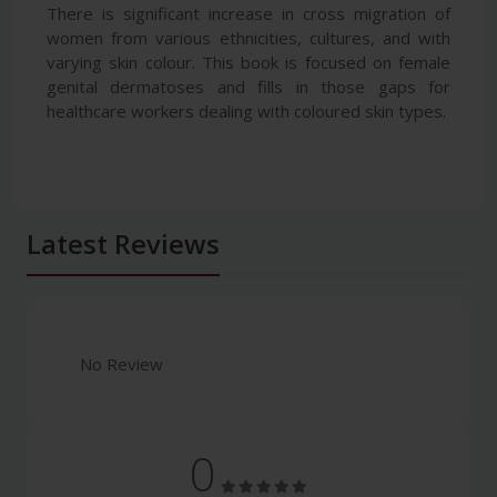
There is significant increase in cross migration of
women from various ethnicities, cultures, and with
varying skin colour. This book is focused on female
genital dermatoses and fills in those gaps for
healthcare workers dealing with coloured skin types.
Latest Reviews
No Review
0