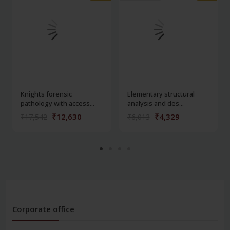
Knights forensic
Elementary structural
pathology with access...
analysis and des...
₹12,630
₹4,329
₹17,542
₹6,013
Corporate office