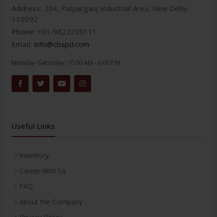
Address:
204, Patparganj Industrial Area, New Delhi-
110092
Phone:
+91-9822230111
Email:
info@cbspd.com
Monday-Saturday:
10:00 AM - 6:00 PM
Useful Links
Inventory
Career With Us
FAQ
About the Company