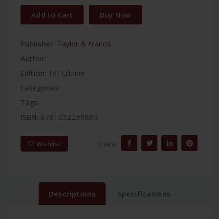
Add to Cart
Buy Now
Publisher:
Taylor & Francis
Author:
Edition:
1st Edition
Categories:
Tags:
ISBN:
9781032255880
Share:
Wishlist
Descriptions
Specifications