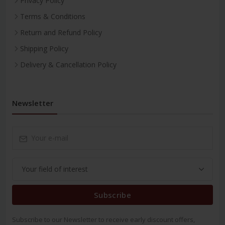
Privacy Policy
Terms & Conditions
Return and Refund Policy
Shipping Policy
Delivery & Cancellation Policy
Newsletter
Subscribe
Subscribe to our Newsletter to receive early discount offers,