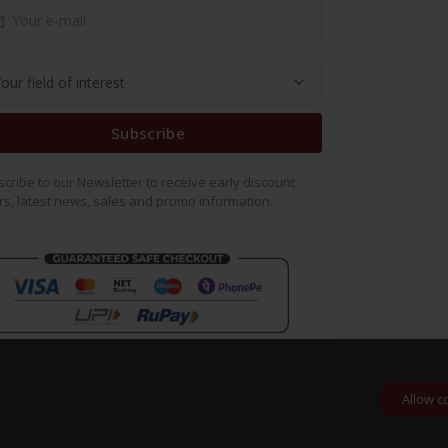
Subscribe
cribe to our Newsletter to receive early discount
rs, latest news, sales and promo information.
Allow c