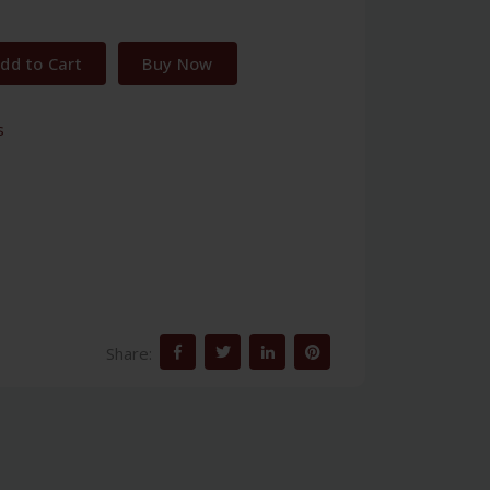
dd to Cart
Buy Now
s
Share: