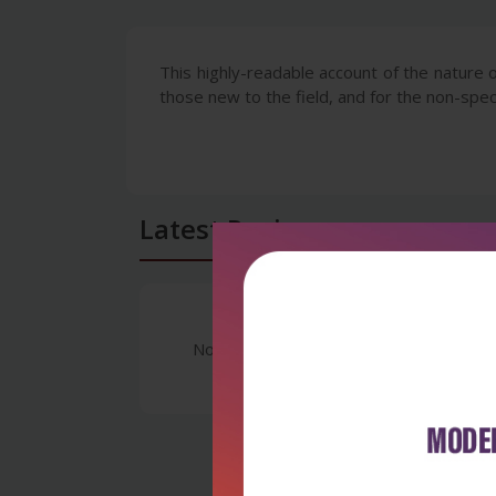
This highly-readable account of the nature o
those new to the field, and for the non-speci
Latest Reviews
No Review