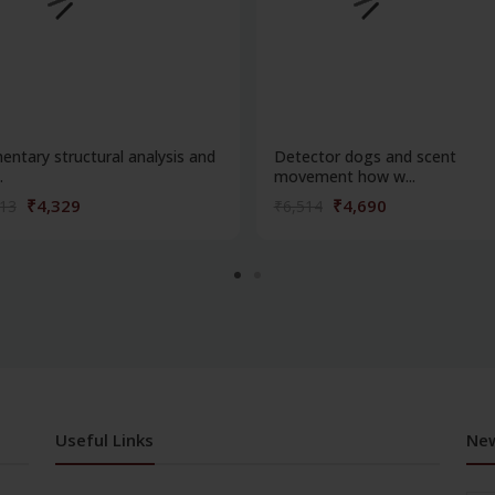
entary structural analysis and
Detector dogs and scent
.
movement how w...
₹4,329
₹4,690
013
₹6,514
Useful Links
New