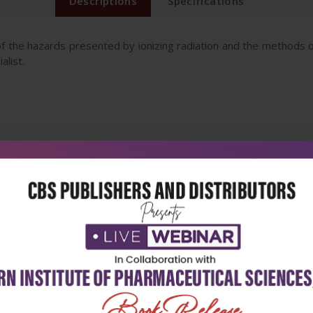
Descriptions
Specifications
f the hazards presented by ionizing radiation and the methods of
alist.
5
4