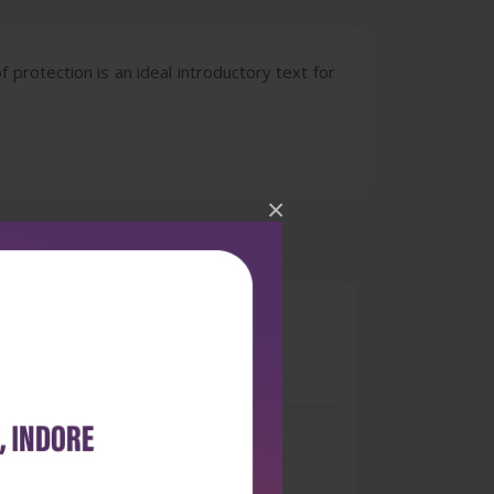
 protection is an ideal introductory text for
×
0
 stars
- 0
 stars
- 0