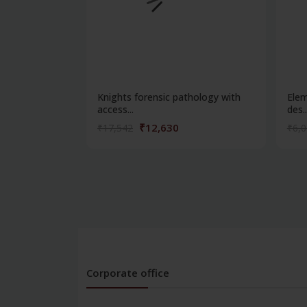
Knights forensic pathology with
Elem
access...
des..
₹12,630
₹17,542
₹6,
Corporate office