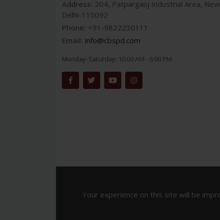
Address:
204, Patparganj Industrial Area, New
Delhi-110092
Phone:
+91-9822230111
Email:
info@cbspd.com
Monday-Saturday:
10:00 AM - 6:00 PM
Your experience on this site will be impr