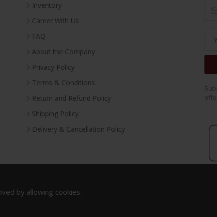
Inventory
Career With Us
FAQ
About the Company
Privacy Policy
Terms & Conditions
Subs
offe
Return and Refund Policy
Shipping Policy
Delivery & Cancellation Policy
oved by allowing cookies.
Copyright 2023. All Rights Reserved.