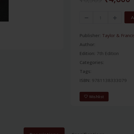
A
Publisher:
Taylor & Franci
Author:
Edition:
7th Edition
Categories:
Tags:
ISBN:
9781138333079
Wishlist