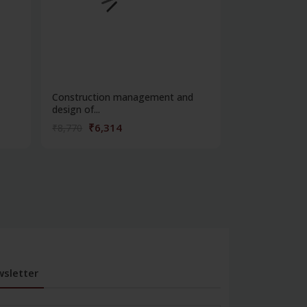
Construction management and
Fabric manufa
design of...
weavin...
₹6,314
₹4,32
₹8,770
₹6,013
sletter