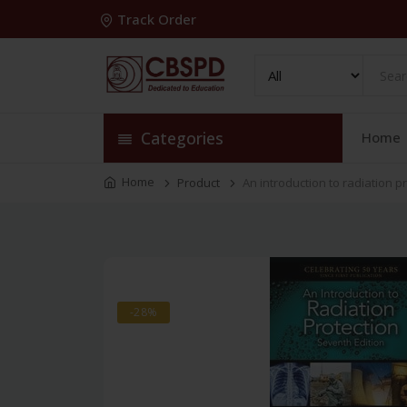
Track Order
Categories
Home
Home
Product
An introduction to radiation p
-28%