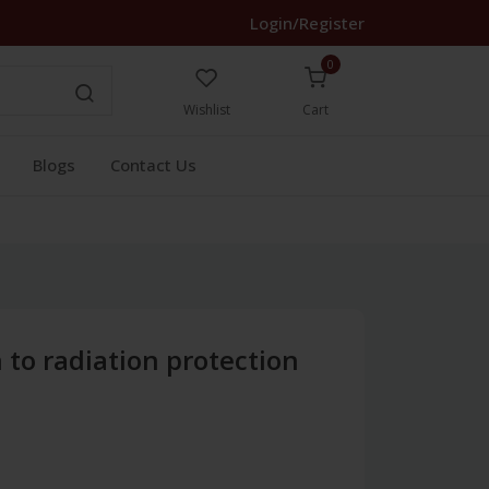
Login/Register
0
Wishlist
Cart
Blogs
Contact Us
 to radiation protection