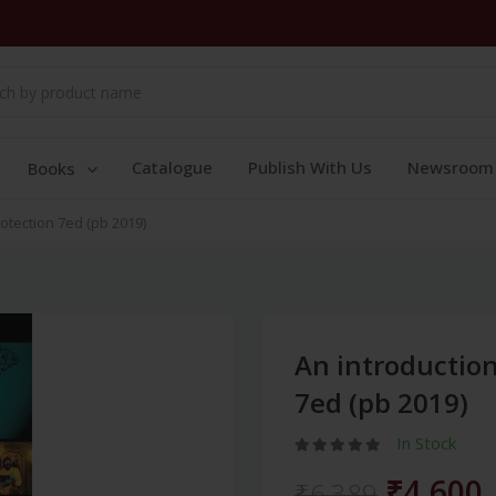
Catalogue
Publish With Us
Newsroom
Books
rotection 7ed (pb 2019)
An introduction
7ed (pb 2019)
In Stock
₹4,600
₹6,389