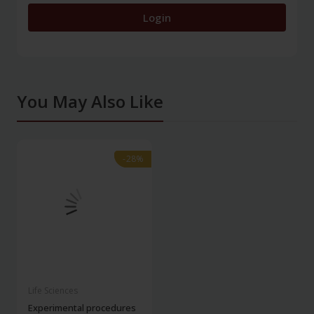
Login
You May Also Like
-28%
-28%
Life Sciences
Experimental procedures