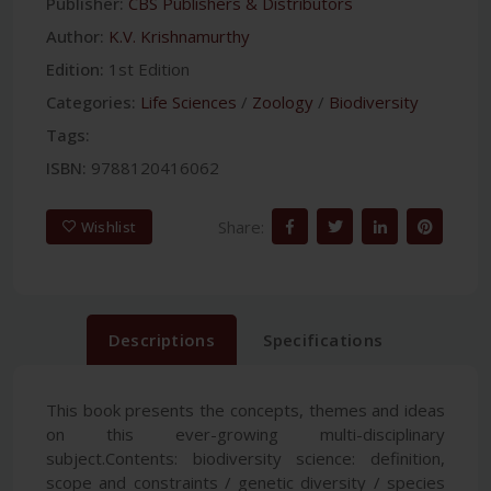
Publisher:
CBS Publishers & Distributors
Author:
K.V. Krishnamurthy
Edition:
1st Edition
Categories:
Life Sciences
/
Zoology
/
Biodiversity
Tags:
ISBN:
9788120416062
Share:
Wishlist
Descriptions
Specifications
This book presents the concepts, themes and ideas
on this ever-growing multi-disciplinary
subject.Contents: biodiversity science: definition,
scope and constraints / genetic diversity / species