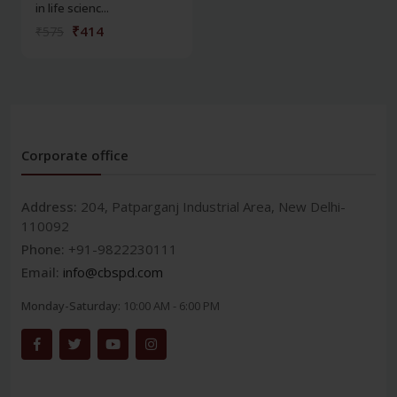
in life scienc...
₹414
₹575
Corporate office
Address:
204, Patparganj Industrial Area, New Delhi-
110092
Phone:
+91-9822230111
Email:
info@cbspd.com
Monday-Saturday:
10:00 AM - 6:00 PM