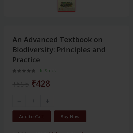
An Advanced Textbook on
Biodiversity: Principles and
Practice
In Stock
₹428
₹595
Add to Cart
Buy Now