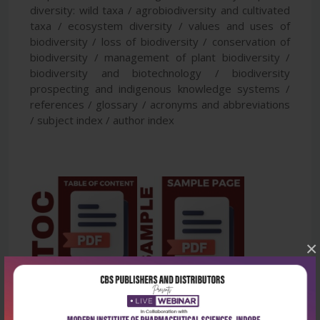
diversity: wild taxa / agrobiodiversity and cultivated
taxa / ecosystem diversity / values and uses of
biodiversity / loss of biodiversity / conservation of
biodiversity / management of plant biodiversity /
biodiversity and biotechnology / biodiversity
prospecting and indigenous knowledge systems /
references / glossary / acronyms and abbreviations
/ subject index / author index
×