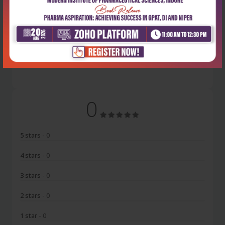
Latest Reviews
No Review
0
5 stars
- 0
4 stars
- 0
3 stars
- 0
2 stars
- 0
1 star
- 0