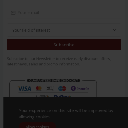
Subscribe
Subscribe to our Newsletter to receive early discount offers,
latest news, sales and promo information.
Your experience on this site will be improved by
allowing cookies.
Allow cookies
Copyright 2023. All Rights Reserved.