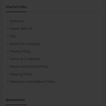
Useful Links
Inventory
Career With Us
FAQ
About the Company
Privacy Policy
Terms & Conditions
Return and Refund Policy
Shipping Policy
Delivery & Cancellation Policy
Newsletter