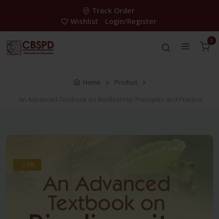
Track Order
Wishlist
Login/Register
0
Home
Product
An Advanced Textbook on Biodiversity: Principles and Practice
-28%