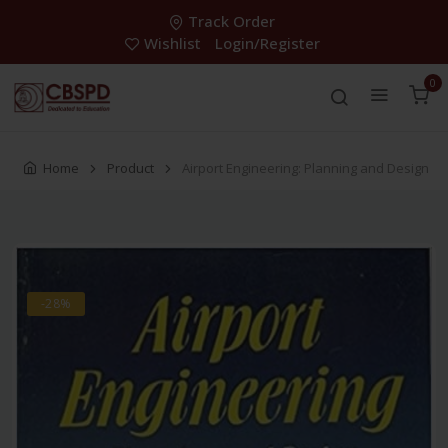
Track Order
Wishlist
Login/Register
0
Home
Product
Airport Engineering: Planning and Design
-28%