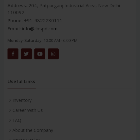
Address:
204, Patparganj Industrial Area, New Delhi-
110092
Phone:
+91-9822230111
Email:
info@cbspd.com
Monday-Saturday:
10:00 AM - 6:00 PM
Useful Links
Inventory
Career With Us
FAQ
About the Company