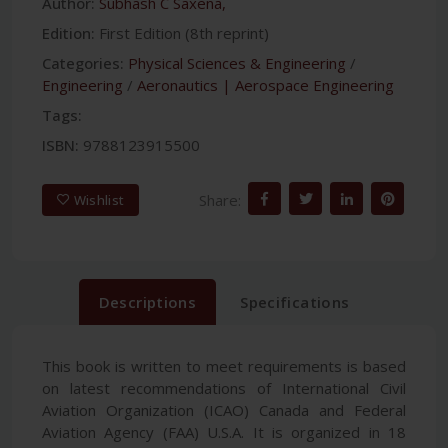
Author:
Subhash C Saxena,
Edition:
First Edition (8th reprint)
Categories:
Physical Sciences & Engineering
/
Engineering
/
Aeronautics | Aerospace Engineering
Tags:
ISBN:
9788123915500
Share:
Wishlist
Descriptions
Specifications
This book is written to meet requirements is based
on latest recommendations of International Civil
Aviation Organization (ICAO) Canada and Federal
Aviation Agency (FAA) U.S.A. It is organized in 18