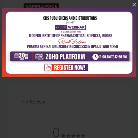
×
Latest Reviews
No Review
0