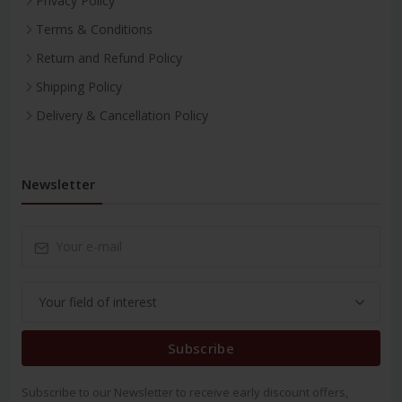
Privacy Policy
Terms & Conditions
Return and Refund Policy
Shipping Policy
Delivery & Cancellation Policy
Newsletter
Subscribe
Subscribe to our Newsletter to receive early discount offers,