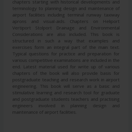
chapters starting with historical developments and
terminology to planning design and maintenance of
airport facilities including terminal runway taxiway
aprons and visual-aids. Chapters on Heliport
Vertiport Stolport Drainage and Environmental
Considerations are also included. This book is
structured in such a way that examples and
exercises form an integral part of the main text.
Typical questions for practice and preparation for
various competitive examinations are included in the
end. Latest material used for write up of various
chapters of the book will also provide basis for
postgraduate teaching and research work in airport
engineering. This book will serve as a basic and
stimulative learning and research tool for graduate
and postgraduate students teachers and practising
engineers involved in planning design and
maintenance of airport facilities.