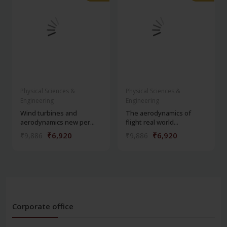
Physical Sciences &
Physical Sciences &
Engineering
Engineering
Wind turbines and
The aerodynamics of
aerodynamics new per...
flight real world...
₹6,920
₹6,920
₹9,886
₹9,886
Corporate office