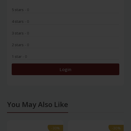
5 stars
- 0
4 stars
- 0
3 stars
- 0
2 stars
- 0
1 star
- 0
Login
You May Also Like
-30%
-30%
-30%
-30%