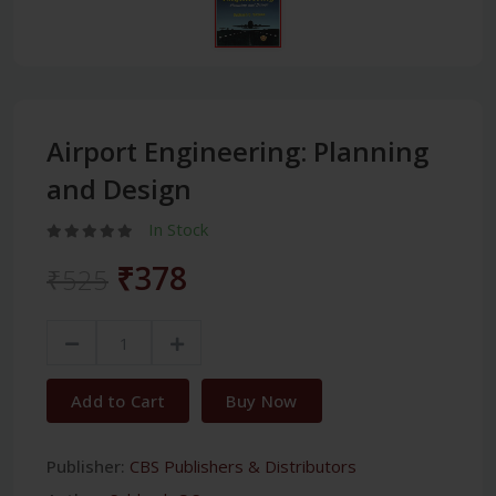
Airport Engineering: Planning
and Design
In Stock
₹378
₹525
Add to Cart
Buy Now
Publisher:
CBS Publishers & Distributors