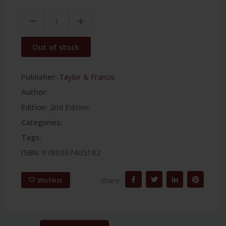
Out of stock
Publisher:
Taylor & Francis
Author:
Edition:
2nd Edition
Categories:
Tags:
ISBN:
9780367405182
Share:
Wishlist