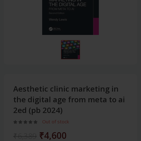
Aesthetic clinic marketing in
the digital age from meta to ai
2ed (pb 2024)
Out of stock
₹4,600
₹6,389