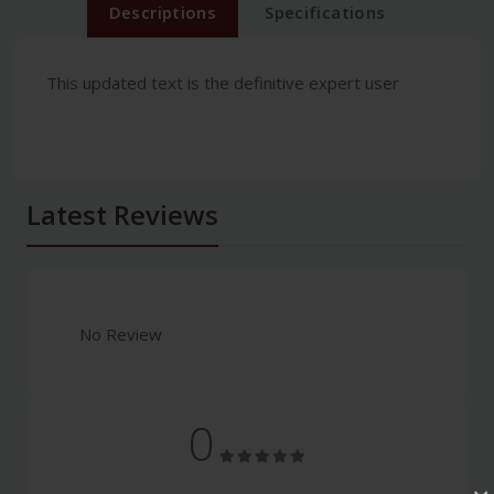
Descriptions
Specifications
This updated text is the definitive expert user
Latest Reviews
No Review
0