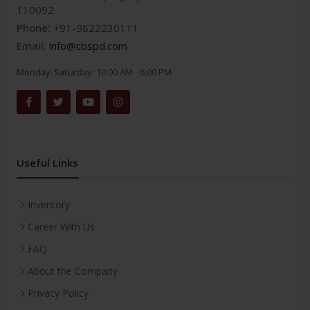
110092
Phone:
+91-9822230111
Email:
info@cbspd.com
Monday-Saturday:
10:00 AM - 6:00 PM
Useful Links
Inventory
Career With Us
FAQ
About the Company
Privacy Policy