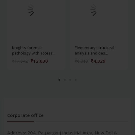
Knights forensic
Elementary structural
pathology with access...
analysis and des...
₹12,630
₹4,329
₹17,542
₹6,013
Corporate office
Address:
204, Patparganj Industrial Area, New Delhi-