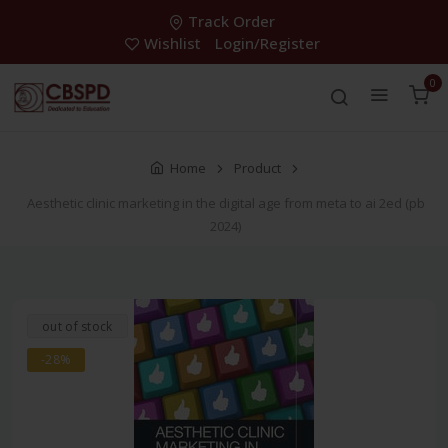
Track Order
Wishlist
Login/Register
0
Home
Product
Aesthetic clinic marketing in the digital age from meta to ai 2ed (pb
2024)
out of stock
-28%