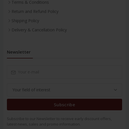
Terms & Conditions
Return and Refund Policy
Shipping Policy
Delivery & Cancellation Policy
Newsletter
Subscribe
Subscribe to our Newsletter to receive early discount offers,
latest news, sales and promo information.