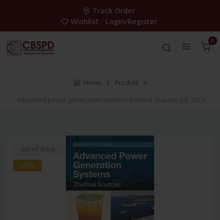
Track Order
Wishlist
Login/Register
0
Home
Product
Advanced power generation systems thermal sources (pb 2023)
out of stock
-28%