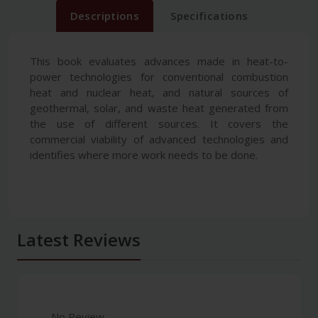
Descriptions
Specifications
This book evaluates advances made in heat-to-
power technologies for conventional combustion
heat and nuclear heat, and natural sources of
geothermal, solar, and waste heat generated from
the use of different sources. It covers the
commercial viability of advanced technologies and
identifies where more work needs to be done.
Latest Reviews
No Review