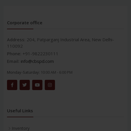
Corporate office
Address:
204, Patparganj Industrial Area, New Delhi-
110092
Phone:
+91-9822230111
Email:
info@cbspd.com
Monday-Saturday:
10:00 AM - 6:00 PM
Useful Links
Inventory