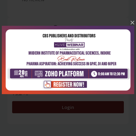
×
0
5 stars
- 0
4 stars
- 0
3 stars
- 0
2 stars
- 0
1 star
- 0
Login