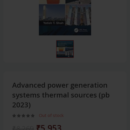
Advanced power generation
systems thermal sources (pb
2023)
Out of stock
₹5,953
₹8,269