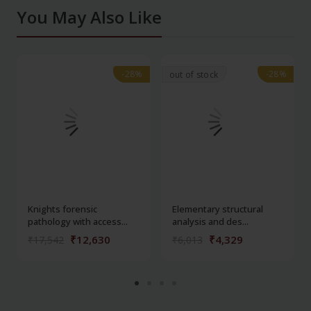
You May Also Like
-28%
-28%
-28%
-28%
out of stock
Knights forensic
Elementary structural
pathology with access...
analysis and des...
₹12,630
₹4,329
₹17,542
₹6,013