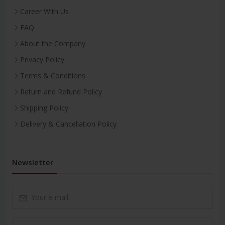
Career With Us
FAQ
About the Company
Privacy Policy
Terms & Conditions
Return and Refund Policy
Shipping Policy
Delivery & Cancellation Policy
Newsletter