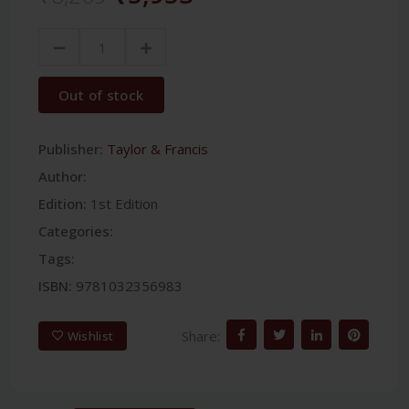
Out of stock
Publisher:
Taylor & Francis
Author:
Edition:
1st Edition
Categories:
Tags:
ISBN:
9781032356983
Share:
Wishlist