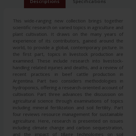
Descriptions
Specifications
This wide-ranging new collection brings together
scientific research on varied topics in agriculture and
plant cultivation. It draws on the many years of
experience of its contributors, gained around the
world, to provide a global, contemporary picture. In
the first part, topics in livestock production are
examined. These include research into livestock-
handling related injuries and deaths, and a review of
recent practices in beef cattle production in
Argentina. Part two considers methodologies in
hydroponics, offering a research-oriented account of
cultivation. Part three advances the discussion on
agricultural science through examinations of topics
including mineral fertilization and soil fertility. Part
four reviews resource management for sustainable
agriculture. Here, research is presented on issues
including climate change and carbon sequestration,
and the impact of tillage technologies on soil