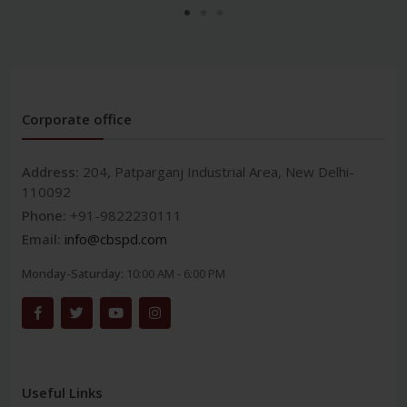
Corporate office
Address:
204, Patparganj Industrial Area, New Delhi-
110092
Phone:
+91-9822230111
Email:
info@cbspd.com
Monday-Saturday:
10:00 AM - 6:00 PM
Useful Links