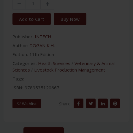
Add to Cart
Buy Now
Publisher:
INTECH
Author:
DOGAN K.H.
Edition:
11th Edition
Categories:
Health Sciences
/
Veterinary & Animal
Sciences
/
Livestock Production Management
Tags:
ISBN:
9789535120667
Share:
Wishlist