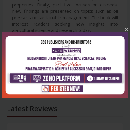
properties. Finally, part five focuses on oilseeds.
New findings are presented on topics such as oil
presses and sustainable management. The book will
interest readers seeking new insights into
×
agricultural science and research today.
Latest Reviews