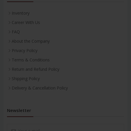
Inventory
Career With Us
FAQ
About the Company
Privacy Policy
Terms & Conditions
Return and Refund Policy
Shipping Policy
Delivery & Cancellation Policy
Newsletter