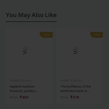
You May Also Like
-28%
-28%
-28%
-28%
Health Sciences
Health Sciences
Applied nutrition
The buffaloes of the
livestock, poultry,...
world and water b...
₹450
₹378
₹625
₹525