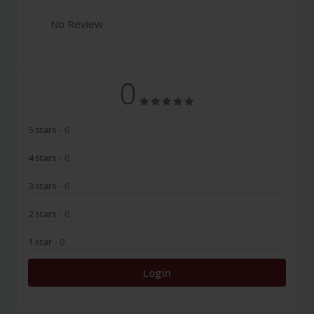
No Review
0
5 stars
- 0
4 stars
- 0
3 stars
- 0
2 stars
- 0
1 star
- 0
Login