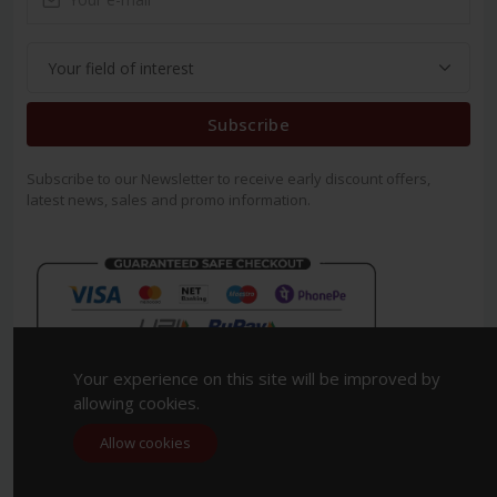
Subscribe
Subscribe to our Newsletter to receive early discount offers,
latest news, sales and promo information.
Your experience on this site will be improved by
allowing cookies.
Allow cookies
Copyright 2023. All Rights Reserved.