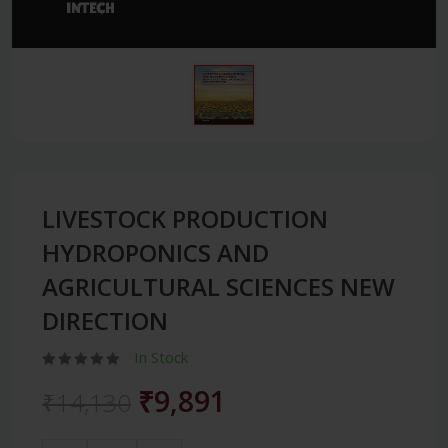
LIVESTOCK PRODUCTION
HYDROPONICS AND
AGRICULTURAL SCIENCES NEW
DIRECTION
In Stock
₹9,891
₹14,130