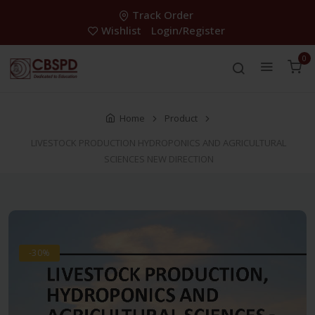
Track Order
Wishlist
Login/Register
0
Home
Product
LIVESTOCK PRODUCTION HYDROPONICS AND AGRICULTURAL
SCIENCES NEW DIRECTION
-30%