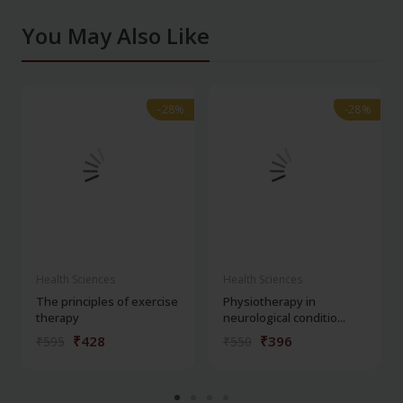
You May Also Like
-28%
-28%
-28%
-28%
Health Sciences
Health Sciences
The principles of exercise
Physiotherapy in
therapy
neurological conditio...
₹428
₹396
₹595
₹550