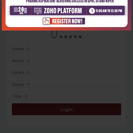
No Review
0
5 stars
- 0
4 stars
- 0
3 stars
- 0
2 stars
- 0
1 star
- 0
Login