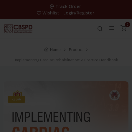
Track Order
Wishlist
Login/Register
0
Home
Product
Implementing Cardiac Rehabilitation: A Practice Handbook
-28%