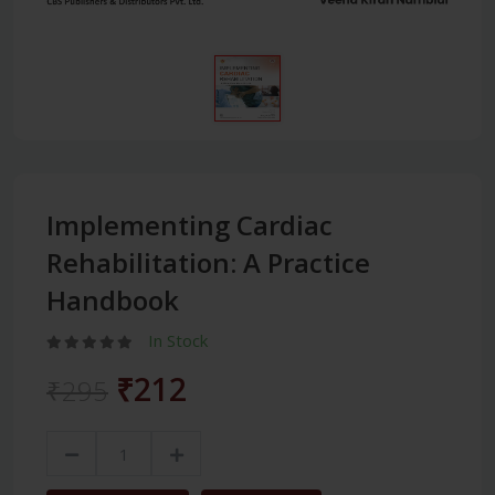
Implementing Cardiac
Rehabilitation: A Practice
Handbook
In Stock
₹212
₹295