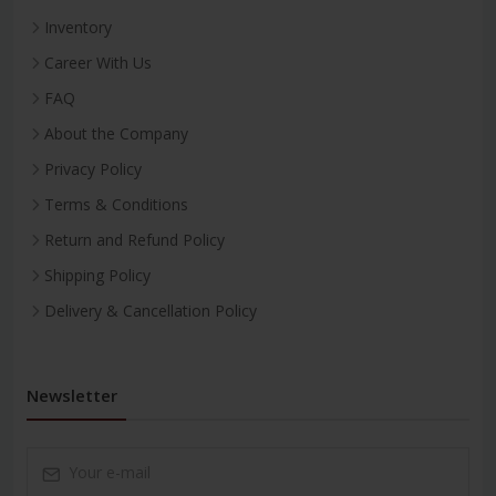
Inventory
Career With Us
FAQ
About the Company
Privacy Policy
Terms & Conditions
Return and Refund Policy
Shipping Policy
Delivery & Cancellation Policy
Newsletter