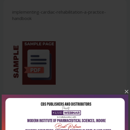
implementing-cardiac-rehabilitation-a-practice-
handbook
×
Latest Reviews