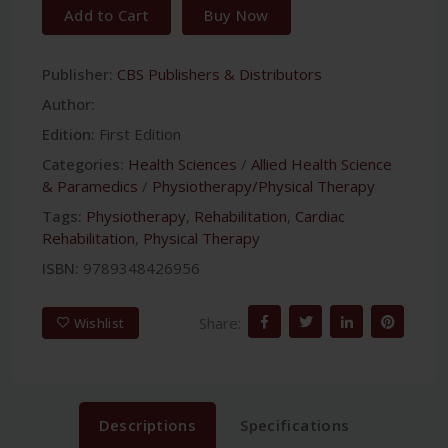
Add to Cart
Buy Now
Publisher:
CBS Publishers & Distributors
Author:
Edition:
First Edition
Categories:
Health Sciences
/
Allied Health Science
& Paramedics
/
Physiotherapy/Physical Therapy
Tags:
Physiotherapy
,
Rehabilitation
,
Cardiac
Rehabilitation
,
Physical Therapy
ISBN:
9789348426956
Share:
Wishlist
Descriptions
Specifications