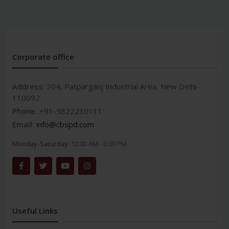
Corporate office
Address:
204, Patparganj Industrial Area, New Delhi-
110092
Phone:
+91-9822230111
Email:
info@cbspd.com
Monday-Saturday:
10:00 AM - 6:00 PM
Useful Links