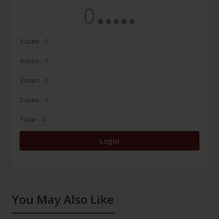
0
5 stars
- 0
4 stars
- 0
3 stars
- 0
2 stars
- 0
1 star
- 0
Login
You May Also Like