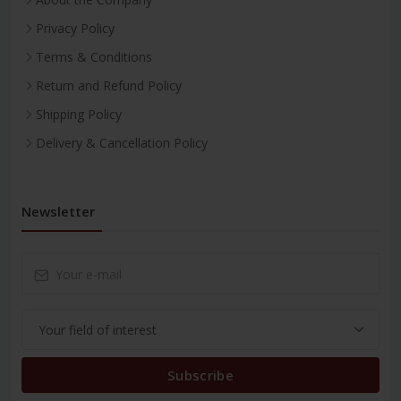
Privacy Policy
Terms & Conditions
Return and Refund Policy
Shipping Policy
Delivery & Cancellation Policy
Newsletter
Subscribe