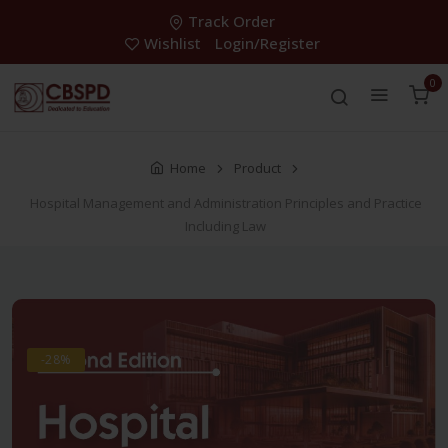
Track Order
Wishlist
Login/Register
0
Home
Product
Hospital Management and Administration Principles and Practice
Including Law
-28%