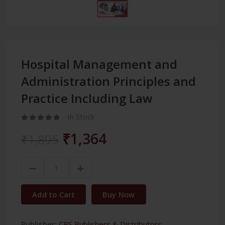
Hospital Management and
Administration Principles and
Practice Including Law
In Stock
₹1,364
₹1,895
Add to Cart
Buy Now
Publisher:
CBS Publishers & Distributors