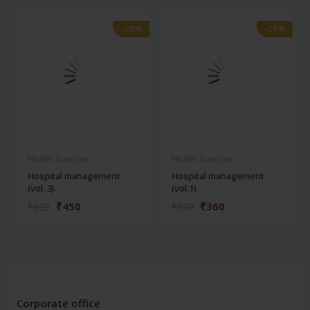
-28%
-28%
-28%
-28%
Health Sciences
Health Sciences
Hospital management
Hospital management
(vol. 3)
(vol.1)
₹450
₹360
₹625
₹500
Corporate office