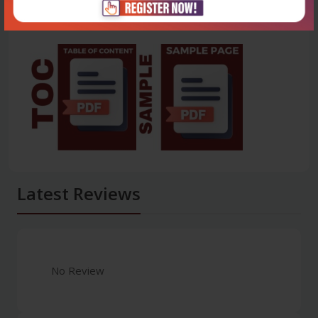
Latest Reviews
No Review