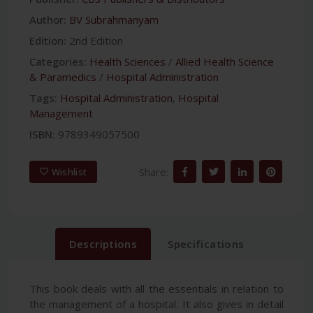
Author:
BV Subrahmanyam
Edition:
2nd Edition
Categories:
Health Sciences
/
Allied Health Science
& Paramedics
/
Hospital Administration
Tags:
Hospital Administration
,
Hospital
Management
ISBN:
9789349057500
Share:
Wishlist
Descriptions
Specifications
This book deals with all the essentials in relation to
the management of a hospital. It also gives in detail