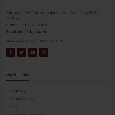
Address:
204, Patparganj Industrial Area, New Delhi-
110092
Phone:
+91-9822230111
Email:
info@cbspd.com
Monday-Saturday:
10:00 AM - 6:00 PM
Useful Links
Inventory
Career With Us
FAQ
About the Company