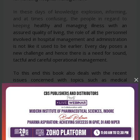
In these days of knowledge explosion, informing,
and at times confusing, the people in regard to
keeping
healthy and managing illness with an
assured quality of living, the role of all the personnel
involved in
hospital management and administration
is not like it used to be earlier.
Every day poses a
new challenge and
hence there is a need for sound,
tactful and careful operational management.
To this end this book also deals
with the recent
×
issues concerned with topics such as medical
tourism, telemedicine, environment and dust,
diet,
gene therapy, surrogacy, clinical trials, organ
donation, brain-death declaration. All the readers—
students
| doctors | administrators | managers in
the field of hospital management—will find this book
extremely useful
as a text, resource and reference.
The chapter on applied law is the star of this
publication.