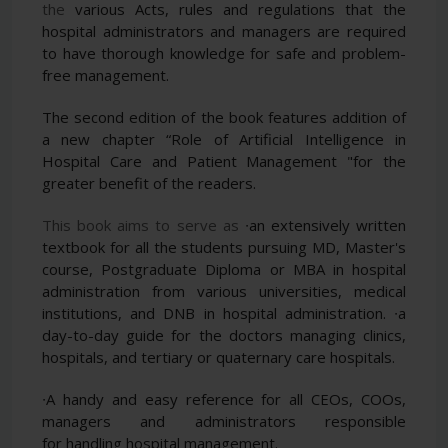
the
various Acts, rules and regulations that the
hospital administrators and managers are required
to have thorough
knowledge for safe and problem-
free management.
The second edition of the book features addition of
a new
chapter “Role of Artificial Intelligence in
Hospital Care and Patient Management "for the
greater benefit of
the readers.
This book aims to serve as
∙an extensively written
textbook for all the students pursuing MD, Master's
course, Postgraduate
Diploma or MBA in hospital
administration from various universities, medical
institutions, and DNB
in hospital administration.
∙a
day-to-day guide for the doctors managing clinics,
hospitals, and tertiary or quaternary care hospitals.
∙A handy and easy reference for all CEOs, COOs,
managers and administrators responsible
for
handling hospital management.