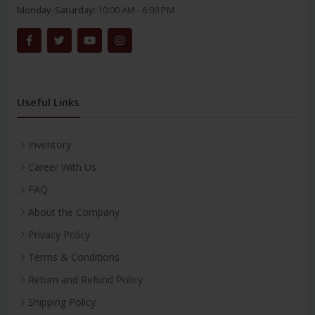
Monday-Saturday:
10:00 AM - 6:00 PM
Useful Links
Inventory
Career With Us
FAQ
About the Company
Privacy Policy
Terms & Conditions
Return and Refund Policy
Shipping Policy