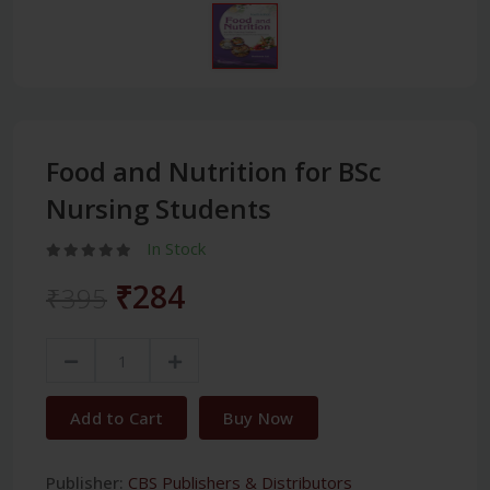
Food and Nutrition for BSc
Nursing Students
In Stock
₹284
₹395
Add to Cart
Buy Now
Publisher:
CBS Publishers & Distributors