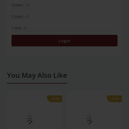
3 stars
- 0
2 stars
- 0
1 star
- 0
Login
You May Also Like
-28%
-28%
-28%
-28%