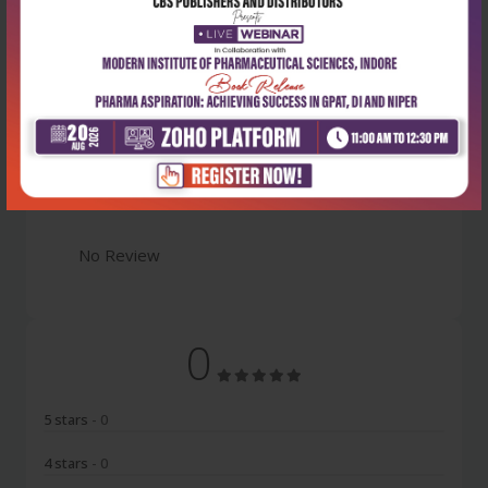
Latest Reviews
No Review
0
5 stars
- 0
4 stars
- 0