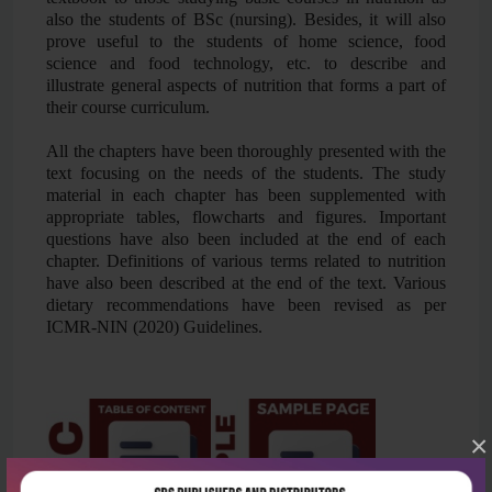
also the students of BSc (nursing). Besides, it will also
prove useful to the students of home science, food
science and food technology, etc. to describe and
illustrate general aspects of nutrition that forms a part of
their course curriculum.
All the chapters have been thoroughly presented with the
text focusing on the needs of the students. The study
material in each chapter has been supplemented with
appropriate tables, flowcharts and figures. Important
questions have also been included at the end of each
chapter. Definitions of various terms related to nutrition
have also been described at the end of the text. Various
dietary recommendations have been revised as per
ICMR-NIN (2020) Guidelines.
×