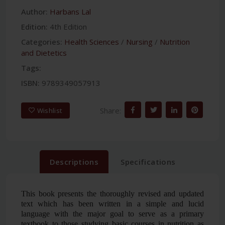
Author:
Harbans Lal
Edition:
4th Edition
Categories:
Health Sciences
/
Nursing
/
Nutrition
and Dietetics
Tags:
ISBN:
9789349057913
Share:
Wishlist
Descriptions
Specifications
This book presents the thoroughly revised and updated
text which has been written in a simple and lucid
language with the major goal to serve as a primary
textbook to those studying basic courses in nutrition as