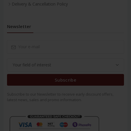
Delivery & Cancellation Policy
Newsletter
Subscribe
Subscribe to our Newsletter to receive early discount offers,
latest news, sales and promo information.