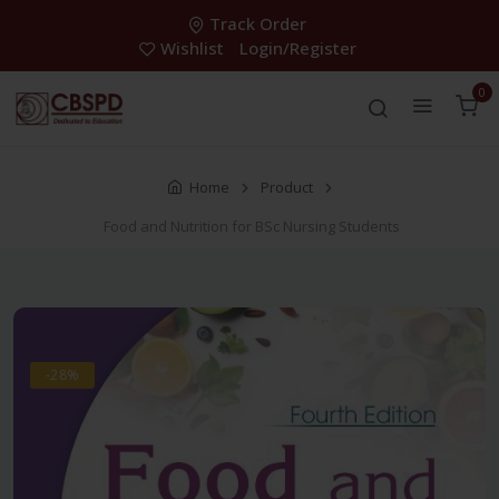
Track Order
Wishlist
Login/Register
0
Home
Product
Food and Nutrition for BSc Nursing Students
-28%