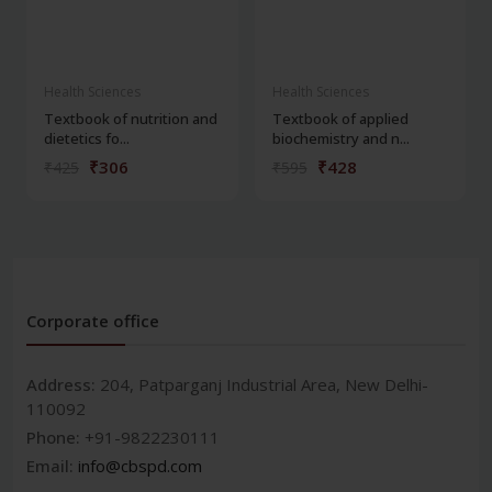
Health Sciences
Health Sciences
Textbook of nutrition and
Textbook of applied
dietetics fo...
biochemistry and n...
₹306
₹428
₹425
₹595
Corporate office
Address:
204, Patparganj Industrial Area, New Delhi-
110092
Phone:
+91-9822230111
Email:
info@cbspd.com