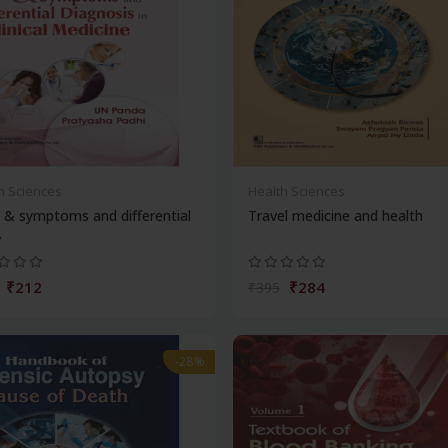
h Sciences
Health Sciences
 & symptoms and differential
Travel medicine and health
.
₹212
₹284
₹395
-28%