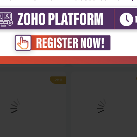
h Sciences
Health Sciences
nity medicine for first,
Textbook of forensic medicin
d a...
toxi...
₹284
₹1,004
₹1,395
-28%