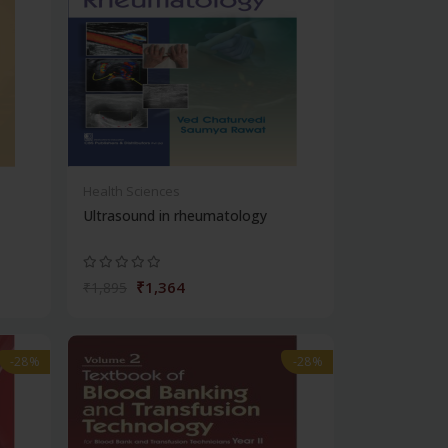
Health Sciences
Ultrasound in rheumatology
₹1,364
₹1,895
-28%
-28%