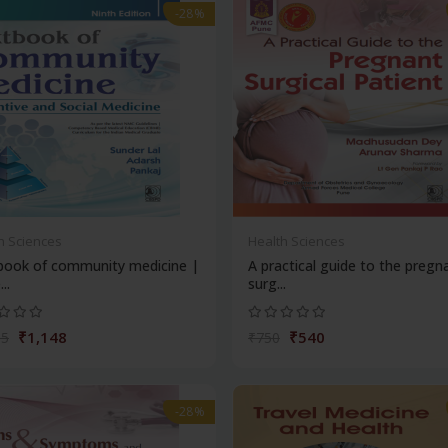
-28%
h Sciences
Health Sciences
book of community medicine |
A practical guide to the pregn
..
surg...
₹1,148
₹540
95
₹750
-28%