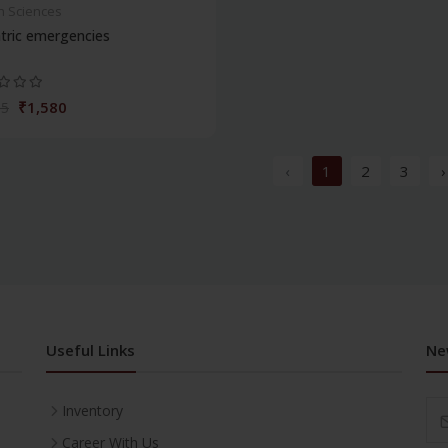
h Sciences
tric emergencies
₹1,580
95
‹
1
2
3
›
Useful Links
Ne
Inventory
Career With Us