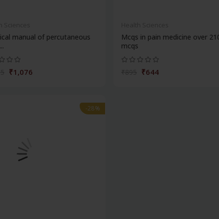
h Sciences
Health Sciences
ical manual of percutaneous
Mcqs in pain medicine over 21
..
mcqs
₹1,076
₹644
95
₹895
-28%