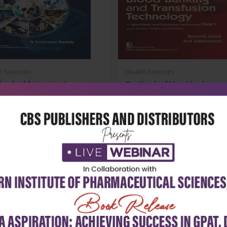
h Sciences
Health Sciences
ook of forensic autopsy:
Textbook of blood banking an
 of...
transfu...
₹716
₹356
₹495
-28%