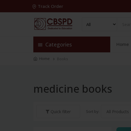
Track Order
Categories
Home
Home
Books
medicine books
Sort by:
Quick filter