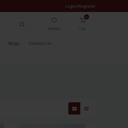
Login/Register
0
Wishlist
Cart
Blogs
Contact Us