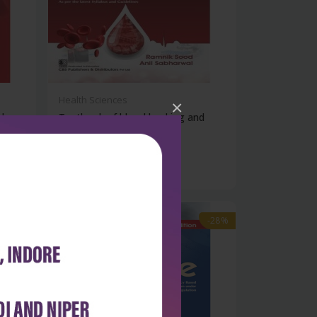
Health Sciences
×
d
Textbook of blood banking and
transfu...
₹356
₹495
-28%
-28%