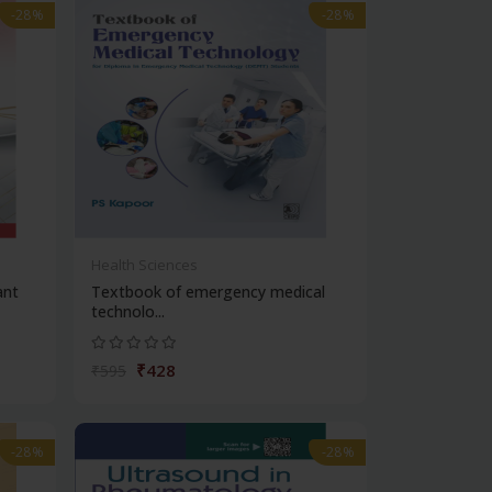
-28%
-28%
Health Sciences
ant
Textbook of emergency medical
technolo...
₹428
₹595
-28%
-28%