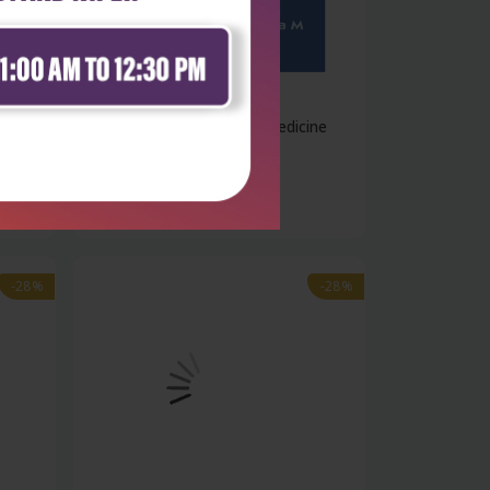
Health Sciences
e and
Manipal prep manual of medicine
₹1,076
₹1,495
-28%
-28%