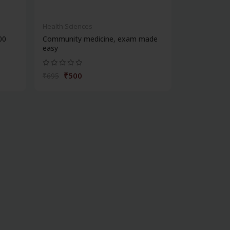
Health Sciences
00
Community medicine, exam made
easy
₹500
₹695