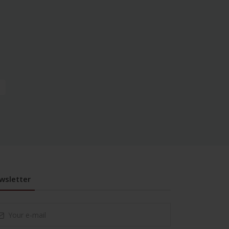
wsletter