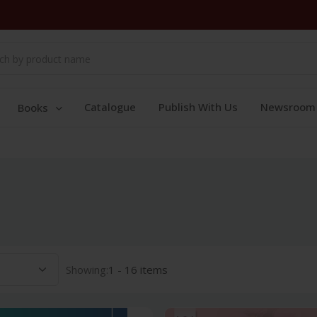
Catalogue
Publish With Us
Newsroom
Books
Showing:
1 - 16 items