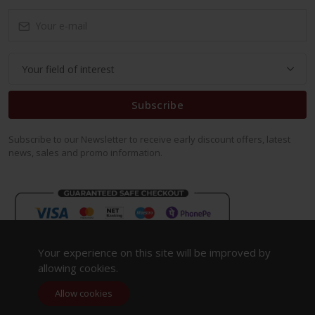
Subscribe
Subscribe to our Newsletter to receive early discount offers, latest
news, sales and promo information.
Your experience on this site will be improved by
allowing cookies.
Allow cookies
Copyright 2023. All Rights Reserved.