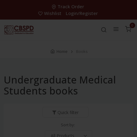
Track Order
Wishlist
Login/Register
0
Home
Books
Undergraduate Medical
Students books
Quick filter
Sort by: