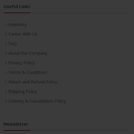
Useful Links
Inventory
Career With Us
FAQ
About the Company
Privacy Policy
Terms & Conditions
Return and Refund Policy
Shipping Policy
Delivery & Cancellation Policy
Newsletter