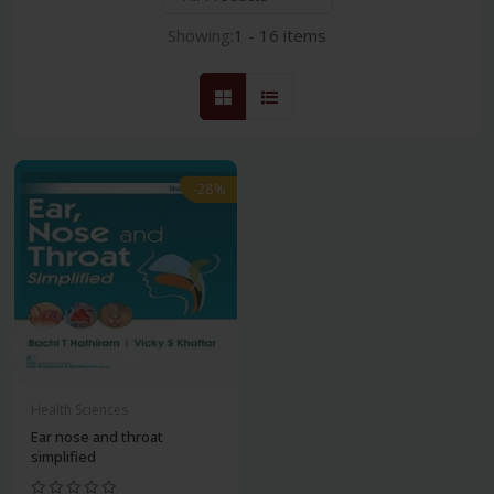
Showing:
1 - 16 items
-28%
Health Sciences
Ear nose and throat
simplified