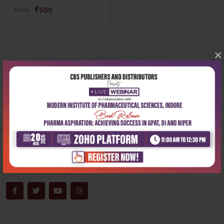
₹500
₹695
×
Corporate office
Address:
204, Patparganj Industrial Area, New Delhi-110092
Phone:
+91-9822230111
Email:
info@cbspd.com
Monday-Saturday:
10:00 AM - 6:00 PM