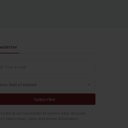
wsletter
Subscribe
scribe to our Newsletter to receive early discount
ers, latest news, sales and promo information.