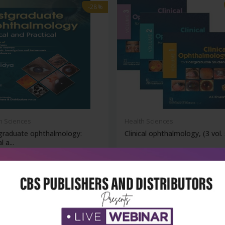
-28%
h Sciences
Health Sciences
graduate ophthalmology:
Clinical ophthalmology, (3 vol. 
l a...
₹860
₹6,476
95
₹8,995