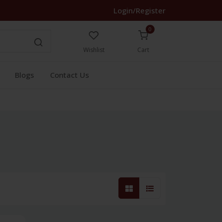
Login/Register
0
Wishlist
Cart
Blogs
Contact Us