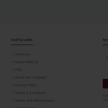
Useful Links
Ne
Inventory
Career With Us
FAQ
About the Company
Privacy Policy
Terms & Conditions
Sub
off
Return and Refund Policy