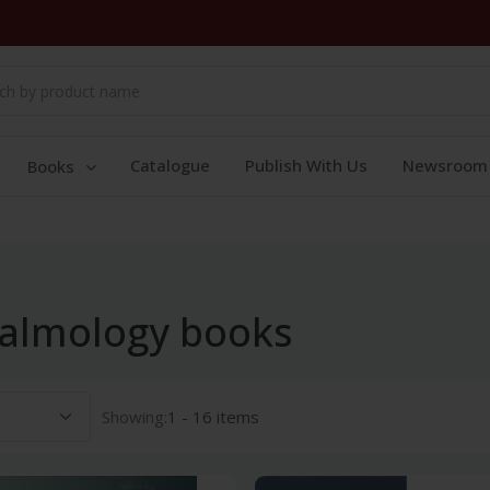
Catalogue
Publish With Us
Newsroom
Books
halmology books
Showing:
1 - 16 items