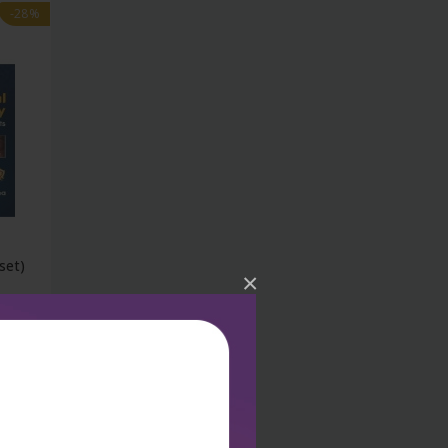
-28%
set)
×