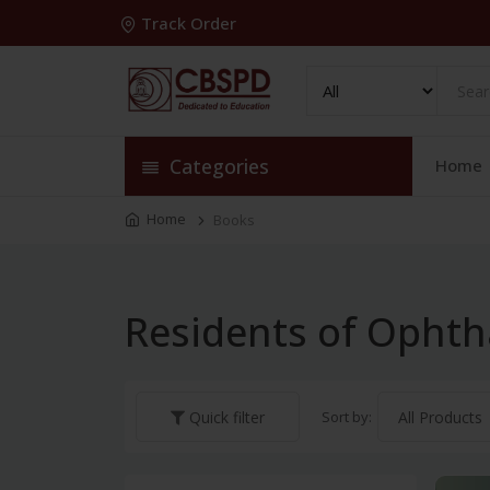
Track Order
Categories
Home
Home
Books
Residents of Opht
Sort by:
Quick filter