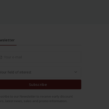
wsletter
Subscribe
scribe to our Newsletter to receive early discount
ers, latest news, sales and promo information.