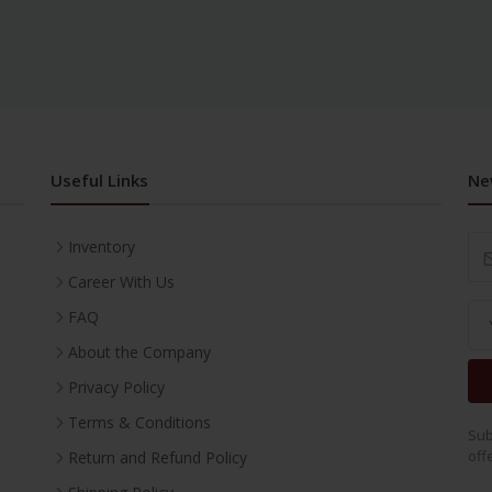
Useful Links
Ne
Inventory
Career With Us
FAQ
About the Company
Privacy Policy
Terms & Conditions
Sub
off
Return and Refund Policy