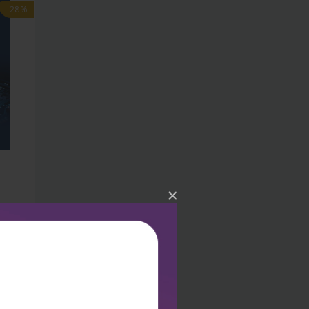
-28%
×