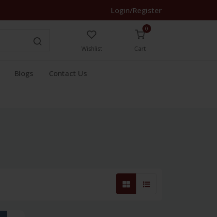
Login/Register
0
Wishlist
Cart
Blogs
Contact Us