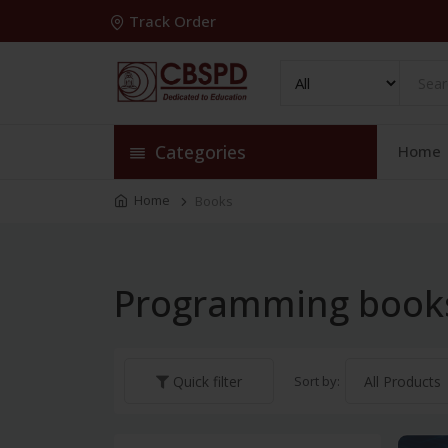
Track Order
Categories
Home
Home
Books
Programming book
Sort by:
Quick filter