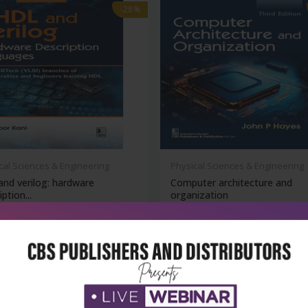
-28%
cal Sciences & Engineering
Physical Sciences & Engineering
and verilog: hardware
Computer architecture and
ption...
organization
₹356
₹611
₹849