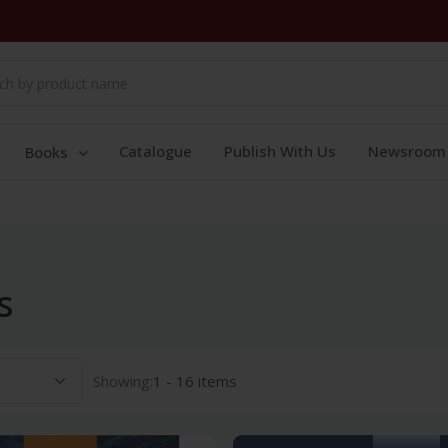
Catalogue
Publish With Us
Newsroom
Books
s
Showing:
1 - 16 items