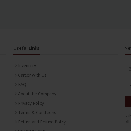
Useful Links
Ne
Inventory
Career With Us
FAQ
About the Company
Privacy Policy
Terms & Conditions
Sub
off
Return and Refund Policy