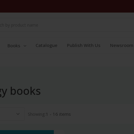
Catalogue
Publish With Us
Newsroom
Books
gy books
Showing:
1 - 16 items