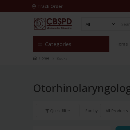
Track Order
Categories
Home
Home
Books
Otorhinolaryngolo
Sort by:
Quick filter