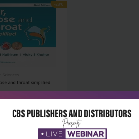
-28%
h Sciences
ose and throat simplified
₹500