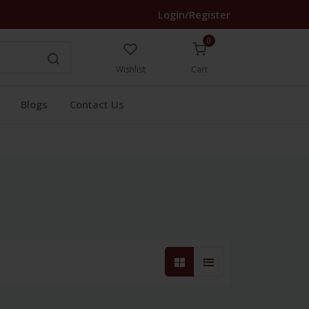
Login/Register
0
Wishlist
Cart
Blogs
Contact Us