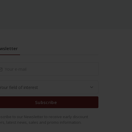
wsletter
Subscribe
scribe to our Newsletter to receive early discount
ers, latest news, sales and promo information.