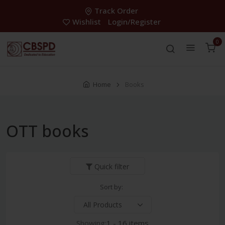
Track Order
Wishlist
Login/Register
0
Home
Books
OTT books
Quick filter
Sort by:
Showing:
1 - 16 items