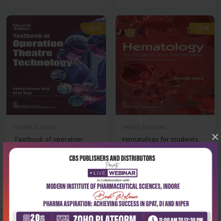
-28%
-28%
Health Sciences
Health Sciences
×
Textbook of operation
Hematology for students
theatre technolo...
and practition...
₹356
₹932
₹495
₹1,295