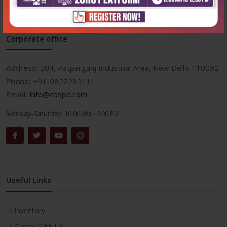
Corporate office
Address:
204, Patparganj Industrial Area, New Delhi-110092
Phone:
+91-9822230111
Email:
info@cbspd.com
Monday-Saturday:
10:00 AM - 6:00 PM
Useful Links
Inventory
Career With Us