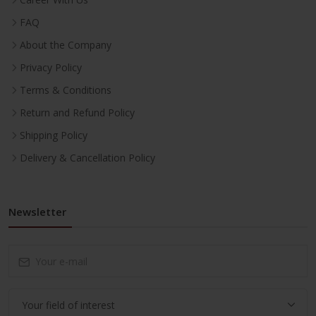
FAQ
About the Company
Privacy Policy
Terms & Conditions
Return and Refund Policy
Shipping Policy
Delivery & Cancellation Policy
Newsletter