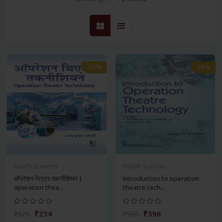
-28%
-28%
Health Sciences
Health Sciences
ऑपरेशन थिएटर तकनीशियन |
Introduction to operation
operation thea...
theatre tech...
₹234
₹396
₹325
₹550