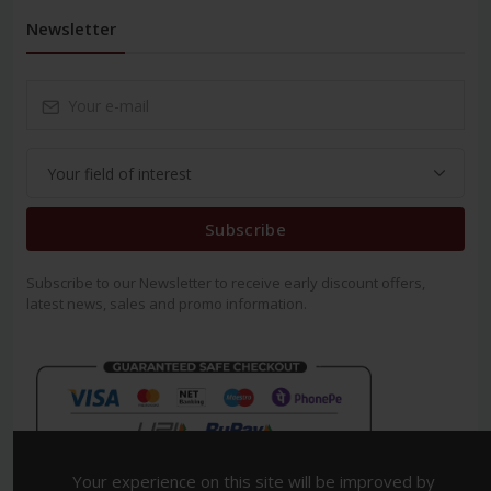
Newsletter
Subscribe
Subscribe to our Newsletter to receive early discount offers,
latest news, sales and promo information.
Your experience on this site will be improved by