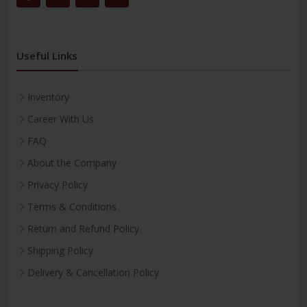
Useful Links
Inventory
Career With Us
FAQ
About the Company
Privacy Policy
Terms & Conditions
Return and Refund Policy
Shipping Policy
Delivery & Cancellation Policy