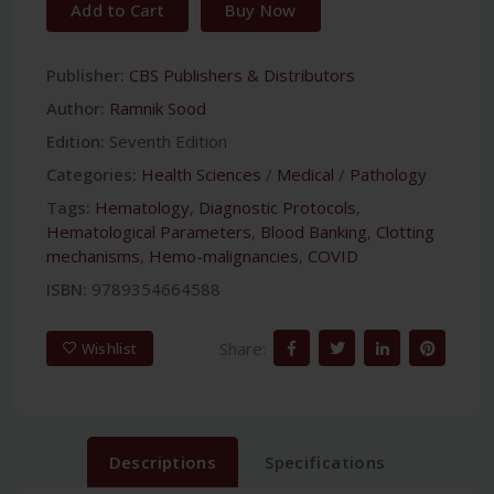
Add to Cart
Buy Now
Publisher:
CBS Publishers & Distributors
Author:
Ramnik Sood
Edition:
Seventh Edition
Categories:
Health Sciences
/
Medical
/
Pathology
Tags:
Hematology
,
Diagnostic Protocols
,
Hematological Parameters
,
Blood Banking
,
Clotting
mechanisms
,
Hemo-malignancies
,
COVID
ISBN:
9789354664588
Share:
Wishlist
Descriptions
Specifications