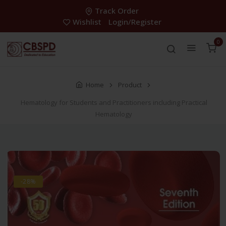
Track Order
Wishlist
Login/Register
0
Home
Product
Hematology for Students and Practitioners including Practical
Hematology
-28%