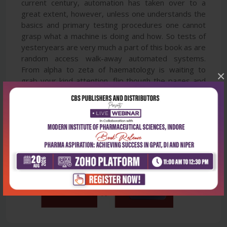
current century, automation has taken over to a
great extent, however, unless one understands the
basics and primary testing procedures one cannot
grasp what a machine is doing and how. So tests of
yesteryears are very much a part of this book as are
random access walk-away automated systems.
From alpha to zeta of haematology is waiting to
×
grab your kind attention, flip though the pages and
enjoy an easily assimilable knowledge experience.