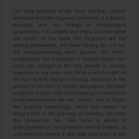
The book presents all the three cell lines, related
disorders and their diagnostic protocols. If a disease
presents with any change in hematological
parameters, it is suitably and amply covered within
the covers of this book. Not forgotten are the
clotting mechanisms, the blood banking line, nor has
the hemoparasitology been ignored. The hemo-
malignancies are presented in desired details. Not
much has changed in the last decade in treating
leukemias in any case. Last three years brought to
the fore COVID, though still being discussed in the
journals in the form of articles and papers, the basic
accepted changes that blood undergoes have been
lucidly introduced in the last chapter. Not to forget
the practical hematology, which was always an
integral part of the previous six editions, has been
duly presented too. This book is aimed at
undergraduate or postgraduate medical student, or
a technologist running a clinic-side laboratory. In the