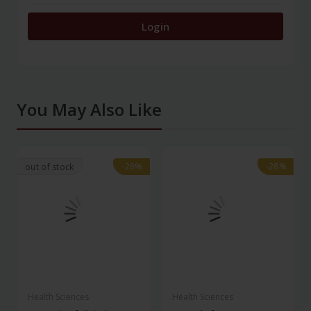
Login
You May Also Like
-28%
-28%
-28%
-28%
out of stock
Health Sciences
Health Sciences