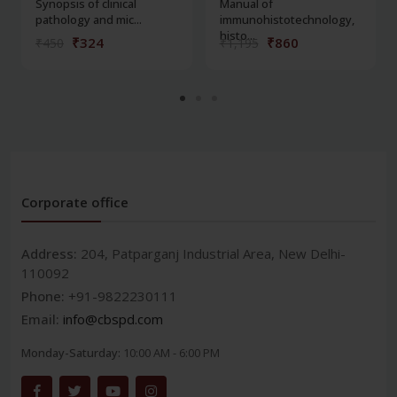
Synopsis of clinical
Manual of
pathology and mic...
immunohistotechnology,
histo...
₹324
₹860
₹450
₹1,195
Corporate office
Address:
204, Patparganj Industrial Area, New Delhi-
110092
Phone:
+91-9822230111
Email:
info@cbspd.com
Monday-Saturday:
10:00 AM - 6:00 PM