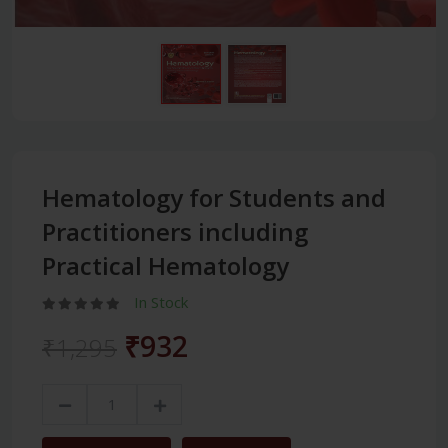
Hematology for Students and
Practitioners including
Practical Hematology
In Stock
₹932
₹1,295