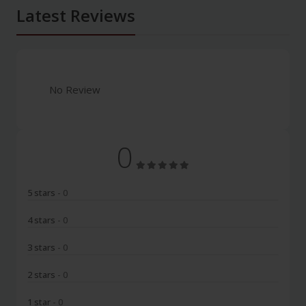
Latest Reviews
No Review
0
5 stars
- 0
4 stars
- 0
3 stars
- 0
2 stars
- 0
1 star
- 0