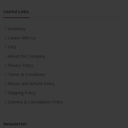
Useful Links
Inventory
Career With Us
FAQ
About the Company
Privacy Policy
Terms & Conditions
Return and Refund Policy
Shipping Policy
Delivery & Cancellation Policy
Newsletter