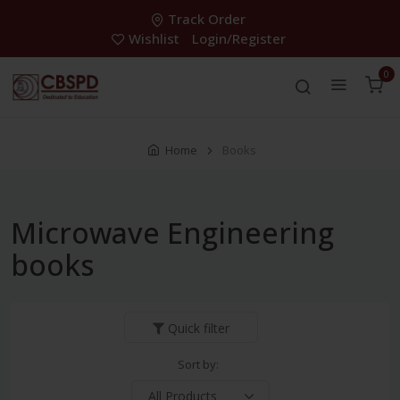
Track Order
Wishlist
Login/Register
0
Home
Books
Microwave Engineering
books
Quick filter
Sort by: