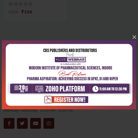
₹396
₹550
×
Corporate office
Address:
204, Patparganj Industrial Area, New Delhi-110092
Phone:
+91-9822230111
Email:
info@cbspd.com
Monday-Saturday:
10:00 AM - 6:00 PM