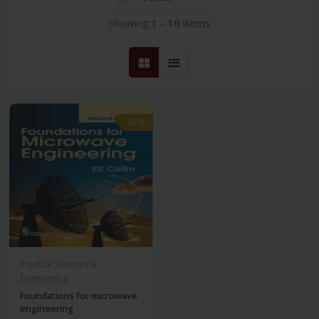
Showing:
1 - 16 items
-28%
Physical Sciences &
Engineering
Foundations for microwave
engineering