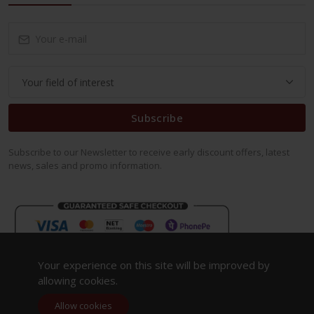
Subscribe
Subscribe to our Newsletter to receive early discount offers, latest
news, sales and promo information.
Your experience on this site will be improved by
allowing cookies.
Allow cookies