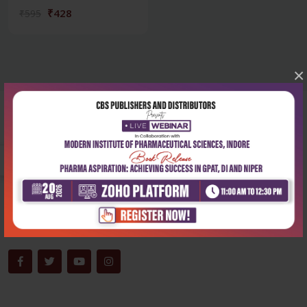
₹428
₹595
×
Corporate office
Address:
204, Patparganj Industrial Area, New Delhi-110092
Phone:
+91-9822230111
Email:
info@cbspd.com
Monday-Saturday:
10:00 AM - 6:00 PM