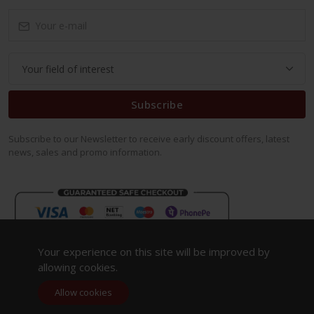
Subscribe
Subscribe to our Newsletter to receive early discount offers, latest
news, sales and promo information.
Your experience on this site will be improved by
allowing cookies.
Allow cookies
Copyright 2023. All Rights Reserved.