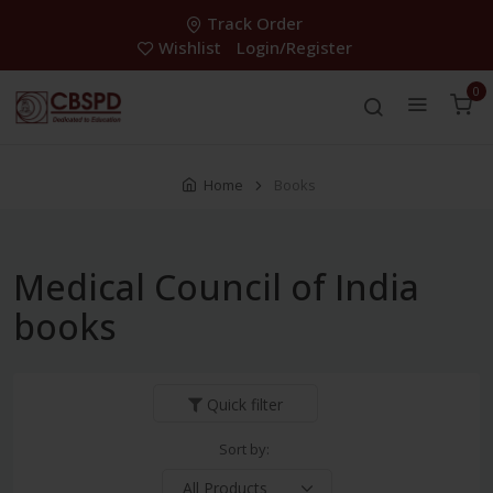
Track Order
Wishlist
Login/Register
0
Home
Books
Medical Council of India
books
Quick filter
Sort by: