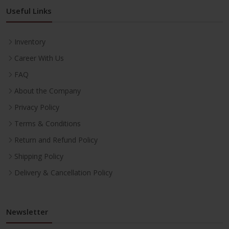
Useful Links
Inventory
Career With Us
FAQ
About the Company
Privacy Policy
Terms & Conditions
Return and Refund Policy
Shipping Policy
Delivery & Cancellation Policy
Newsletter