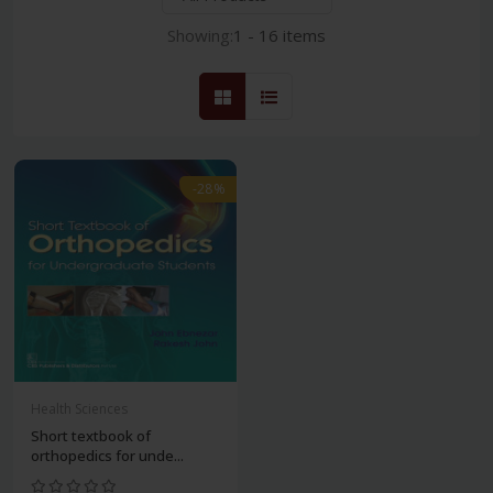
Showing:
1 - 16 items
-28%
Health Sciences
Short textbook of
orthopedics for unde...