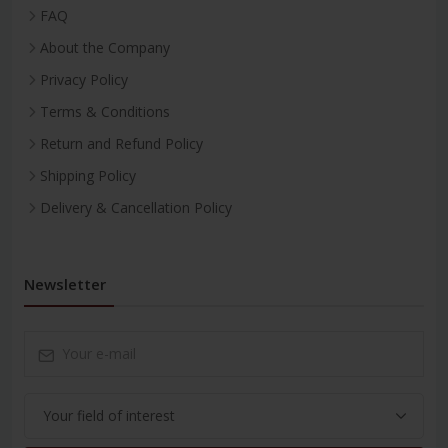
FAQ
About the Company
Privacy Policy
Terms & Conditions
Return and Refund Policy
Shipping Policy
Delivery & Cancellation Policy
Newsletter