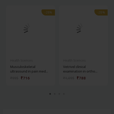
-28%
-28%
-28%
-28%
Health Sciences
Health Sciences
Musculoskeletal
Vetrivel clinical
ultrasound in pain med...
examination in ortho...
₹716
₹788
₹995
₹1,095