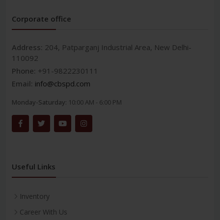
Corporate office
Address:
204, Patparganj Industrial Area, New Delhi-
110092
Phone:
+91-9822230111
Email:
info@cbspd.com
Monday-Saturday:
10:00 AM - 6:00 PM
Useful Links
Inventory
Career With Us