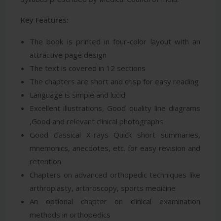
Key Features:
The book is printed in four-color layout with an
attractive page design
The text is covered in 12 sections
The chapters are short and crisp for easy reading
Language is simple and lucid
Excellent illustrations, Good quality line diagrams
,Good and relevant clinical photographs
Good classical X-rays Quick short summaries,
mnemonics, anecdotes, etc. for easy revision and
retention
Chapters on advanced orthopedic techniques like
arthroplasty, arthroscopy, sports medicine
An optional chapter on clinical examination
methods in orthopedics