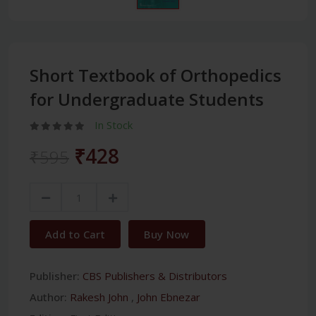
Short Textbook of Orthopedics
for Undergraduate Students
In Stock
₹428
₹595
Add to Cart
Buy Now
Publisher:
CBS Publishers & Distributors
Author:
Rakesh John
,
John Ebnezar