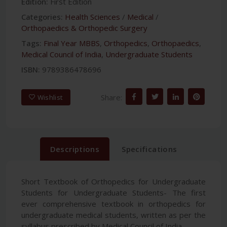
Edition:
First Edition
Categories:
Health Sciences
/
Medical
/
Orthopaedics & Orthopedic Surgery
Tags:
Final Year MBBS
,
Orthopedics
,
Orthopaedics
,
Medical Council of India
,
Undergraduate Students
ISBN:
9789386478696
Share:
Wishlist
Descriptions
Specifications
Short Textbook of Orthopedics for Undergraduate
Students for Undergraduate Students- The first
ever comprehensive textbook in orthopedics for
undergraduate medical students, written as per the
syllabus prescribed by Medical Council of India.