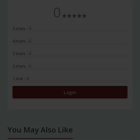
0
5 stars
- 0
4 stars
- 0
3 stars
- 0
2 stars
- 0
1 star
- 0
Login
You May Also Like