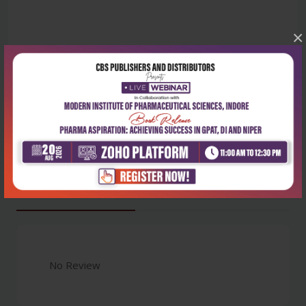
×
Latest Reviews
No Review