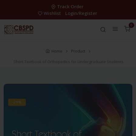
Track Order
Wishlist
Login/Register
0
Home
Product
Short Textbook of Orthopedics for Undergraduate Students
-28%