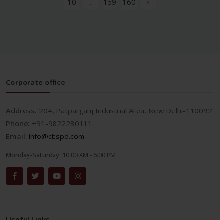
10
...
159
160
›
Corporate office
Address:
204, Patparganj Industrial Area, New Delhi-110092
Phone:
+91-9822230111
Email:
info@cbspd.com
Monday-Saturday:
10:00 AM - 6:00 PM
Useful Links