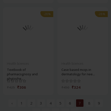
-28%
-28%
Health Sciences
Health Sciences
Textbook of
Case based mcqs in
pharmacognosy and
dermatology for nee...
phytoche...
₹306
₹324
₹425
₹450
‹
1
2
3
4
5
6
7
8
9