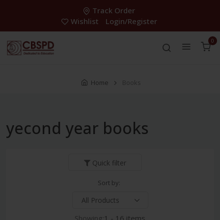
Track Order
Wishlist
Login/Register
0
Home
Books
yecond year books
Quick filter
Sort by:
Showing:
1 - 16 items