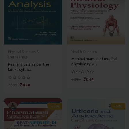
Physical Sciences &
Health Sciences
Engineering
Manipal manual of medical
physiology w...
Real analysis as per the
latest syllab...
₹644
₹895
₹428
₹595
-28%
-28%