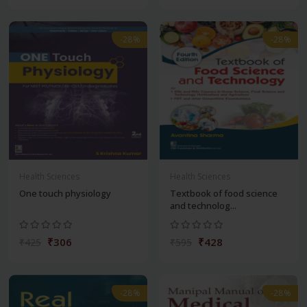
-28%
-28%
Health Sciences
Health Sciences
One touch physiology
Textbook of food science
and technolog...
₹306
₹428
₹425
₹595
-28%
-28%