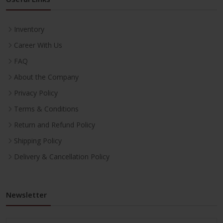
Inventory
Career With Us
FAQ
About the Company
Privacy Policy
Terms & Conditions
Return and Refund Policy
Shipping Policy
Delivery & Cancellation Policy
Newsletter