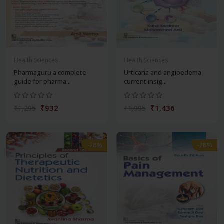
Health Sciences
Health Sciences
Pharmaguru a complete
Urticaria and angioedema
guide for pharma...
current insig...
₹932
₹1,436
₹1,295
₹1,995
-28%
-28%