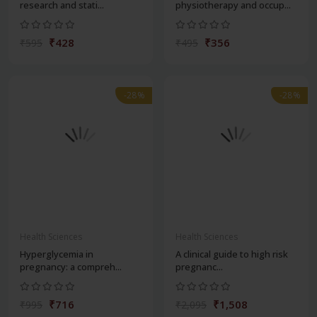
research and stati...
physiotherapy and occup...
₹428
₹356
₹595
₹495
-28%
-28%
Health Sciences
Health Sciences
Hyperglycemia in
A clinical guide to high risk
pregnancy: a compreh...
pregnanc...
₹716
₹1,508
₹995
₹2,095