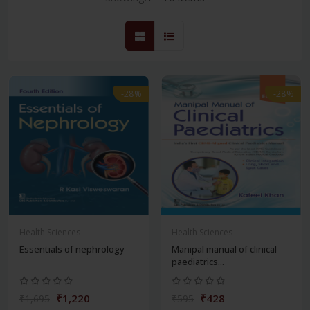
-28%
-28%
Health Sciences
Health Sciences
Essentials of nephrology
Manipal manual of clinical
paediatrics...
₹1,220
₹428
₹1,695
₹595