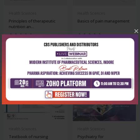
Health Sciences
Health Sciences
Principles of therapeutic
Basics of pain management
nutrition an...
×
₹500
₹1,148
₹695
₹1,595
-28%
-28%
Health Sciences
Health Sciences
Textbook of nursing
Psychiatry for